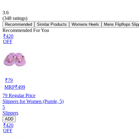
3.6
(
348
ratings)
Recommended
Similar Products
Womens Heels
Mens Flipflops Slip
Recommended For You
₹420
OFF
₹
79
MRP
₹
499
79
Regular Price
Slippers for Women (Purple, 5)
5
Slippers
ADD
₹420
OFF