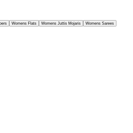
pers
Womens Flats
Womens Juttis Mojaris
Womens Sarees