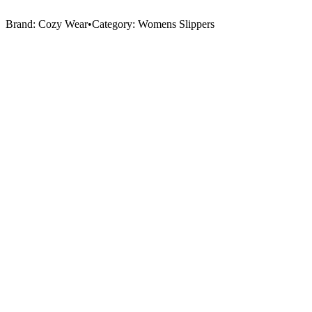
Brand:
Cozy Wear
•
Category:
Womens Slippers