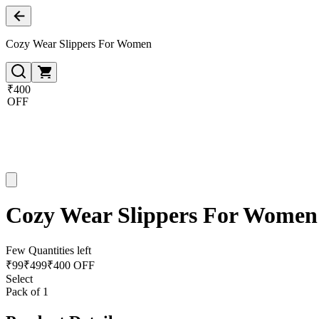
Cozy Wear Slippers For Women
₹400
OFF
Cozy Wear Slippers For Women
Few Quantities left
₹
99
₹
499
₹400 OFF
Select
Pack of 1