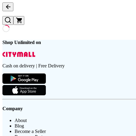
Shop Unlimited on
Cash on delivery | Free Delivery
Company
About
Blog
Become a Seller