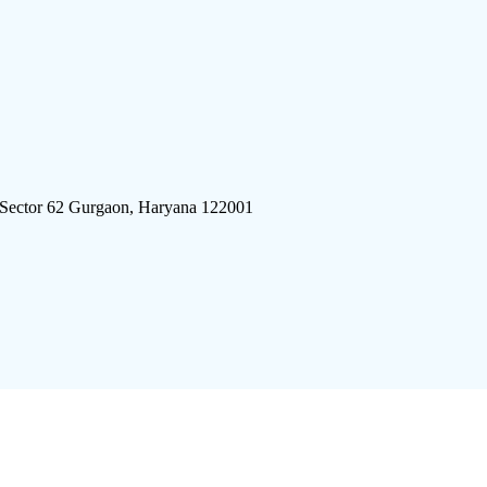
 Sector 62 Gurgaon, Haryana 122001