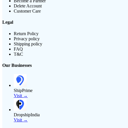
Become a Partner
Delete Account
Customer Care
Legal
Return Policy
Privacy policy
Shipping policy
FAQ
T&C
Our Businesses
ShipPrime
Visit →
DropshipIndia
Visit →