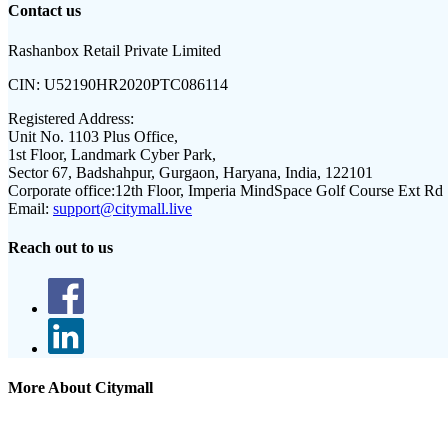
Contact us
Rashanbox Retail Private Limited
CIN:
U52190HR2020PTC086114
Registered Address:
Unit No. 1103 Plus Office,
1st Floor, Landmark Cyber Park,
Sector 67, Badshahpur, Gurgaon, Haryana, India, 122101
Corporate office:
12th Floor, Imperia MindSpace Golf Course Ext Rd
Email:
support@citymall.live
Reach out to us
More About Citymall