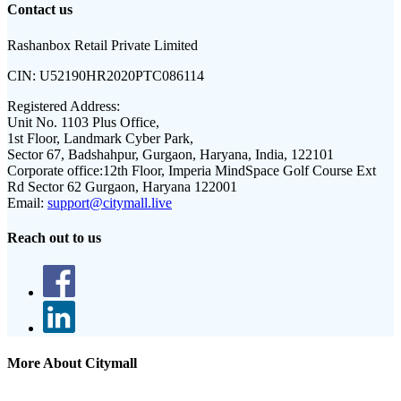
Contact us
Rashanbox Retail Private Limited
CIN:
U52190HR2020PTC086114
Registered Address:
Unit No. 1103 Plus Office,
1st Floor, Landmark Cyber Park,
Sector 67, Badshahpur, Gurgaon, Haryana, India, 122101
Corporate office:
12th Floor, Imperia MindSpace Golf Course Ext
Rd Sector 62 Gurgaon, Haryana 122001
Email:
support@citymall.live
Reach out to us
More About Citymall