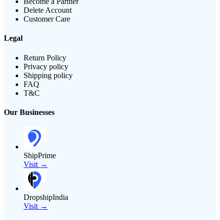
Become a Partner
Delete Account
Customer Care
Legal
Return Policy
Privacy policy
Shipping policy
FAQ
T&C
Our Businesses
ShipPrime
Visit →
DropshipIndia
Visit →