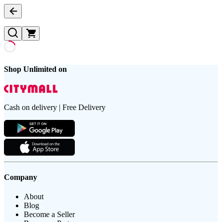
Shop Unlimited on
Cash on delivery | Free Delivery
Company
About
Blog
Become a Seller