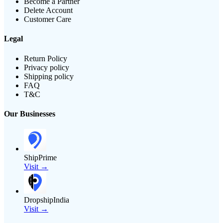
Become a Partner
Delete Account
Customer Care
Legal
Return Policy
Privacy policy
Shipping policy
FAQ
T&C
Our Businesses
ShipPrime
Visit →
DropshipIndia
Visit →