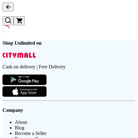
Shop Unlimited on
Cash on delivery | Free Delivery
Company
About
Blog
Become a Seller