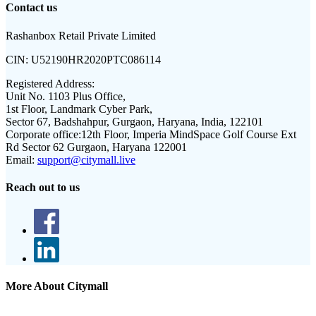
Contact us
Rashanbox Retail Private Limited
CIN:
U52190HR2020PTC086114
Registered Address:
Unit No. 1103 Plus Office,
1st Floor, Landmark Cyber Park,
Sector 67, Badshahpur, Gurgaon, Haryana, India, 122101
Corporate office:
12th Floor, Imperia MindSpace Golf Course Ext
Rd Sector 62 Gurgaon, Haryana 122001
Email:
support@citymall.live
Reach out to us
More About Citymall