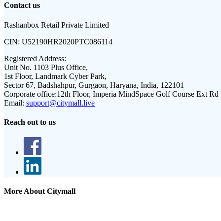
Contact us
Rashanbox Retail Private Limited
CIN:
U52190HR2020PTC086114
Registered Address:
Unit No. 1103 Plus Office,
1st Floor, Landmark Cyber Park,
Sector 67, Badshahpur, Gurgaon, Haryana, India, 122101
Corporate office:
12th Floor, Imperia MindSpace Golf Course Ext Rd
Email:
support@citymall.live
Reach out to us
More About Citymall