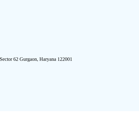
 Sector 62 Gurgaon, Haryana 122001