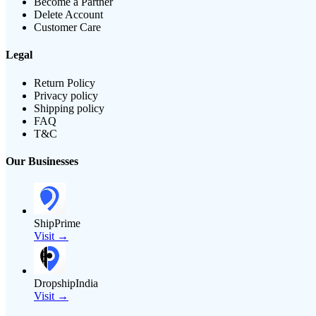
Become a Partner
Delete Account
Customer Care
Legal
Return Policy
Privacy policy
Shipping policy
FAQ
T&C
Our Businesses
ShipPrime
Visit →
DropshipIndia
Visit →