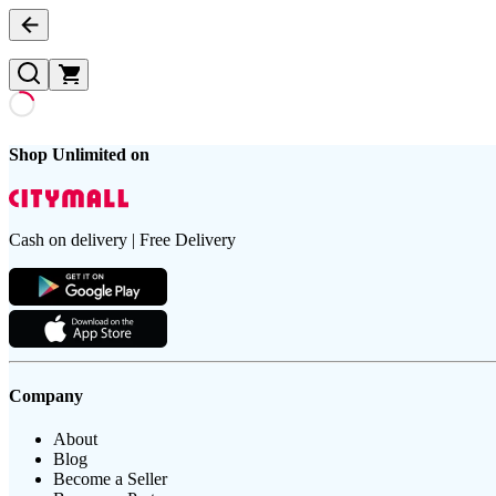
Shop Unlimited on
Cash on delivery | Free Delivery
Company
About
Blog
Become a Seller