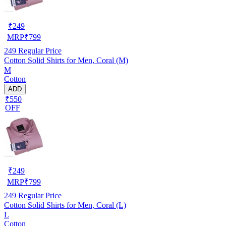
₹
249
MRP
₹
799
249
Regular Price
Cotton Solid Shirts for Men, Coral (M)
M
Cotton
ADD
₹550
OFF
₹
249
MRP
₹
799
249
Regular Price
Cotton Solid Shirts for Men, Coral (L)
L
Cotton