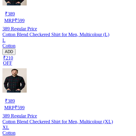
₹
389
MRP
₹
599
389
Regular Price
Cotton Blend Checkered Shirt for Men, Multicolour (L)
L
Cotton
ADD
₹210
OFF
₹
389
MRP
₹
599
389
Regular Price
Cotton Blend Checkered Shirt for Men, Multicolour (XL)
XL
Cotton