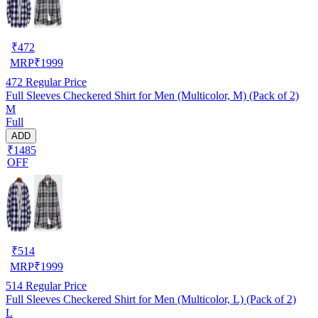
₹
472
MRP
₹
1999
472
Regular Price
Full Sleeves Checkered Shirt for Men (Multicolor, M) (Pack of 2)
M
Full
ADD
₹1485
OFF
₹
514
MRP
₹
1999
514
Regular Price
Full Sleeves Checkered Shirt for Men (Multicolor, L) (Pack of 2)
L