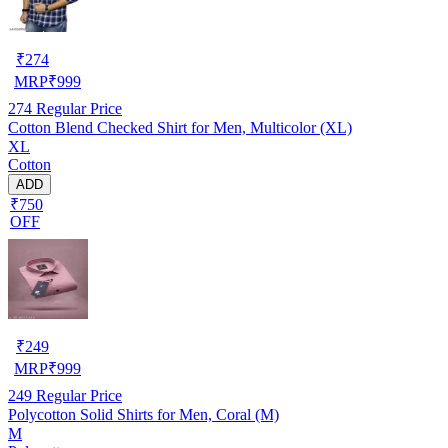
₹
274
MRP
₹
999
274
Regular Price
Cotton Blend Checked Shirt for Men, Multicolor (XL)
XL
Cotton
ADD
₹750
OFF
₹
249
MRP
₹
999
249
Regular Price
Polycotton Solid Shirts for Men, Coral (M)
M