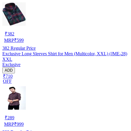
₹
382
MRP
₹
599
382
Regular Price
Exclusive Long Sleeves Shirt for Men (Multicolor, XXL) (JME-28)
XXL
Exclusive
ADD
₹710
OFF
₹
289
MRP
₹
999