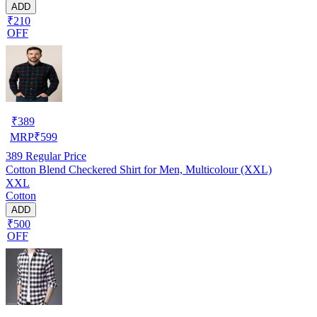
ADD
₹210
OFF
₹
389
MRP
₹
599
389
Regular Price
Cotton Blend Checkered Shirt for Men, Multicolour (XXL)
XXL
Cotton
ADD
₹500
OFF