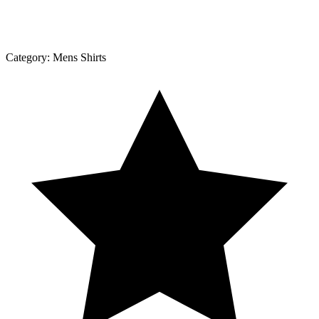
Category:
Mens Shirts