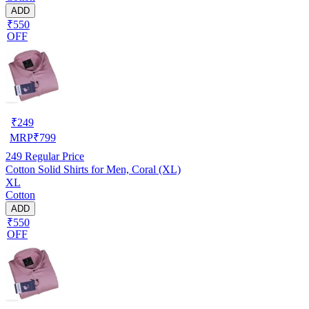
ADD
₹550
OFF
₹
249
MRP
₹
799
249
Regular Price
Cotton Solid Shirts for Men, Coral (XL)
XL
Cotton
ADD
₹550
OFF