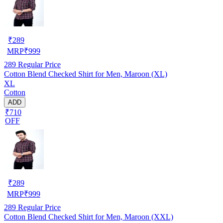
₹
289
MRP
₹
999
289
Regular Price
Cotton Blend Checked Shirt for Men, Maroon (XL)
XL
Cotton
ADD
₹710
OFF
₹
289
MRP
₹
999
289
Regular Price
Cotton Blend Checked Shirt for Men, Maroon (XXL)