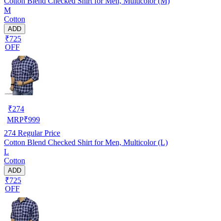
Cotton Blend Checked Shirt for Men, Multicolor (M)
M
Cotton
ADD
₹725
OFF
₹
274
MRP
₹
999
274
Regular Price
Cotton Blend Checked Shirt for Men, Multicolor (L)
L
Cotton
ADD
₹725
OFF