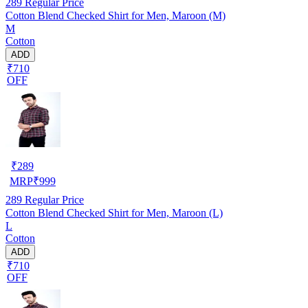
289
Regular Price
Cotton Blend Checked Shirt for Men, Maroon (M)
M
Cotton
ADD
₹710
OFF
₹
289
MRP
₹
999
289
Regular Price
Cotton Blend Checked Shirt for Men, Maroon (L)
L
Cotton
ADD
₹710
OFF