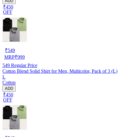
ADD
₹450
OFF
₹
549
MRP
₹
999
549
Regular Price
Cotton Blend Solid Shirt for Men, Multicolor, Pack of 3 (L)
L
Cotton
ADD
₹450
OFF