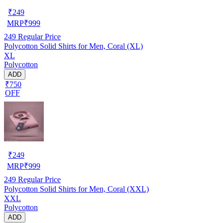
₹
249
MRP
₹
999
249
Regular Price
Polycotton Solid Shirts for Men, Coral (XL)
XL
Polycotton
ADD
₹750
OFF
₹
249
MRP
₹
999
249
Regular Price
Polycotton Solid Shirts for Men, Coral (XXL)
XXL
Polycotton
ADD