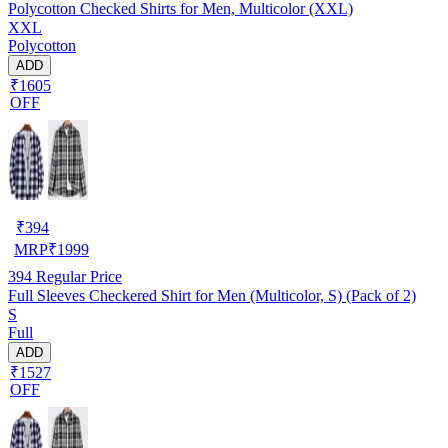
Polycotton Checked Shirts for Men, Multicolor (XXL)
XXL
Polycotton
ADD
₹1605
OFF
₹
394
MRP
₹
1999
394
Regular Price
Full Sleeves Checkered Shirt for Men (Multicolor, S) (Pack of 2)
S
Full
ADD
₹1527
OFF