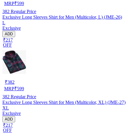
MRP
₹
599
382
Regular Price
Exclusive Long Sleeves Shirt for Men (Multicolor, L) (JME-26)
L
Exclusive
ADD
₹217
OFF
₹
382
MRP
₹
599
382
Regular Price
Exclusive Long Sleeves Shirt for Men (Multicolor, XL) (JME-27)
XL
Exclusive
ADD
₹217
OFF