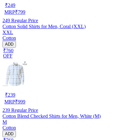
₹
249
MRP
₹
799
249
Regular Price
Cotton Solid Shirts for Men, Coral (XXL)
XXL
Cotton
ADD
₹760
OFF
₹
239
MRP
₹
999
239
Regular Price
Cotton Blend Checked Shirts for Men, White (M)
M
Cotton
ADD