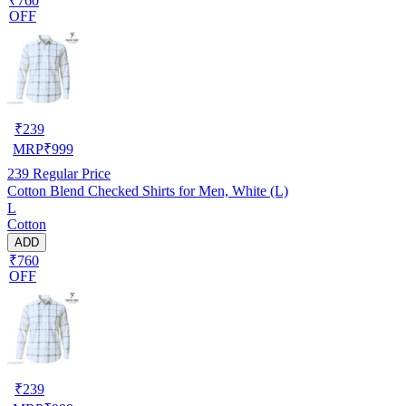
₹760
OFF
₹
239
MRP
₹
999
239
Regular Price
Cotton Blend Checked Shirts for Men, White (L)
L
Cotton
ADD
₹760
OFF
₹
239