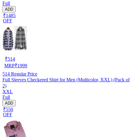
Full
ADD
₹1485
OFF
₹
514
MRP
₹
1999
514
Regular Price
Full Sleeves Checkered Shirt for Men (Multicolor, XXL) (Pack of
2)
XXL
Full
ADD
₹550
OFF