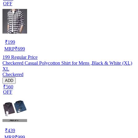
OFF
₹
199
MRP
₹
699
199
Regular Price
Checkered Casual Polycotton Shirt for Mens ,Black & White (XL)
XL
Checkered
ADD
₹560
OFF
₹
439
MRP
₹
999