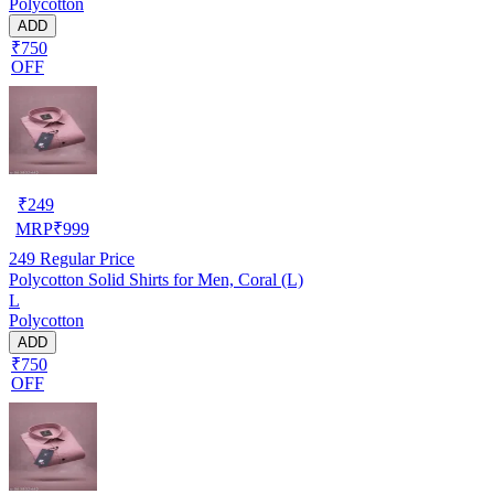
Polycotton
ADD
₹750
OFF
₹
249
MRP
₹
999
249
Regular Price
Polycotton Solid Shirts for Men, Coral (L)
L
Polycotton
ADD
₹750
OFF