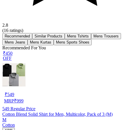
2.8
(
16
ratings)
Recommended
Similar Products
Mens Tshirts
Mens Trousers
Mens Jeans
Mens Kurtas
Mens Sports Shoes
Recommended For You
₹450
OFF
₹
549
MRP
₹
999
549
Regular Price
Cotton Blend Solid Shirt for Men, Multicolor, Pack of 3 (M)
M
Cotton