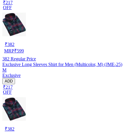
₹217
OFF
₹
382
MRP
₹
599
382
Regular Price
Exclusive Long Sleeves Shirt for Men (Multicolor, M) (JME-25)
M
Exclusive
ADD
₹217
OFF
₹
382