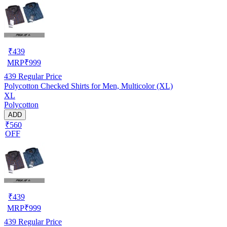
₹
439
MRP
₹
999
439
Regular Price
Polycotton Checked Shirts for Men, Multicolor (XL)
XL
Polycotton
ADD
₹560
OFF
₹
439
MRP
₹
999
439
Regular Price