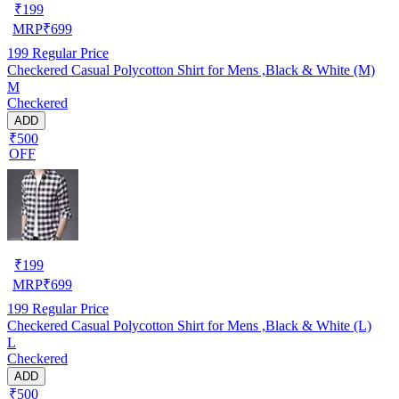
₹
199
MRP
₹
699
199
Regular Price
Checkered Casual Polycotton Shirt for Mens ,Black & White (M)
M
Checkered
ADD
₹500
OFF
₹
199
MRP
₹
699
199
Regular Price
Checkered Casual Polycotton Shirt for Mens ,Black & White (L)
L
Checkered
ADD
₹500