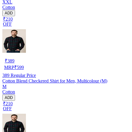
XXL
Cotton
ADD
₹210
OFF
₹
389
MRP
₹
599
389
Regular Price
Cotton Blend Checkered Shirt for Men, Multicolour (M)
M
Cotton
ADD
₹210
OFF