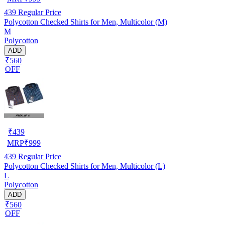
439
Regular Price
Polycotton Checked Shirts for Men, Multicolor (M)
M
Polycotton
ADD
₹560
OFF
₹
439
MRP
₹
999
439
Regular Price
Polycotton Checked Shirts for Men, Multicolor (L)
L
Polycotton
ADD
₹560
OFF