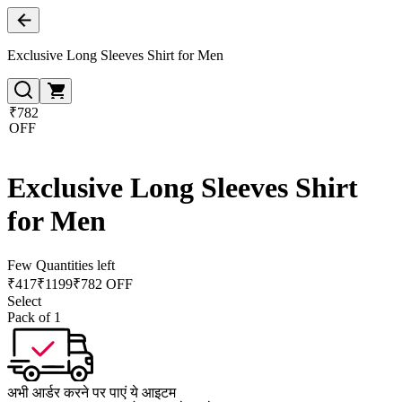
Exclusive Long Sleeves Shirt for Men
₹782
OFF
Exclusive Long Sleeves Shirt
for Men
Few Quantities left
₹
417
₹
1199
₹782 OFF
Select
Pack of 1
अभी आर्डर करने पर पाएं ये आइटम