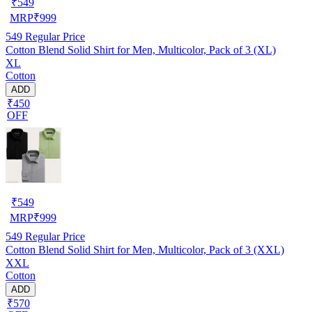
₹
549
MRP
₹
999
549
Regular Price
Cotton Blend Solid Shirt for Men, Multicolor, Pack of 3 (XL)
XL
Cotton
ADD
₹450
OFF
₹
549
MRP
₹
999
549
Regular Price
Cotton Blend Solid Shirt for Men, Multicolor, Pack of 3 (XXL)
XXL
Cotton
ADD
₹570