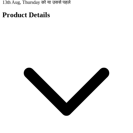
13th Aug, Thursday को या उससे पहले
Product Details