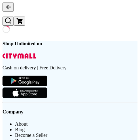
Shop Unlimited on
Cash on delivery | Free Delivery
Company
About
Blog
Become a Seller