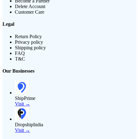
Become a Partner
Delete Account
Customer Care
Legal
Return Policy
Privacy policy
Shipping policy
FAQ
T&C
Our Businesses
ShipPrime
Visit →
DropshipIndia
Visit →