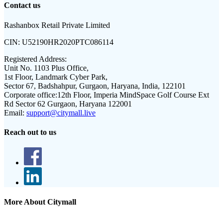
Contact us
Rashanbox Retail Private Limited
CIN:
U52190HR2020PTC086114
Registered Address:
Unit No. 1103 Plus Office,
1st Floor, Landmark Cyber Park,
Sector 67, Badshahpur, Gurgaon, Haryana, India, 122101
Corporate office:
12th Floor, Imperia MindSpace Golf Course Ext
Rd Sector 62 Gurgaon, Haryana 122001
Email:
support@citymall.live
Reach out to us
More About Citymall