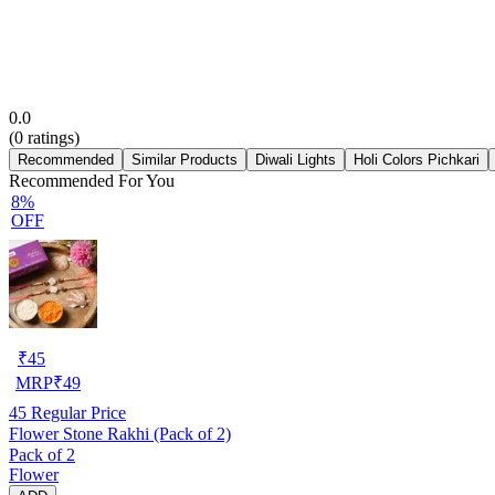
0.0
(
0
ratings)
Recommended
Similar Products
Diwali Lights
Holi Colors Pichkari
Recommended For You
8%
OFF
₹
45
MRP
₹
49
45
Regular Price
Flower Stone Rakhi (Pack of 2)
Pack of 2
Flower