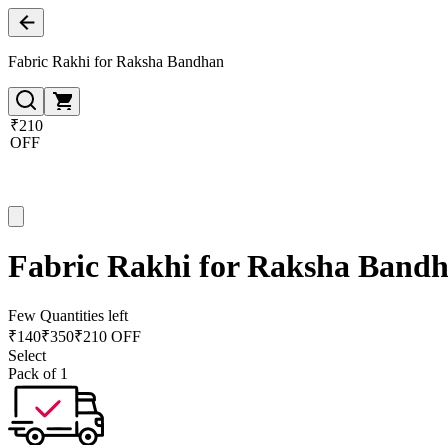
Fabric Rakhi for Raksha Bandhan
₹210
OFF
Fabric Rakhi for Raksha Band
Few Quantities left
₹
140
₹
350
₹210 OFF
Select
Pack of 1