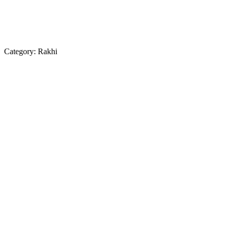
Category:
Rakhi