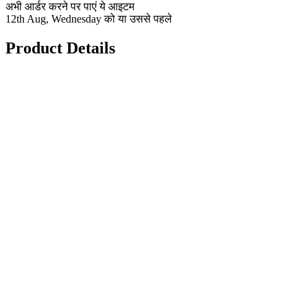
अभी आर्डर करने पर पाएं ये आइटम
12th Aug, Wednesday को या उससे पहले
Product Details