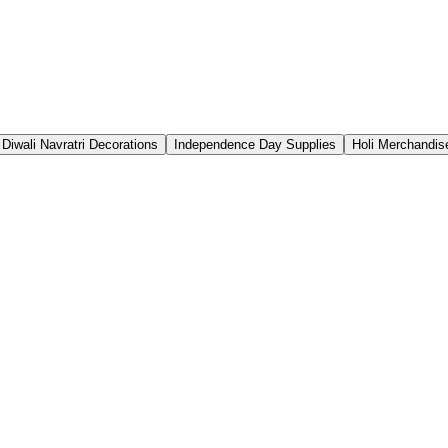
Diwali Navratri Decorations
Independence Day Supplies
Holi Merchandis