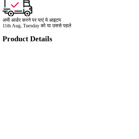
अभी आर्डर करने पर पाएं ये आइटम
11th Aug, Tuesday को या उससे पहले
Product Details