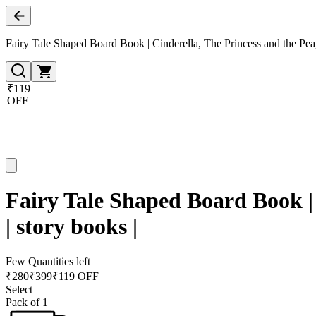
Fairy Tale Shaped Board Book | Cinderella, The Princess and the Pea, 
₹119
OFF
Fairy Tale Shaped Board Book | 
| story books |
Few Quantities left
₹
280
₹
399
₹119 OFF
Select
Pack of 1