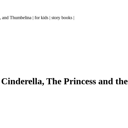
and Thumbelina | for kids | story books |
Cinderella, The Princess and the