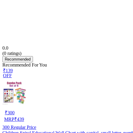
0.0
(
0
ratings)
Recommended
Recommended For You
₹139
OFF
₹
300
MRP
₹
439
300
Regular Price
Children Spiral Educational Wall Chart with capital, small letter, nu