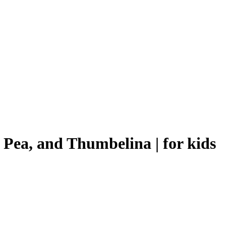
 Pea, and Thumbelina | for kids