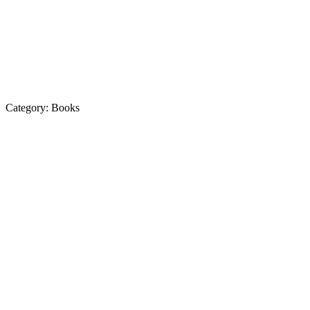
Category:
Books