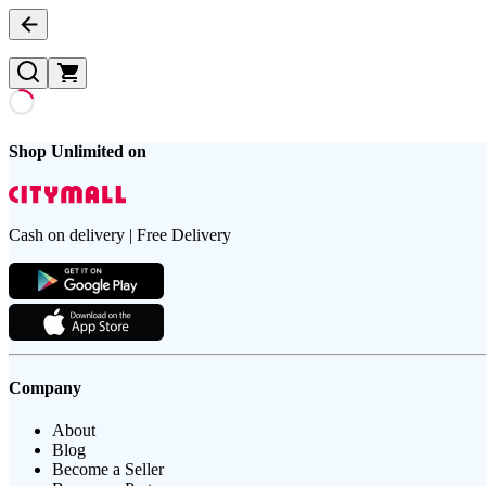
Shop Unlimited on
Cash on delivery | Free Delivery
Company
About
Blog
Become a Seller