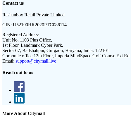
Contact us
Rashanbox Retail Private Limited
CIN:
U52190HR2020PTC086114
Registered Address:
Unit No. 1103 Plus Office,
1st Floor, Landmark Cyber Park,
Sector 67, Badshahpur, Gurgaon, Haryana, India, 122101
Corporate office:
12th Floor, Imperia MindSpace Golf Course Ext Rd
Email:
support@citymall.live
Reach out to us
More About Citymall