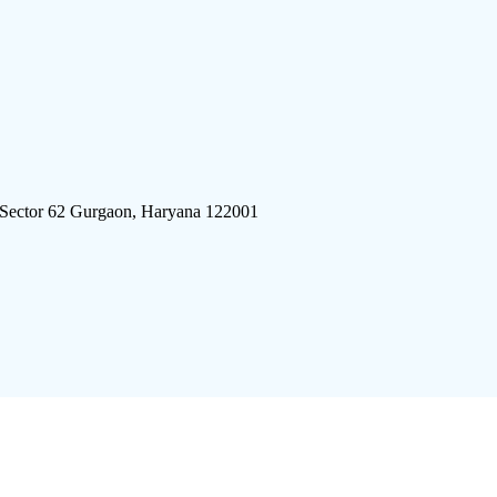
 Sector 62 Gurgaon, Haryana 122001