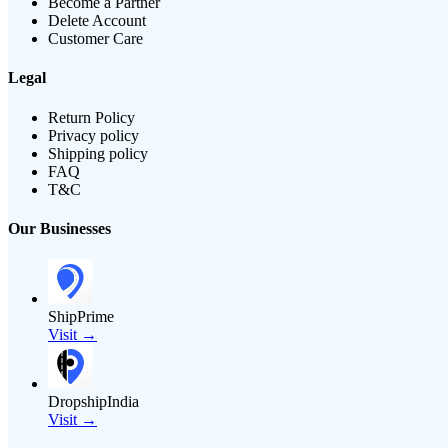
Become a Partner
Delete Account
Customer Care
Legal
Return Policy
Privacy policy
Shipping policy
FAQ
T&C
Our Businesses
ShipPrime
Visit →
DropshipIndia
Visit →