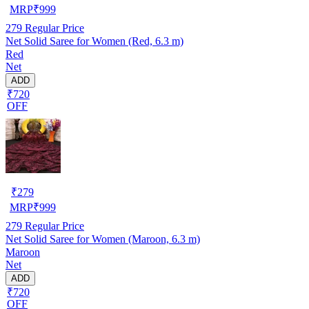
MRP
₹
999
279
Regular Price
Net Solid Saree for Women (Red, 6.3 m)
Red
Net
ADD
₹720
OFF
₹
279
MRP
₹
999
279
Regular Price
Net Solid Saree for Women (Maroon, 6.3 m)
Maroon
Net
ADD
₹720
OFF