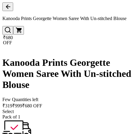
Kanooda Prints Georgette Women Saree With Un-stitched Blouse
₹680
OFF
Kanooda Prints Georgette
Women Saree With Un-stitched
Blouse
Few Quantities left
₹
319
₹
999
₹680 OFF
Select
Pack of 1