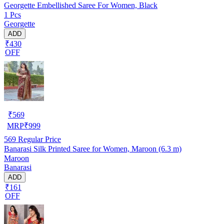
Georgette Embellished Saree For Women, Black
1 Pcs
Georgette
ADD
₹430
OFF
₹
569
MRP
₹
999
569
Regular Price
Banarasi Silk Printed Saree for Women, Maroon (6.3 m)
Maroon
Banarasi
ADD
₹161
OFF