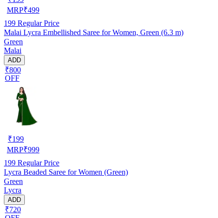
MRP
₹
499
199
Regular Price
Malai Lycra Embellished Saree for Women, Green (6.3 m)
Green
Malai
ADD
₹800
OFF
₹
199
MRP
₹
999
199
Regular Price
Lycra Beaded Saree for Women (Green)
Green
Lycra
ADD
₹720
OFF