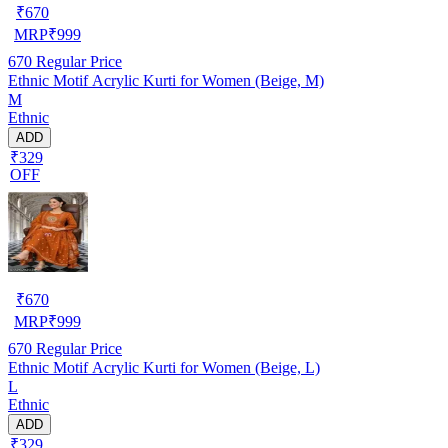
₹
670
MRP
₹
999
670
Regular Price
Ethnic Motif Acrylic Kurti for Women (Beige, M)
M
Ethnic
ADD
₹329
OFF
₹
670
MRP
₹
999
670
Regular Price
Ethnic Motif Acrylic Kurti for Women (Beige, L)
L
Ethnic
ADD
₹329