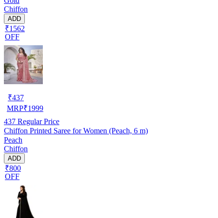
Gold
Chiffon
ADD
₹1562
OFF
₹
437
MRP
₹
1999
437
Regular Price
Chiffon Printed Saree for Women (Peach, 6 m)
Peach
Chiffon
ADD
₹800
OFF