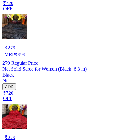
₹720
OFF
₹
279
MRP
₹
999
279
Regular Price
Net Solid Saree for Women (Black, 6.3 m)
Black
Net
ADD
₹720
OFF
₹
279