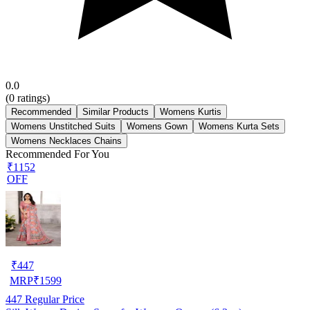
0.0
(
0
ratings)
Recommended
Similar Products
Womens Kurtis
Womens Unstitched Suits
Womens Gown
Womens Kurta Sets
Womens Necklaces Chains
Recommended For You
₹1152
OFF
₹
447
MRP
₹
1599
447
Regular Price