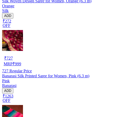
Silk Woven Design Saree for Women, Orange (6.3 m)
Orange
Silk
ADD
₹272
OFF
₹
727
MRP
₹
999
727
Regular Price
Banarasi Silk Printed Saree for Women, Pink (6.3 m)
Pink
Banarasi
ADD
₹1263
OFF