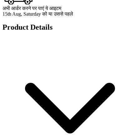
अभी आर्डर करने पर पाएं ये आइटम
15th Aug, Saturday को या उससे पहले
Product Details