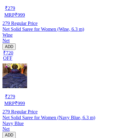
₹
279
MRP
₹
999
279
Regular Price
Net Solid Saree for Women (Wine, 6.3 m)
Wine
Net
ADD
₹720
OFF
₹
279
MRP
₹
999
279
Regular Price
Net Solid Saree for Women (Navy Blue, 6.3 m)
Navy Blue
Net
ADD