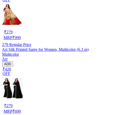
₹
279
MRP
₹
999
279
Regular Price
Art Silk Printed Saree for Women, Multicolor (6.3 m)
Multicolor
Art
ADD
₹420
OFF
₹
279
MRP
₹
699