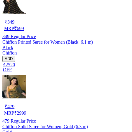
₹
349
MRP
₹
699
349
Regular Price
Chiffon Printed Saree for Women (Black, 6.1 m)
Black
Chiffon
ADD
₹2520
OFF
₹
479
MRP
₹
2999
479
Regular Price
Chiffon Solid Saree for Women, Gold (6.3 m)