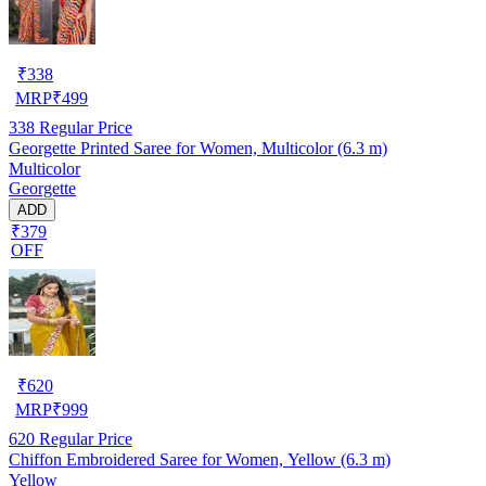
₹
338
MRP
₹
499
338
Regular Price
Georgette Printed Saree for Women, Multicolor (6.3 m)
Multicolor
Georgette
ADD
₹379
OFF
₹
620
MRP
₹
999
620
Regular Price
Chiffon Embroidered Saree for Women, Yellow (6.3 m)
Yellow