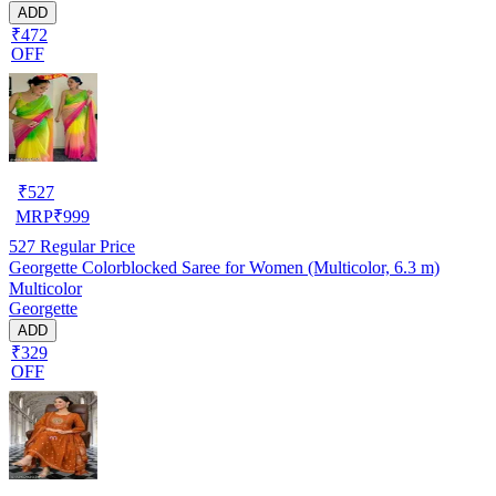
ADD
₹472
OFF
₹
527
MRP
₹
999
527
Regular Price
Georgette Colorblocked Saree for Women (Multicolor, 6.3 m)
Multicolor
Georgette
ADD
₹329
OFF