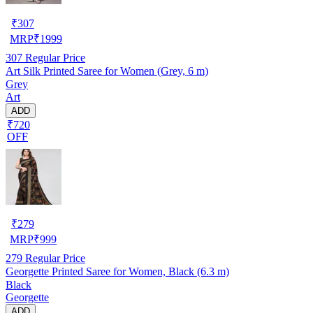
₹
307
MRP
₹
1999
307
Regular Price
Art Silk Printed Saree for Women (Grey, 6 m)
Grey
Art
ADD
₹720
OFF
₹
279
MRP
₹
999
279
Regular Price
Georgette Printed Saree for Women, Black (6.3 m)
Black
Georgette
ADD