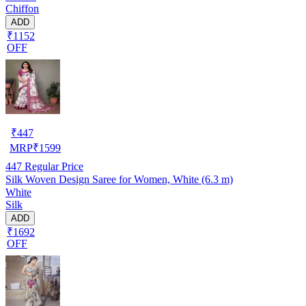
Chiffon
ADD
₹1152
OFF
₹
447
MRP
₹
1599
447
Regular Price
Silk Woven Design Saree for Women, White (6.3 m)
White
Silk
ADD
₹1692
OFF