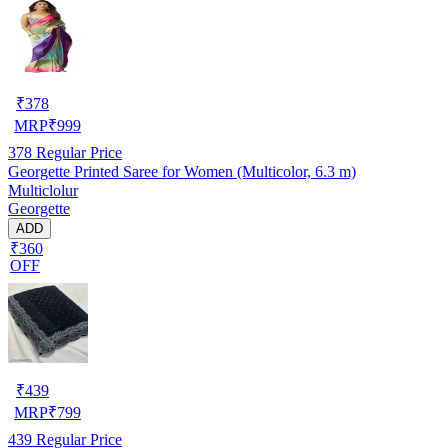
₹
378
MRP
₹
999
378
Regular Price
Georgette Printed Saree for Women (Multicolor, 6.3 m)
Multiclolur
Georgette
ADD
₹360
OFF
₹
439
MRP
₹
799
439
Regular Price