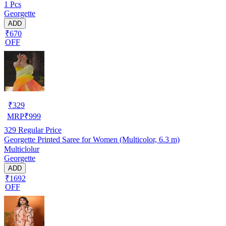
1 Pcs
Georgette
ADD
₹670
OFF
₹
329
MRP
₹
999
329
Regular Price
Georgette Printed Saree for Women (Multicolor, 6.3 m)
Multiclolur
Georgette
ADD
₹1692
OFF