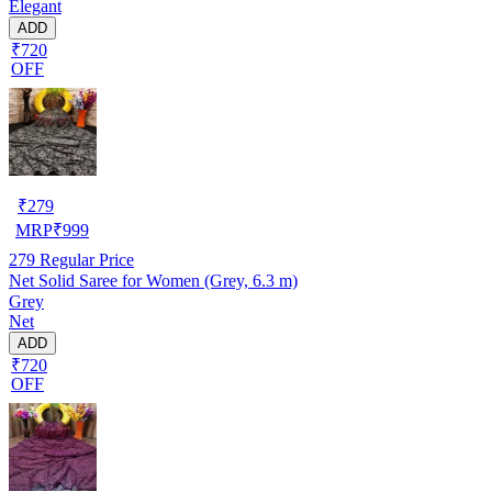
Elegant
ADD
₹720
OFF
₹
279
MRP
₹
999
279
Regular Price
Net Solid Saree for Women (Grey, 6.3 m)
Grey
Net
ADD
₹720
OFF