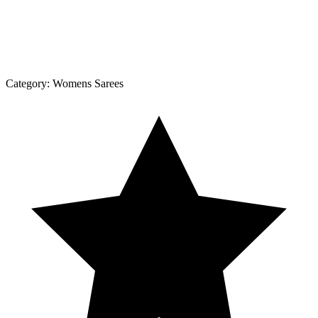
Category:
Womens Sarees