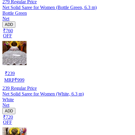
279
Regular Price
Net Solid Saree for Women (Bottle Green, 6.3 m)
Bottle Green
Net
ADD
₹760
OFF
₹
239
MRP
₹
999
239
Regular Price
Net Solid Saree for Women (White, 6.3 m)
White
Net
ADD
₹720
OFF