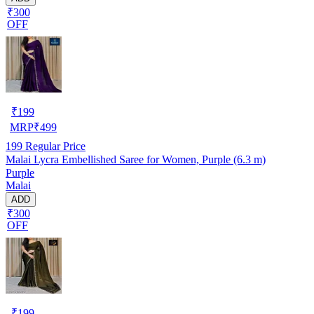
₹300
OFF
₹
199
MRP
₹
499
199
Regular Price
Malai Lycra Embellished Saree for Women, Purple (6.3 m)
Purple
Malai
ADD
₹300
OFF
₹
199