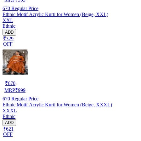
670
Regular Price
Ethnic Motif Acrylic Kurti for Women (Beige, XXL)
XXL
Ethnic
ADD
₹329
OFF
₹
670
MRP
₹
999
670
Regular Price
Ethnic Motif Acrylic Kurti for Women (Beige, XXXL)
XXXL
Ethnic
ADD
₹621
OFF