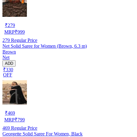
₹
279
MRP
₹
999
279
Regular Price
Net Solid Saree for Women (Brown, 6.3 m)
Brown
Net
ADD
₹330
OFF
₹
469
MRP
₹
799
469
Regular Price
Georgette Solid Saree For Women, Black