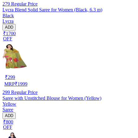
279
Regular Price
Lycra Blend Solid Saree for Women (Black, 6.3 m)
Black
Lycra
ADD
₹1700
OFF
₹
299
MRP
₹
1999
299
Regular Price
Saree with Unstitched Blouse for Women (Yellow)
Yellow
Saree
ADD
₹800
OFF