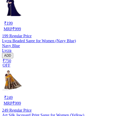
₹
199
MRP
₹
999
199
Regular Price
Lycra Beaded Saree for Women (Navy Blue)
Navy Blue
Lycra
ADD
₹750
OFF
₹
249
MRP
₹
999
249
Regular Price
Art Silk Jacquard Print Saree for Women (Yellow)