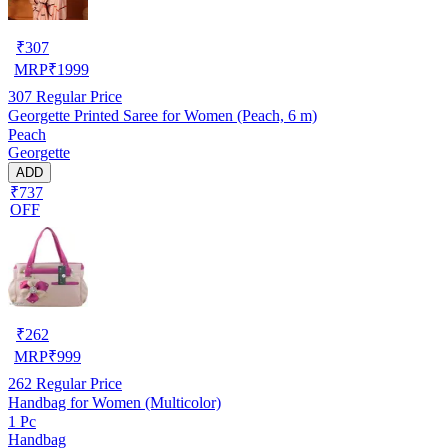
₹
307
MRP
₹
1999
307
Regular Price
Georgette Printed Saree for Women (Peach, 6 m)
Peach
Georgette
ADD
₹737
OFF
₹
262
MRP
₹
999
262
Regular Price
Handbag for Women (Multicolor)
1 Pc
Handbag