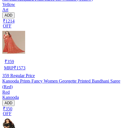
Yellow
Art
ADD
₹1214
OFF
₹
359
MRP
₹
1573
359
Regular Price
Kanooda Prints Fancy Women Georgette Printed Bandhani Saree
(Red)
Red
Kanooda
ADD
₹350
OFF