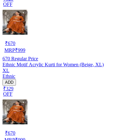
OFF
₹
670
MRP
₹
999
670
Regular Price
Ethnic Motif Acrylic Kurti for Women (Beige, XL)
XL
Ethnic
ADD
₹329
OFF
₹
670
MRP
₹
999