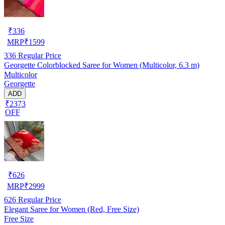
₹
336
MRP
₹
1599
336
Regular Price
Georgette Colorblocked Saree for Women (Multicolor, 6.3 m)
Multicolor
Georgette
ADD
₹2373
OFF
₹
626
MRP
₹
2999
626
Regular Price
Elegant Saree for Women (Red, Free Size)
Free Size