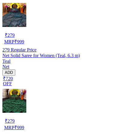
₹
279
MRP
₹
999
279
Regular Price
Net Solid Saree for Women (Teal, 6.3 m)
Teal
Net
ADD
₹720
OFF
₹
279
MRP
₹
999