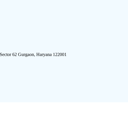
 Sector 62 Gurgaon, Haryana 122001