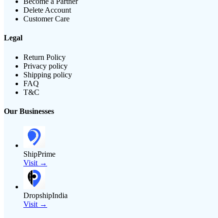
Become a Partner
Delete Account
Customer Care
Legal
Return Policy
Privacy policy
Shipping policy
FAQ
T&C
Our Businesses
ShipPrime
Visit →
DropshipIndia
Visit →