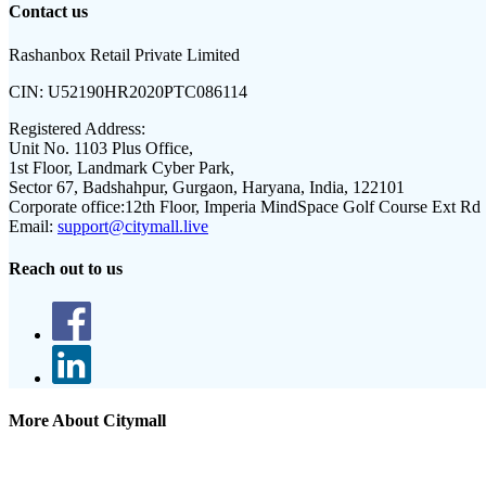
Contact us
Rashanbox Retail Private Limited
CIN:
U52190HR2020PTC086114
Registered Address:
Unit No. 1103 Plus Office,
1st Floor, Landmark Cyber Park,
Sector 67, Badshahpur, Gurgaon, Haryana, India, 122101
Corporate office:
12th Floor, Imperia MindSpace Golf Course Ext Rd
Email:
support@citymall.live
Reach out to us
More About Citymall