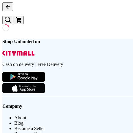
Shop Unlimited on
Cash on delivery | Free Delivery
Company
About
Blog
Become a Seller