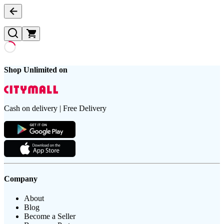
Shop Unlimited on
Cash on delivery | Free Delivery
Company
About
Blog
Become a Seller