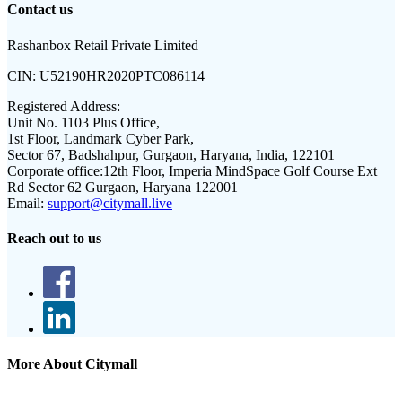
Contact us
Rashanbox Retail Private Limited
CIN:
U52190HR2020PTC086114
Registered Address:
Unit No. 1103 Plus Office,
1st Floor, Landmark Cyber Park,
Sector 67, Badshahpur, Gurgaon, Haryana, India, 122101
Corporate office:
12th Floor, Imperia MindSpace Golf Course Ext
Rd Sector 62 Gurgaon, Haryana 122001
Email:
support@citymall.live
Reach out to us
More About Citymall