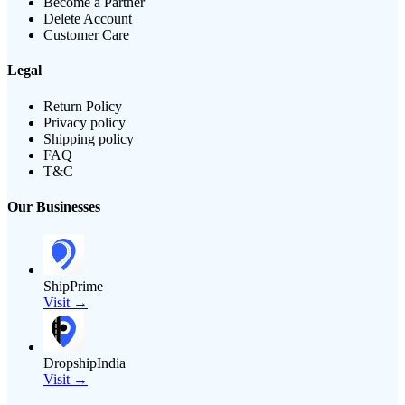
Become a Partner
Delete Account
Customer Care
Legal
Return Policy
Privacy policy
Shipping policy
FAQ
T&C
Our Businesses
ShipPrime
Visit →
DropshipIndia
Visit →