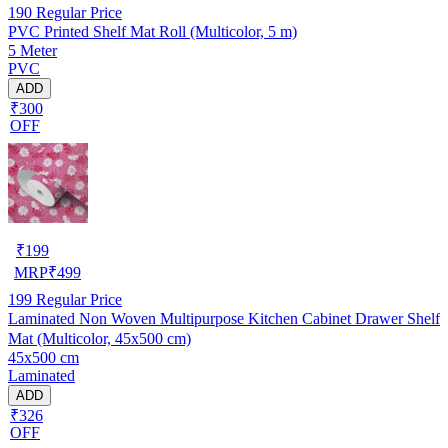
190
Regular Price
PVC Printed Shelf Mat Roll (Multicolor, 5 m)
5 Meter
PVC
ADD
₹300
OFF
₹
199
MRP
₹
499
199
Regular Price
Laminated Non Woven Multipurpose Kitchen Cabinet Drawer Shelf
Mat (Multicolor, 45x500 cm)
45x500 cm
Laminated
ADD
₹326
OFF