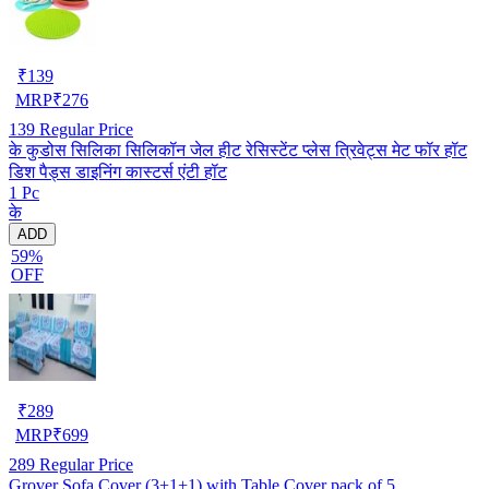
₹
139
MRP
₹
276
139
Regular Price
के कुडोस सिलिका सिलिकॉन जेल हीट रेसिस्टेंट प्लेस त्रिवेट्स मेट फॉर हॉट
डिश पैड्स डाइनिंग कास्टर्स एंटी हॉट
1 Pc
के
ADD
59%
OFF
₹
289
MRP
₹
699
289
Regular Price
Grover Sofa Cover (3+1+1) with Table Cover pack of 5