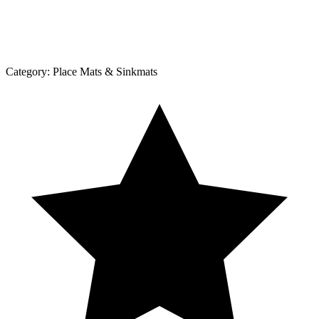
Category:
Place Mats & Sinkmats