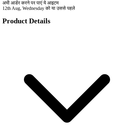
अभी आर्डर करने पर पाएं ये आइटम
12th Aug, Wednesday को या उससे पहले
Product Details