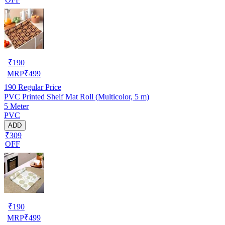
₹
190
MRP
₹
499
190
Regular Price
PVC Printed Shelf Mat Roll (Multicolor, 5 m)
5 Meter
PVC
ADD
₹309
OFF
₹
190
MRP
₹
499