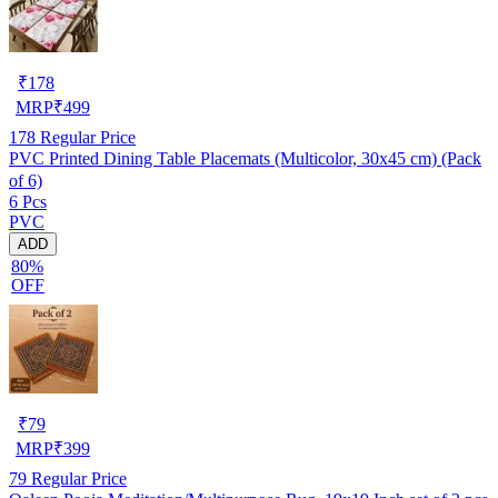
₹
178
MRP
₹
499
178
Regular Price
PVC Printed Dining Table Placemats (Multicolor, 30x45 cm) (Pack
of 6)
6 Pcs
PVC
ADD
80%
OFF
₹
79
MRP
₹
399
79
Regular Price