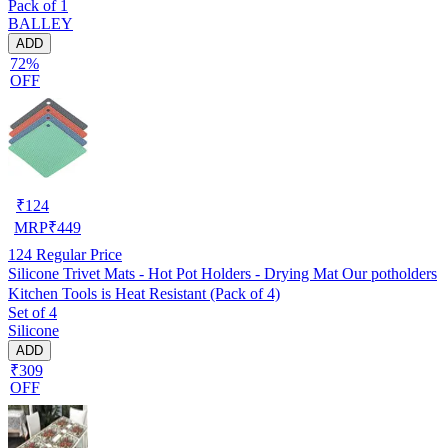
Pack of 1
MATS/Bed Side Table mats (Set Of 2) Golden
BALLEY
ADD
72%
OFF
₹
124
MRP
₹
449
124
Regular Price
Silicone Trivet Mats - Hot Pot Holders - Drying Mat Our potholders
Kitchen Tools is Heat Resistant (Pack of 4)
Set of 4
Silicone
ADD
₹309
OFF