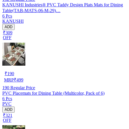
KANUSHI Industries® PVC Taddy Design Plats Mats for Dining
Table(TAB-MATS-06-M-29)…
6 Pcs
KANUSHI
ADD
₹309
OFF
₹
190
MRP
₹
499
190
Regular Price
PVC Placemats for Dining Table (Multicolor, Pack of 6)
6 Pcs
PVC
ADD
₹321
OFF