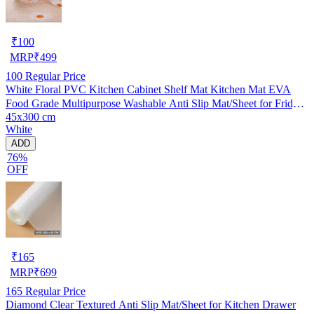
₹
100
MRP
₹
499
100
Regular Price
White Floral PVC Kitchen Cabinet Shelf Mat Kitchen Mat EVA
Food Grade Multipurpose Washable Anti Slip Mat/Sheet for Fridge,
45x300 cm
Shelf Liner, Table, Kitchen Drawer mat (45x300 cm)
White
ADD
76%
OFF
₹
165
MRP
₹
699
165
Regular Price
Diamond Clear Textured Anti Slip Mat/Sheet for Kitchen Drawer