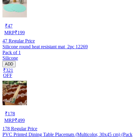
₹
47
MRP
₹
199
47
Regular Price
Silicone round heat resistant mat_2pc 12269
Pack of 1
Silicone
ADD
₹321
OFF
₹
178
MRP
₹
499
178
Regular Price
PVC Printed Dining Table Placemats (Multicolor, 30x45 cm) (Pack