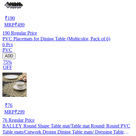
₹
190
MRP
₹
499
190
Regular Price
PVC Placemats for Dining Table (Multicolor, Pack of 6)
6 Pcs
PVC
ADD
75%
OFF
₹
76
MRP
₹
299
76
Regular Price
BALLEY Round Shape Table mat/Table mat Round/ Round PVC
Table mats/Cutwork Design Dining Table mats/ Dressing Table