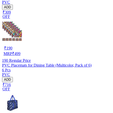
PVC
ADD
₹309
OFF
₹
190
MRP
₹
499
190
Regular Price
PVC Placemats for Dining Table (Multicolor, Pack of 6)
6 Pcs
PVC
ADD
₹716
OFF