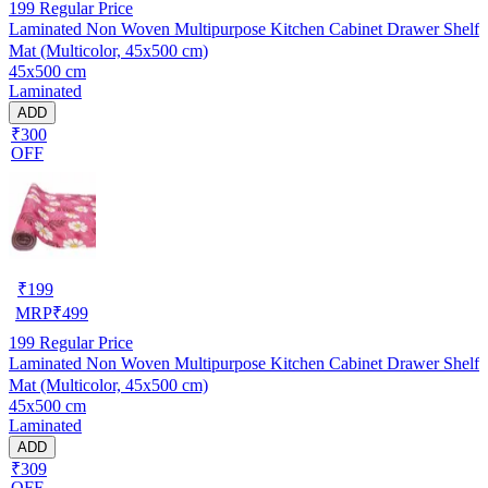
199
Regular Price
Laminated Non Woven Multipurpose Kitchen Cabinet Drawer Shelf
Mat (Multicolor, 45x500 cm)
45x500 cm
Laminated
ADD
₹300
OFF
₹
199
MRP
₹
499
199
Regular Price
Laminated Non Woven Multipurpose Kitchen Cabinet Drawer Shelf
Mat (Multicolor, 45x500 cm)
45x500 cm
Laminated
ADD
₹309
OFF