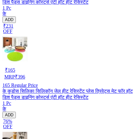
डिश पैड्स डाइनिंग कॉस्टर्स एंटी हॉट हीट रेसिस्टेंट
1 Pc
के
ADD
₹231
OFF
₹
165
MRP
₹
396
165
Regular Price
के कुडोस सिलिका सिलिकॉन जेल हीट रेसिस्टेंट प्लेस त्रिवेट्स मेट फॉर हॉट
डिश पैड्स डाइनिंग कोस्टर्स एंटी हॉट हीट रेसिस्टेंट
1 Pc
के
ADD
76%
OFF