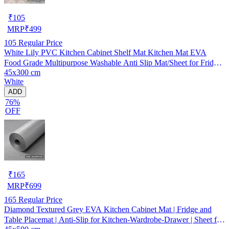
₹
105
MRP
₹
499
105
Regular Price
White Lily PVC Kitchen Cabinet Shelf Mat Kitchen Mat EVA
Food Grade Multipurpose Washable Anti Slip Mat/Sheet for Fridge,
45x300 cm
Shelf Liner, Table, Kitchen Drawer mat (45x300 cm)
White
ADD
76%
OFF
₹
165
MRP
₹
699
165
Regular Price
Diamond Textured Grey EVA Kitchen Cabinet Mat | Fridge and
Table Placemat | Anti-Slip for Kitchen-Wardrobe-Drawer | Sheet for