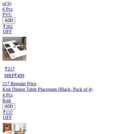
of 6)
6 Pcs
PVC
ADD
₹282
OFF
₹
217
MRP
₹
499
217
Regular Price
Knit Dining Table Placemats (Black, Pack of 4)
4 Pcs
Knit
ADD
₹137
OFF