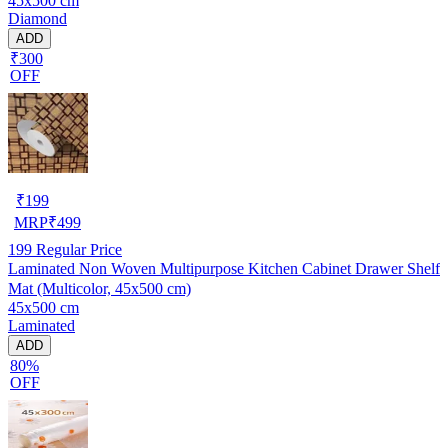
45x500 cm
Cupboard Shelves
Diamond
ADD
₹300
OFF
₹
199
MRP
₹
499
199
Regular Price
Laminated Non Woven Multipurpose Kitchen Cabinet Drawer Shelf
Mat (Multicolor, 45x500 cm)
45x500 cm
Laminated
ADD
80%
OFF