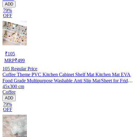
ADD
79%
OFF
₹
105
MRP
₹
499
105
Regular Price
Coffee Theme PVC Kitchen Cabinet Shelf Mat Kitchen Mat EVA
Food Grade Multipurpose Washable Anti Slip Mat/Sheet for Fridge,
45x300 cm
Shelf Liner, Table, Kitchen Drawer mat (45x300 cm)
Coffee
ADD
79%
OFF