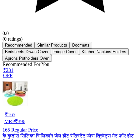
0.0
(
0
ratings)
Recommended
Similar Products
Doormats
Bedsheets Diwan Cover
Fridge Cover
Kitchen Napkins Holders
Aprons Potholders Oven
Recommended For You
₹231
OFF
₹
165
MRP
₹
396
165
Regular Price
के कुडोस सिलिका सिलिकॉन जेल हीट रेसिस्टेंट प्लेस त्रिवेट्स मेट फॉर हॉट