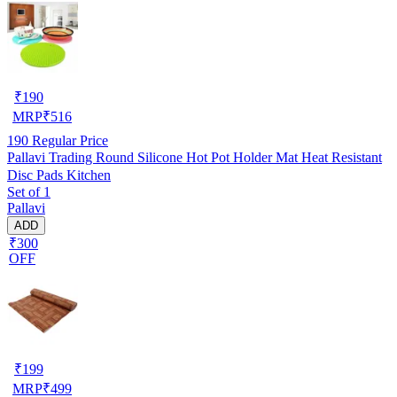
₹
190
MRP
₹
516
190
Regular Price
Pallavi Trading Round Silicone Hot Pot Holder Mat Heat Resistant
Disc Pads Kitchen
Set of 1
Pallavi
ADD
₹300
OFF
₹
199
MRP
₹
499