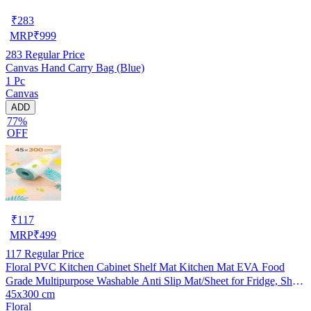
₹
283
MRP
₹
999
283
Regular Price
Canvas Hand Carry Bag (Blue)
1 Pc
Canvas
ADD
77%
OFF
₹
117
MRP
₹
499
117
Regular Price
Floral PVC Kitchen Cabinet Shelf Mat Kitchen Mat EVA Food
Grade Multipurpose Washable Anti Slip Mat/Sheet for Fridge, Shelf
45x300 cm
Liner, Table, Kitchen Drawer mat (45x300 cm)
Floral