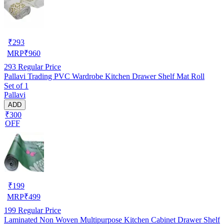
₹
293
MRP
₹
960
293
Regular Price
Pallavi Trading PVC Wardrobe Kitchen Drawer Shelf Mat Roll
Set of 1
Pallavi
ADD
₹300
OFF
₹
199
MRP
₹
499
199
Regular Price
Laminated Non Woven Multipurpose Kitchen Cabinet Drawer Shelf