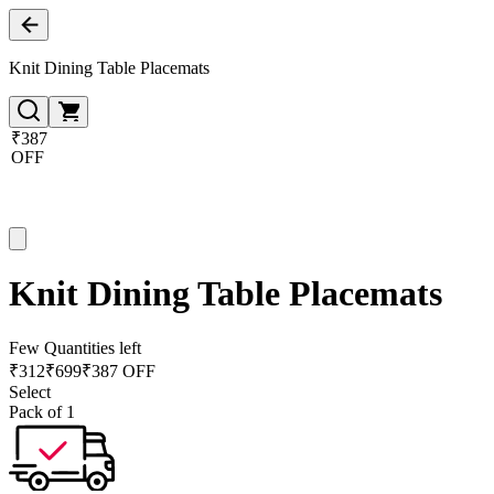
Knit Dining Table Placemats
₹387
OFF
Knit Dining Table Placemats
Few Quantities left
₹
312
₹
699
₹387 OFF
Select
Pack of 1