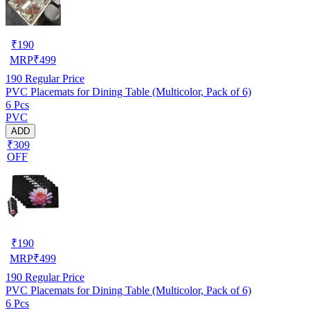
₹
190
MRP
₹
499
190
Regular Price
PVC Placemats for Dining Table (Multicolor, Pack of 6)
6 Pcs
PVC
ADD
₹309
OFF
₹
190
MRP
₹
499
190
Regular Price
PVC Placemats for Dining Table (Multicolor, Pack of 6)
6 Pcs