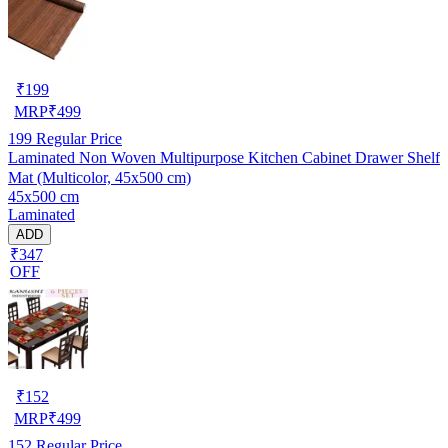
₹
199
MRP
₹
499
199
Regular Price
Laminated Non Woven Multipurpose Kitchen Cabinet Drawer Shelf
Mat (Multicolor, 45x500 cm)
45x500 cm
Laminated
ADD
₹347
OFF
₹
152
MRP
₹
499
152
Regular Price