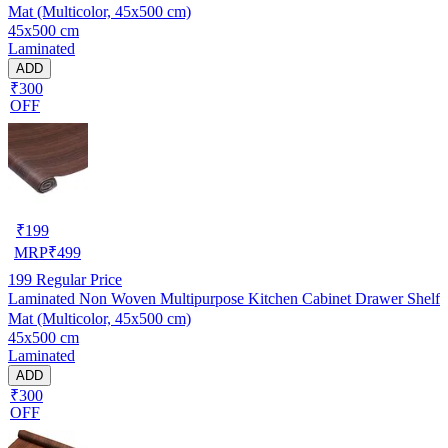
Mat (Multicolor, 45x500 cm)
45x500 cm
Laminated
ADD
₹300
OFF
₹
199
MRP
₹
499
199
Regular Price
Laminated Non Woven Multipurpose Kitchen Cabinet Drawer Shelf
Mat (Multicolor, 45x500 cm)
45x500 cm
Laminated
ADD
₹300
OFF