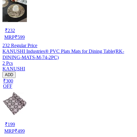
₹
232
MRP
₹
599
232
Regular Price
KANUSHI Industries® PVC Plats Mats for Dining Table(RK-
DINING-MATS-M-74-2PC)
2 Pcs
KANUSHI
ADD
₹300
OFF
₹
199
MRP
₹
499