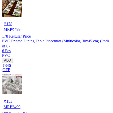
₹
178
MRP
₹
499
178
Regular Price
PVC Printed Dining Table Placemats (Multicolor, 30x45 cm) (Pack
of 6)
6 Pcs
PVC
ADD
₹346
OFF
₹
153
MRP
₹
499