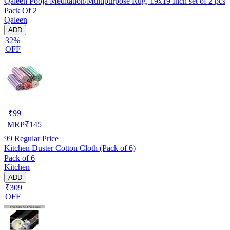
Qaleen Pooja Meditation/Multipurpose Rug, 19x19 Inch set of 2 pcs
Pack Of 2
Qaleen
ADD
32%
OFF
₹
99
MRP
₹
145
99
Regular Price
Kitchen Duster Cotton Cloth (Pack of 6)
Pack of 6
Kitchen
ADD
₹309
OFF