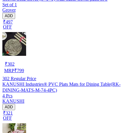
Set of 1
Grover
ADD
₹497
OFF
₹
302
MRP
₹
799
302
Regular Price
KANUSHI Industries® PVC Plats Mats for Dining Table(RK-
DINING-MATS-M-74-4PC)
4 Pcs
KANUSHI
ADD
₹321
OFF