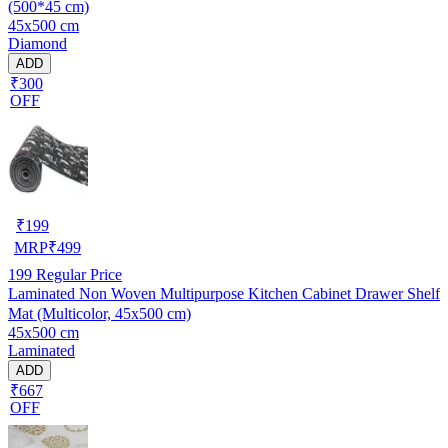
(500*45 cm)
45x500 cm
Diamond
ADD
₹300
OFF
₹
199
MRP
₹
499
199
Regular Price
Laminated Non Woven Multipurpose Kitchen Cabinet Drawer Shelf
Mat (Multicolor, 45x500 cm)
45x500 cm
Laminated
ADD
₹667
OFF