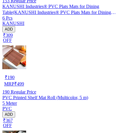
153
Regular Price
KANUSHI Industries® PVC Plats Mats for Dining
Table(KANUSHI Industries® PVC Plats Mats for Dining
6 Pcs
Table(RK-TAB-MATS-06-M-46)
KANUSHI
ADD
₹309
OFF
₹
190
MRP
₹
499
190
Regular Price
PVC Printed Shelf Mat Roll (Multicolor, 5 m)
5 Meter
PVC
ADD
₹367
OFF