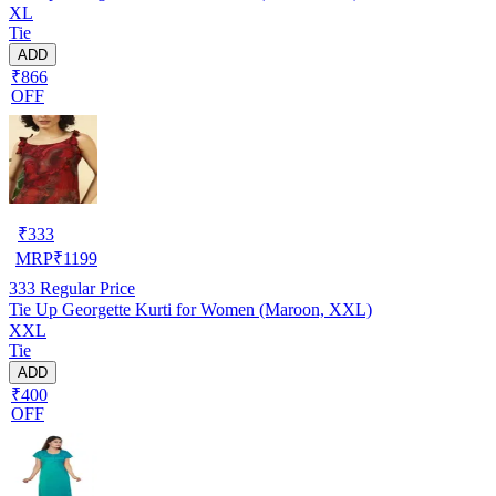
XL
Tie
ADD
₹866
OFF
₹
333
MRP
₹
1199
333
Regular Price
Tie Up Georgette Kurti for Women (Maroon, XXL)
XXL
Tie
ADD
₹400
OFF