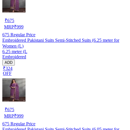
₹
675
MRP
₹
999
675
Regular Price
Embroidered Pakistani Suits Semi-Stitched Suits (6.25 meter for
Women (L)
6.25 meter (L
Embroidered
ADD
₹324
OFF
₹
675
MRP
₹
999
675
Regular Price
Embroidered Pakistani Suits Semi-Stitched Suits (6.05 meter for