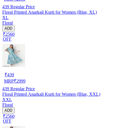
439
Regular Price
Floral Printed Anarkali Kurti for Women (Blue, XL)
XL
Floral
ADD
₹2560
OFF
₹
439
MRP
₹
2999
439
Regular Price
Floral Printed Anarkali Kurti for Women (Blue, XXL)
XXL
Floral
ADD
₹2560
OFF