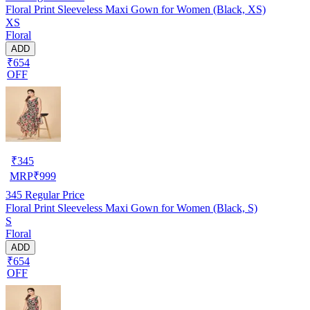
Floral Print Sleeveless Maxi Gown for Women (Black, XS)
XS
Floral
ADD
₹654
OFF
₹
345
MRP
₹
999
345
Regular Price
Floral Print Sleeveless Maxi Gown for Women (Black, S)
S
Floral
ADD
₹654
OFF