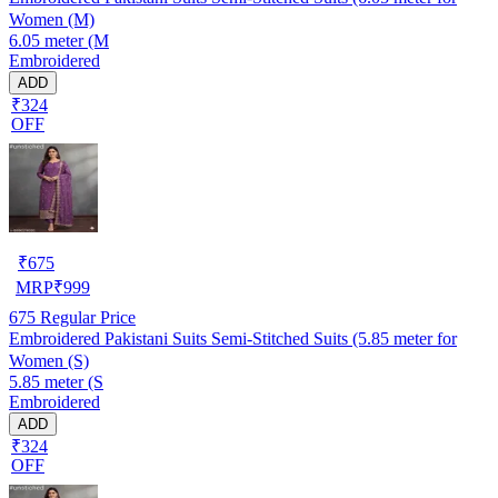
Women (M)
6.05 meter (M
Embroidered
ADD
₹324
OFF
₹
675
MRP
₹
999
675
Regular Price
Embroidered Pakistani Suits Semi-Stitched Suits (5.85 meter for
Women (S)
5.85 meter (S
Embroidered
ADD
₹324
OFF