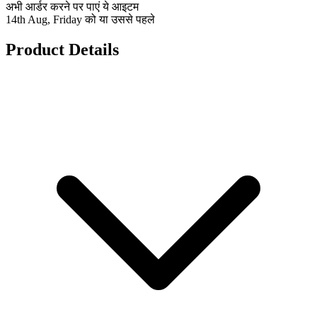
अभी आर्डर करने पर पाएं ये आइटम
14th Aug, Friday को या उससे पहले
Product Details