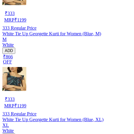
₹
333
MRP
₹
1199
333
Regular Price
White Tie Up Georgette Kurti for Women (Blue, M)
M
White
ADD
₹866
OFF
₹
333
MRP
₹
1199
333
Regular Price
White Tie Up Georgette Kurti for Women (Blue, XL)
XL
White