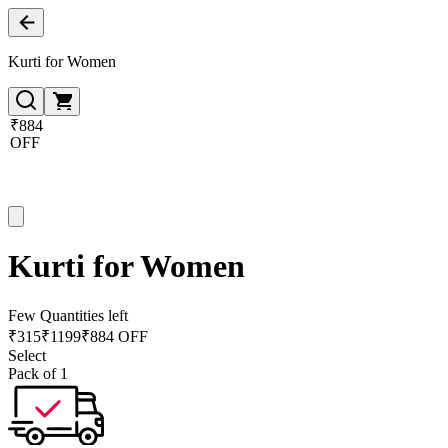
Kurti for Women
₹884
OFF
Kurti for Women
Few Quantities left
₹
315
₹
1199
₹884 OFF
Select
Pack of 1