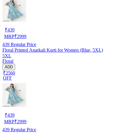
₹
439
MRP
₹
2999
439
Regular Price
Floral Printed Anarkali Kurti for Women (Blue, 5XL)
5XL
Floral
ADD
₹2560
OFF
₹
439
MRP
₹
2999
439
Regular Price