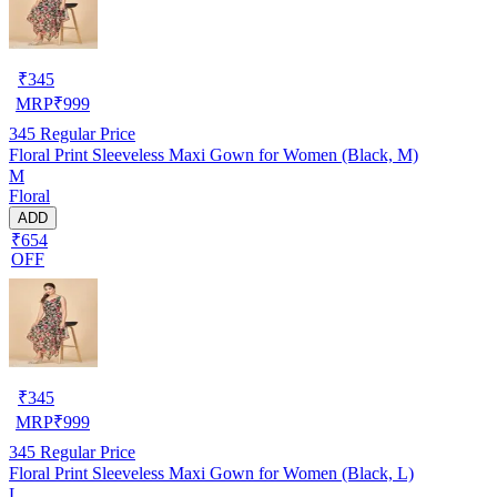
₹
345
MRP
₹
999
345
Regular Price
Floral Print Sleeveless Maxi Gown for Women (Black, M)
M
Floral
ADD
₹654
OFF
₹
345
MRP
₹
999
345
Regular Price
Floral Print Sleeveless Maxi Gown for Women (Black, L)
L