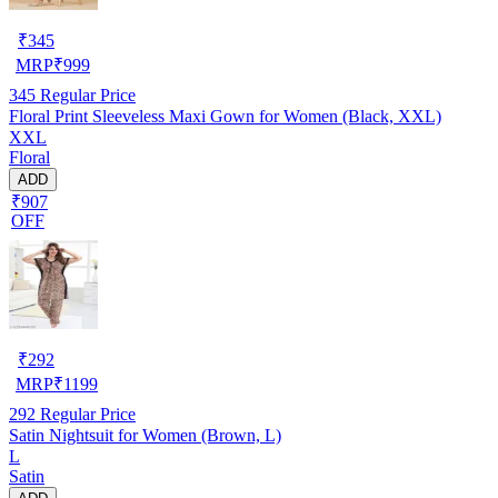
₹
345
MRP
₹
999
345
Regular Price
Floral Print Sleeveless Maxi Gown for Women (Black, XXL)
XXL
Floral
ADD
₹907
OFF
₹
292
MRP
₹
1199
292
Regular Price
Satin Nightsuit for Women (Brown, L)
L
Satin