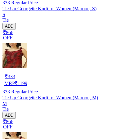
333
Regular Price
Tie Up Georgette Kurti for Women (Maroon, S)
S
Tie
ADD
₹866
OFF
₹
333
MRP
₹
1199
333
Regular Price
Tie Up Georgette Kurti for Women (Maroon, M)
M
Tie
ADD
₹866
OFF