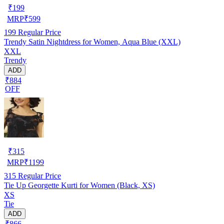
₹
199
MRP
₹
599
199
Regular Price
Trendy Satin Nightdress for Women, Aqua Blue (XXL)
XXL
Trendy
ADD
₹884
OFF
₹
315
MRP
₹
1199
315
Regular Price
Tie Up Georgette Kurti for Women (Black, XS)
XS
Tie
ADD
₹866