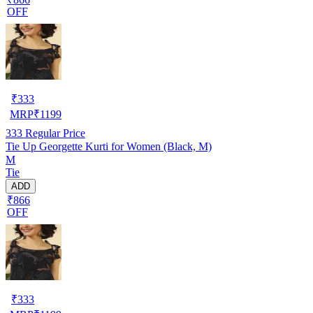
OFF
₹
333
MRP
₹
1199
333
Regular Price
Tie Up Georgette Kurti for Women (Black, M)
M
Tie
ADD
₹866
OFF
₹
333