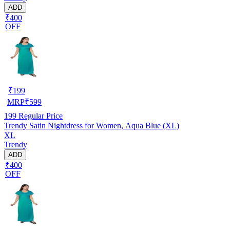
ADD
₹400
OFF
₹
199
MRP
₹
599
199
Regular Price
Trendy Satin Nightdress for Women, Aqua Blue (XL)
XL
Trendy
ADD
₹400
OFF