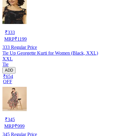
₹
333
MRP
₹
1199
333
Regular Price
Tie Up Georgette Kurti for Women (Black, XXL)
XXL
Tie
ADD
₹654
OFF
₹
345
MRP
₹
999
345
Regular Price