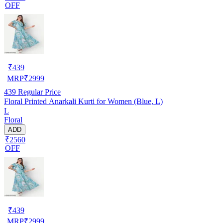
OFF
₹
439
MRP
₹
2999
439
Regular Price
Floral Printed Anarkali Kurti for Women (Blue, L)
L
Floral
ADD
₹2560
OFF
₹
439
MRP
₹
2999