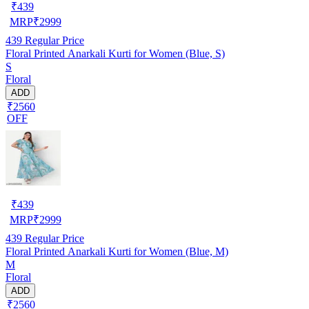
₹
439
MRP
₹
2999
439
Regular Price
Floral Printed Anarkali Kurti for Women (Blue, S)
S
Floral
ADD
₹2560
OFF
₹
439
MRP
₹
2999
439
Regular Price
Floral Printed Anarkali Kurti for Women (Blue, M)
M
Floral
ADD
₹2560