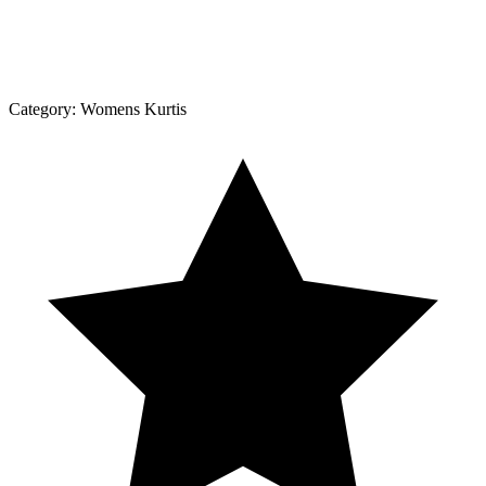
Category:
Womens Kurtis