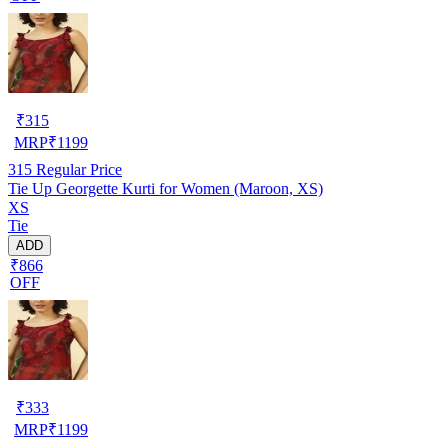
₹
315
MRP
₹
1199
315
Regular Price
Tie Up Georgette Kurti for Women (Maroon, XS)
XS
Tie
ADD
₹866
OFF
₹
333
MRP
₹
1199