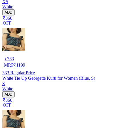
XS
White
ADD
₹866
OFF
₹
333
MRP
₹
1199
333
Regular Price
White Tie Up Georgette Kurti for Women (Blue, S)
S
White
ADD
₹866
OFF