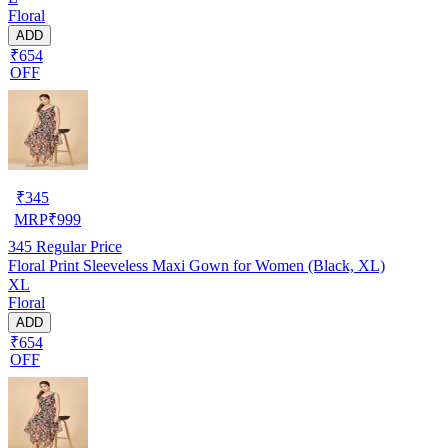
Floral
ADD
₹654
OFF
₹
345
MRP
₹
999
345
Regular Price
Floral Print Sleeveless Maxi Gown for Women (Black, XL)
XL
Floral
ADD
₹654
OFF