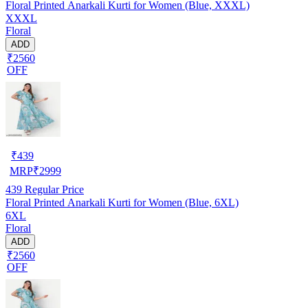
Floral Printed Anarkali Kurti for Women (Blue, XXXL)
XXXL
Floral
ADD
₹2560
OFF
₹
439
MRP
₹
2999
439
Regular Price
Floral Printed Anarkali Kurti for Women (Blue, 6XL)
6XL
Floral
ADD
₹2560
OFF