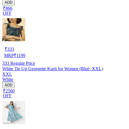
ADD
₹866
OFF
₹
333
MRP
₹
1199
333
Regular Price
White Tie Up Georgette Kurti for Women (Blue, XXL)
XXL
White
ADD
₹2560
OFF