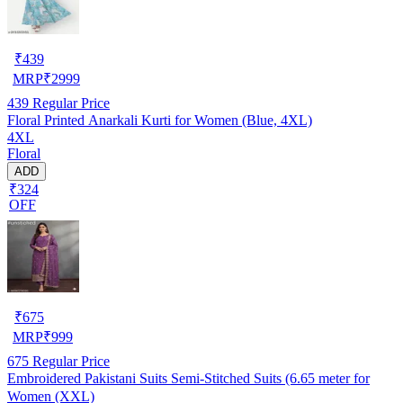
₹
439
MRP
₹
2999
439
Regular Price
Floral Printed Anarkali Kurti for Women (Blue, 4XL)
4XL
Floral
ADD
₹324
OFF
₹
675
MRP
₹
999
675
Regular Price
Embroidered Pakistani Suits Semi-Stitched Suits (6.65 meter for
Women (XXL)