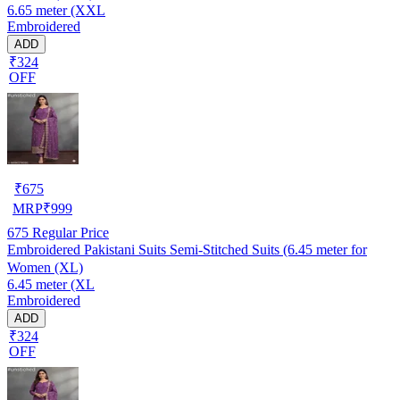
6.65 meter (XXL
Embroidered
ADD
₹324
OFF
₹
675
MRP
₹
999
675
Regular Price
Embroidered Pakistani Suits Semi-Stitched Suits (6.45 meter for
Women (XL)
6.45 meter (XL
Embroidered
ADD
₹324
OFF