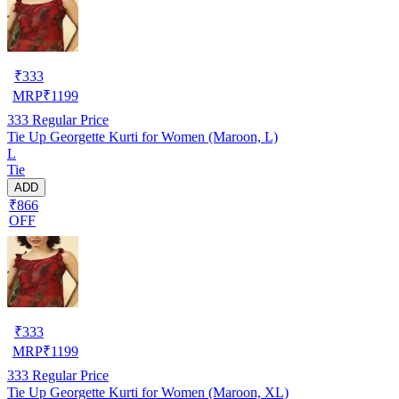
₹
333
MRP
₹
1199
333
Regular Price
Tie Up Georgette Kurti for Women (Maroon, L)
L
Tie
ADD
₹866
OFF
₹
333
MRP
₹
1199
333
Regular Price
Tie Up Georgette Kurti for Women (Maroon, XL)