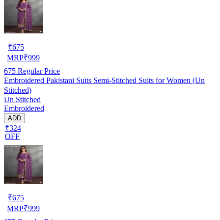
₹
675
MRP
₹
999
675
Regular Price
Embroidered Pakistani Suits Semi-Stitched Suits for Women (Un
Stitched)
Un Stitched
Embroidered
ADD
₹324
OFF
₹
675
MRP
₹
999