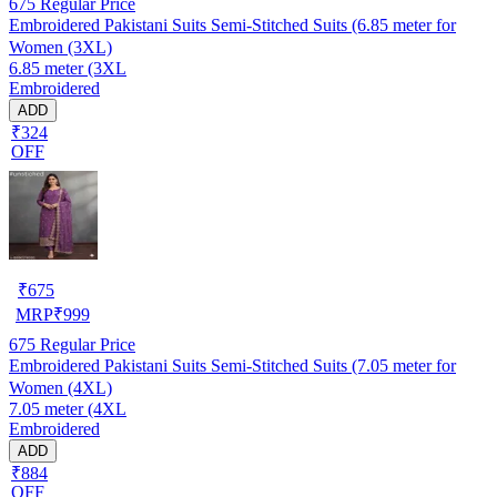
675
Regular Price
Embroidered Pakistani Suits Semi-Stitched Suits (6.85 meter for
Women (3XL)
6.85 meter (3XL
Embroidered
ADD
₹324
OFF
₹
675
MRP
₹
999
675
Regular Price
Embroidered Pakistani Suits Semi-Stitched Suits (7.05 meter for
Women (4XL)
7.05 meter (4XL
Embroidered
ADD
₹884
OFF