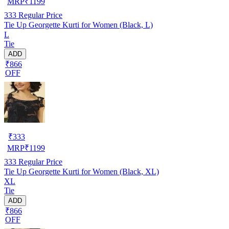
MRP
₹
1199
333
Regular Price
Tie Up Georgette Kurti for Women (Black, L)
L
Tie
ADD
₹866
OFF
₹
333
MRP
₹
1199
333
Regular Price
Tie Up Georgette Kurti for Women (Black, XL)
XL
Tie
ADD
₹866
OFF