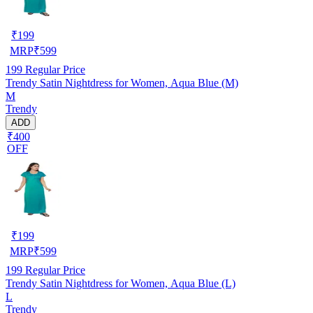
₹
199
MRP
₹
599
199
Regular Price
Trendy Satin Nightdress for Women, Aqua Blue (M)
M
Trendy
ADD
₹400
OFF
₹
199
MRP
₹
599
199
Regular Price
Trendy Satin Nightdress for Women, Aqua Blue (L)
L
Trendy