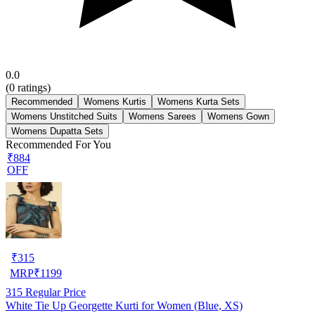
0.0
(
0
ratings)
Recommended
Womens Kurtis
Womens Kurta Sets
Womens Unstitched Suits
Womens Sarees
Womens Gown
Womens Dupatta Sets
Recommended For You
₹884
OFF
₹
315
MRP
₹
1199
315
Regular Price
White Tie Up Georgette Kurti for Women (Blue, XS)