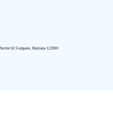
 Sector 62 Gurgaon, Haryana 122001