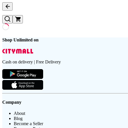
Shop Unlimited on
Cash on delivery | Free Delivery
Company
About
Blog
Become a Seller