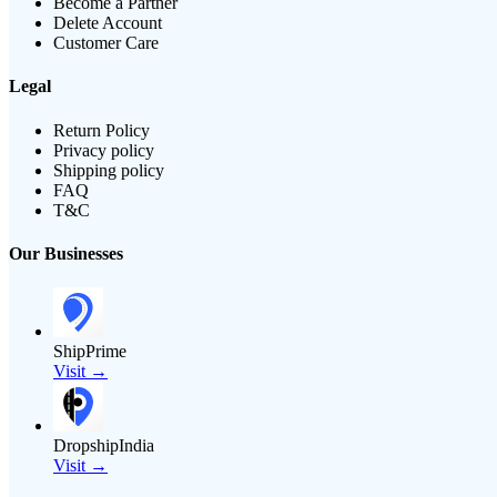
Become a Partner
Delete Account
Customer Care
Legal
Return Policy
Privacy policy
Shipping policy
FAQ
T&C
Our Businesses
ShipPrime
Visit →
DropshipIndia
Visit →