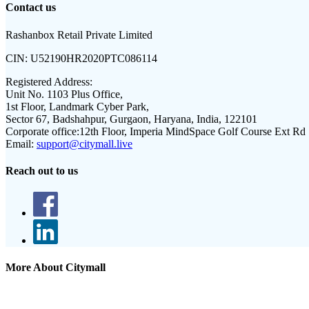
Contact us
Rashanbox Retail Private Limited
CIN:
U52190HR2020PTC086114
Registered Address:
Unit No. 1103 Plus Office,
1st Floor, Landmark Cyber Park,
Sector 67, Badshahpur, Gurgaon, Haryana, India, 122101
Corporate office:
12th Floor, Imperia MindSpace Golf Course Ext Rd
Email:
support@citymall.live
Reach out to us
More About Citymall