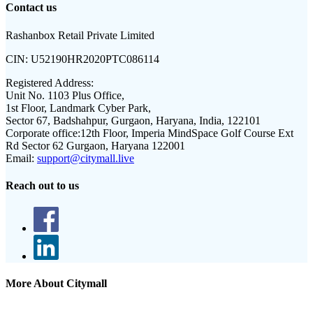
Contact us
Rashanbox Retail Private Limited
CIN:
U52190HR2020PTC086114
Registered Address:
Unit No. 1103 Plus Office,
1st Floor, Landmark Cyber Park,
Sector 67, Badshahpur, Gurgaon, Haryana, India, 122101
Corporate office:
12th Floor, Imperia MindSpace Golf Course Ext
Rd Sector 62 Gurgaon, Haryana 122001
Email:
support@citymall.live
Reach out to us
More About Citymall