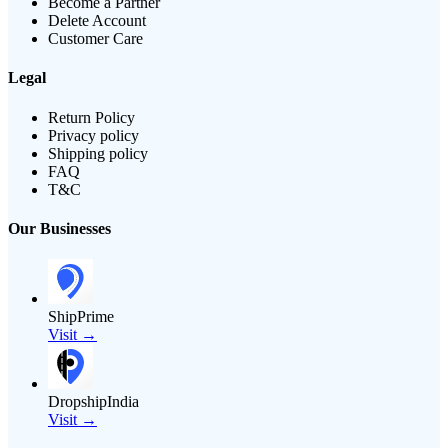
Become a Partner
Delete Account
Customer Care
Legal
Return Policy
Privacy policy
Shipping policy
FAQ
T&C
Our Businesses
ShipPrime
Visit →
DropshipIndia
Visit →