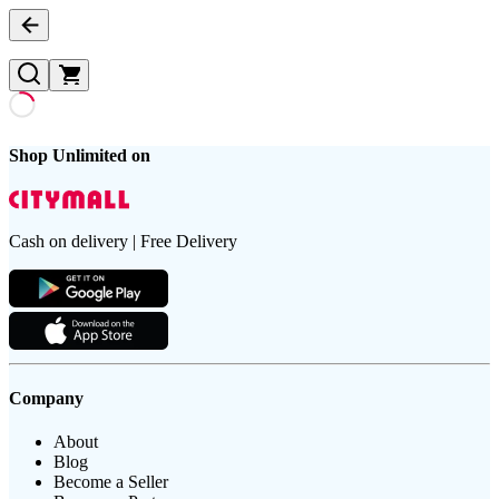
Shop Unlimited on
Cash on delivery | Free Delivery
Company
About
Blog
Become a Seller