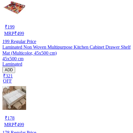
₹
199
MRP
₹
499
199
Regular Price
Laminated Non Woven Multipurpose Kitchen Cabinet Drawer Shelf
Mat (Multicolor, 45x500 cm)
45x500 cm
Laminated
ADD
₹321
OFF
₹
178
MRP
₹
499
178
Regular Price