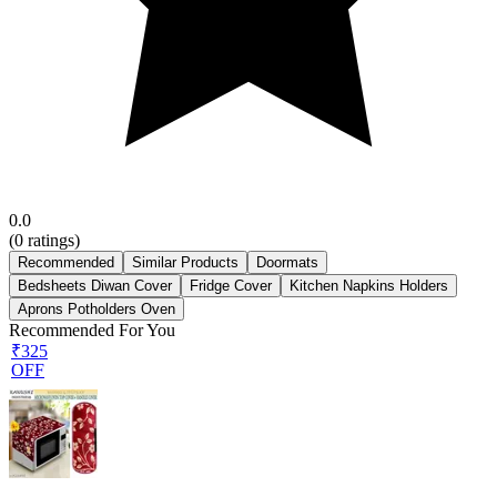
0.0
(
0
ratings)
Recommended
Similar Products
Doormats
Bedsheets Diwan Cover
Fridge Cover
Kitchen Napkins Holders
Aprons Potholders Oven
Recommended For You
₹325
OFF