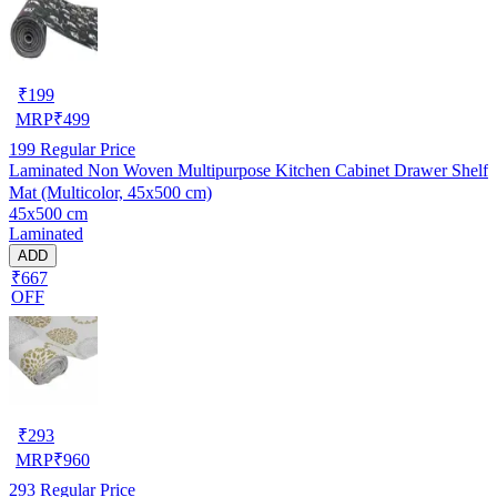
₹
199
MRP
₹
499
199
Regular Price
Laminated Non Woven Multipurpose Kitchen Cabinet Drawer Shelf
Mat (Multicolor, 45x500 cm)
45x500 cm
Laminated
ADD
₹667
OFF
₹
293
MRP
₹
960
293
Regular Price