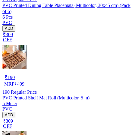
PVC Printed Dining Table Placemats (Multicolor, 30x45 cm) (Pack
of 6)
6 Pcs
PVC
ADD
₹309
OFF
₹
190
MRP
₹
499
190
Regular Price
PVC Printed Shelf Mat Roll (Multicolor, 5 m)
5 Meter
PVC
ADD
₹309
OFF