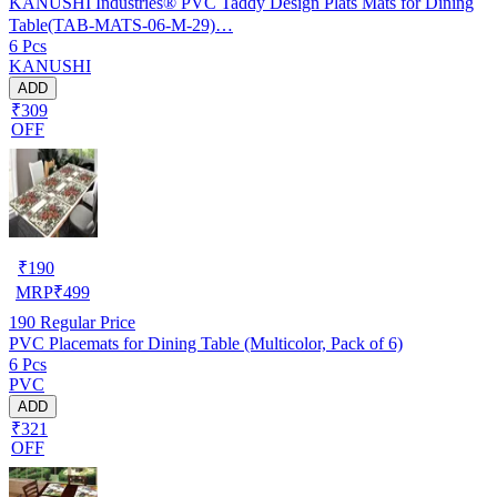
KANUSHI Industries® PVC Taddy Design Plats Mats for Dining
Table(TAB-MATS-06-M-29)…
6 Pcs
KANUSHI
ADD
₹309
OFF
₹
190
MRP
₹
499
190
Regular Price
PVC Placemats for Dining Table (Multicolor, Pack of 6)
6 Pcs
PVC
ADD
₹321
OFF