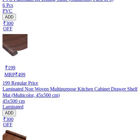
6 Pcs
PVC
ADD
₹300
OFF
₹
199
MRP
₹
499
199
Regular Price
Laminated Non Woven Multipurpose Kitchen Cabinet Drawer Shelf
Mat (Multicolor, 45x500 cm)
45x500 cm
Laminated
ADD
₹300
OFF