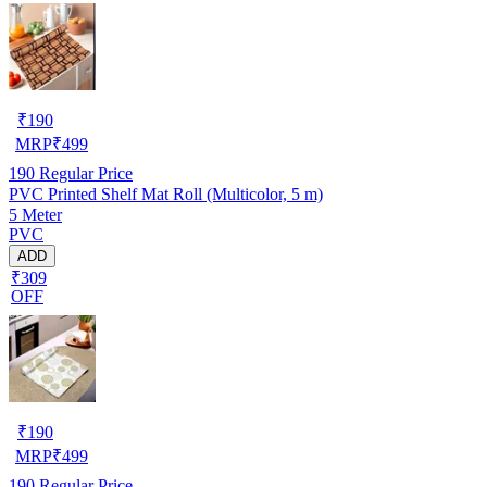
₹
190
MRP
₹
499
190
Regular Price
PVC Printed Shelf Mat Roll (Multicolor, 5 m)
5 Meter
PVC
ADD
₹309
OFF
₹
190
MRP
₹
499
190
Regular Price