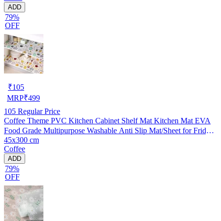
ADD
79%
OFF
₹
105
MRP
₹
499
105
Regular Price
Coffee Theme PVC Kitchen Cabinet Shelf Mat Kitchen Mat EVA
Food Grade Multipurpose Washable Anti Slip Mat/Sheet for Fridge,
45x300 cm
Shelf Liner, Table, Kitchen Drawer mat (45x300 cm)
Coffee
ADD
79%
OFF