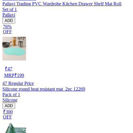
Pallavi Trading PVC Wardrobe Kitchen Drawer Shelf Mat Roll
Set of 1
Pallavi
ADD
76%
OFF
₹
47
MRP
₹
199
47
Regular Price
Silicone round heat resistant mat_2pc 12269
Pack of 1
Silicone
ADD
₹300
OFF