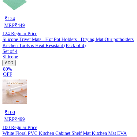
₹
124
MRP
₹
449
124
Regular Price
Silicone Trivet Mats - Hot Pot Holders - Drying Mat Our potholders
Kitchen Tools is Heat Resistant (Pack of 4)
Set of 4
Silicone
ADD
80%
OFF
₹
100
MRP
₹
499
100
Regular Price
White Floral PVC Kitchen Cabinet Shelf Mat Kitchen Mat EVA