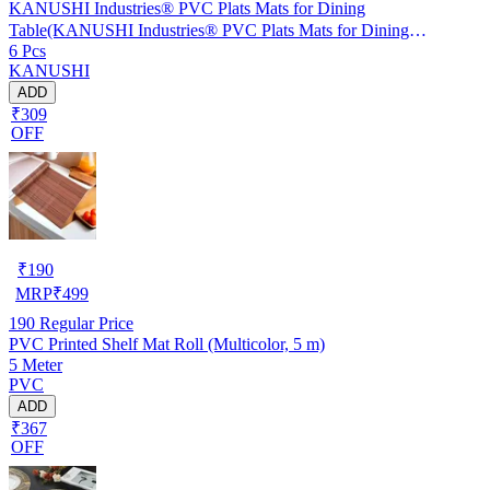
KANUSHI Industries® PVC Plats Mats for Dining
Table(KANUSHI Industries® PVC Plats Mats for Dining
6 Pcs
Table(RK-TAB-MATS-06-M-46)
KANUSHI
ADD
₹309
OFF
₹
190
MRP
₹
499
190
Regular Price
PVC Printed Shelf Mat Roll (Multicolor, 5 m)
5 Meter
PVC
ADD
₹367
OFF