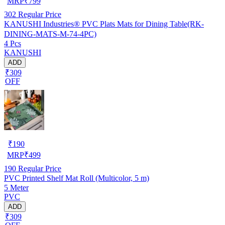
MRP
₹
799
302
Regular Price
KANUSHI Industries® PVC Plats Mats for Dining Table(RK-
DINING-MATS-M-74-4PC)
4 Pcs
KANUSHI
ADD
₹309
OFF
₹
190
MRP
₹
499
190
Regular Price
PVC Printed Shelf Mat Roll (Multicolor, 5 m)
5 Meter
PVC
ADD
₹309