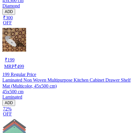
45x500 cm
Cupboard Shelves
Diamond
ADD
₹300
OFF
₹
199
MRP
₹
499
199
Regular Price
Laminated Non Woven Multipurpose Kitchen Cabinet Drawer Shelf
Mat (Multicolor, 45x500 cm)
45x500 cm
Laminated
ADD
72%
OFF