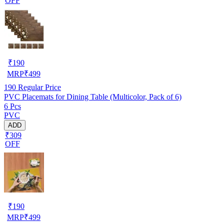
OFF
₹
190
MRP
₹
499
190
Regular Price
PVC Placemats for Dining Table (Multicolor, Pack of 6)
6 Pcs
PVC
ADD
₹309
OFF
₹
190
MRP
₹
499