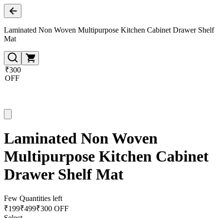
Laminated Non Woven Multipurpose Kitchen Cabinet Drawer Shelf
Mat
₹300
OFF
Laminated Non Woven
Multipurpose Kitchen Cabinet
Drawer Shelf Mat
Few Quantities left
₹
199
₹
499
₹300 OFF
Select