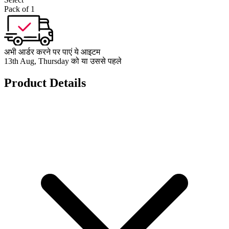
Pack of 1
अभी आर्डर करने पर पाएं ये आइटम
13th Aug, Thursday को या उससे पहले
Product Details