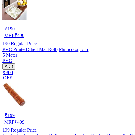
₹
190
MRP
₹
499
190
Regular Price
PVC Printed Shelf Mat Roll (Multicolor, 5 m)
5 Meter
PVC
ADD
₹300
OFF
₹
199
MRP
₹
499
199
Regular Price