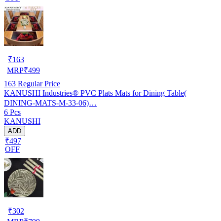
₹
163
MRP
₹
499
163
Regular Price
KANUSHI Industries® PVC Plats Mats for Dining Table(
DINING-MATS-M-33-06)…
6 Pcs
KANUSHI
ADD
₹497
OFF
₹
302