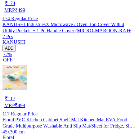
₹
174
MRP
₹
499
174
Regular Price
KANUSHI Industries® Microwave / Oven Top Cover With 4
Utility Pockets + 1 Pc Handle Cover (MICRO-MAROON-RAJ+1-
2 Pcs
HANDLE)
KANUSHI
ADD
77%
OFF
₹
117
MRP
₹
499
117
Regular Price
Floral PVC Kitchen Cabinet Shelf Mat Kitchen Mat EVA Food
Grade Multipurpose Washable Anti Slip Mat/Sheet for Fridge, Shelf
45x300 cm
Liner, Table, Kitchen Drawer mat (45x300 cm)
Floral