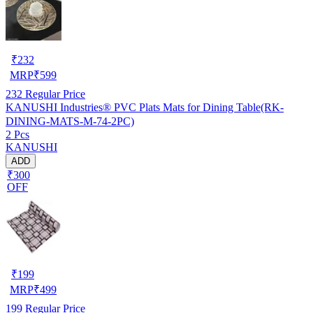
₹
232
MRP
₹
599
232
Regular Price
KANUSHI Industries® PVC Plats Mats for Dining Table(RK-
DINING-MATS-M-74-2PC)
2 Pcs
KANUSHI
ADD
₹300
OFF
₹
199
MRP
₹
499
199
Regular Price