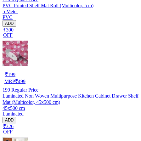
PVC Printed Shelf Mat Roll (Multicolor, 5 m)
5 Meter
PVC
ADD
₹300
OFF
₹
199
MRP
₹
499
199
Regular Price
Laminated Non Woven Multipurpose Kitchen Cabinet Drawer Shelf
Mat (Multicolor, 45x500 cm)
45x500 cm
Laminated
ADD
₹326
OFF