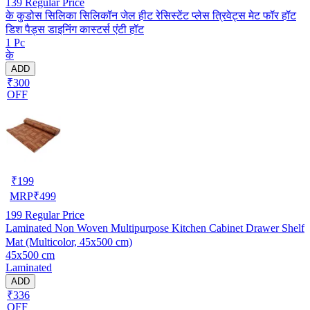
139
Regular Price
के कुडोस सिलिका सिलिकॉन जेल हीट रेसिस्टेंट प्लेस त्रिवेट्स मेट फॉर हॉट
डिश पैड्स डाइनिंग कास्टर्स एंटी हॉट
1 Pc
के
ADD
₹300
OFF
₹
199
MRP
₹
499
199
Regular Price
Laminated Non Woven Multipurpose Kitchen Cabinet Drawer Shelf
Mat (Multicolor, 45x500 cm)
45x500 cm
Laminated
ADD
₹336
OFF