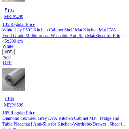
₹
105
MRP
₹
499
105
Regular Price
White Lily PVC Kitchen Cabinet Shelf Mat Kitchen Mat EVA
Food Grade Multipurpose Washable Anti Slip Mat/Sheet for Fridge,
45x300 cm
Shelf Liner, Table, Kitchen Drawer mat (45x300 cm)
White
ADD
76%
OFF
₹
165
MRP
₹
699
165
Regular Price
Diamond Textured Grey EVA Kitchen Cabinet Mat | Fridge and
Table Placemat | Anti-Slip for Kitchen-Wardrobe-Drawer | Sheet for