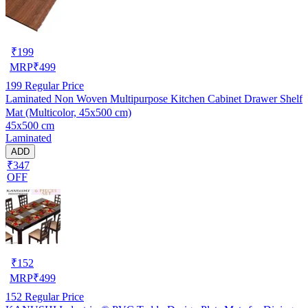
₹
199
MRP
₹
499
199
Regular Price
Laminated Non Woven Multipurpose Kitchen Cabinet Drawer Shelf
Mat (Multicolor, 45x500 cm)
45x500 cm
Laminated
ADD
₹347
OFF
₹
152
MRP
₹
499
152
Regular Price