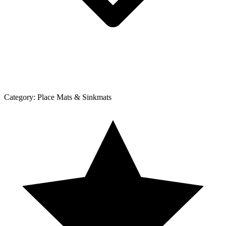
Category:
Place Mats & Sinkmats