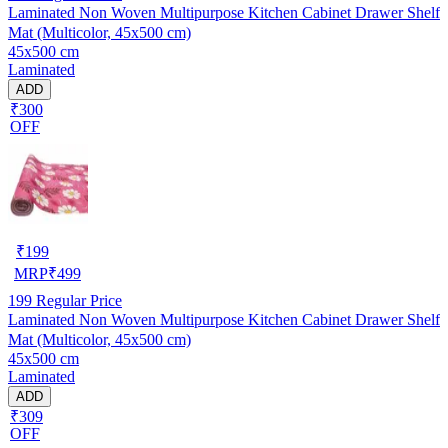
Laminated Non Woven Multipurpose Kitchen Cabinet Drawer Shelf
Mat (Multicolor, 45x500 cm)
45x500 cm
Laminated
ADD
₹300
OFF
₹
199
MRP
₹
499
199
Regular Price
Laminated Non Woven Multipurpose Kitchen Cabinet Drawer Shelf
Mat (Multicolor, 45x500 cm)
45x500 cm
Laminated
ADD
₹309
OFF