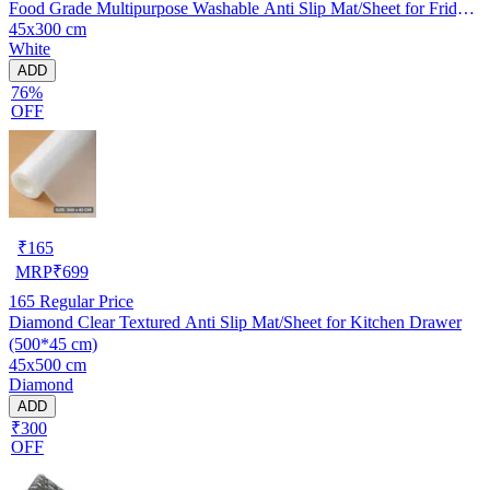
Food Grade Multipurpose Washable Anti Slip Mat/Sheet for Fridge,
45x300 cm
Shelf Liner, Table, Kitchen Drawer mat (45x300 cm)
White
ADD
76%
OFF
₹
165
MRP
₹
699
165
Regular Price
Diamond Clear Textured Anti Slip Mat/Sheet for Kitchen Drawer
(500*45 cm)
45x500 cm
Diamond
ADD
₹300
OFF