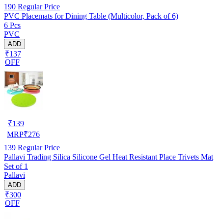
190
Regular Price
PVC Placemats for Dining Table (Multicolor, Pack of 6)
6 Pcs
PVC
ADD
₹137
OFF
₹
139
MRP
₹
276
139
Regular Price
Pallavi Trading Silica Silicone Gel Heat Resistant Place Trivets Mat
Set of 1
Pallavi
ADD
₹300
OFF