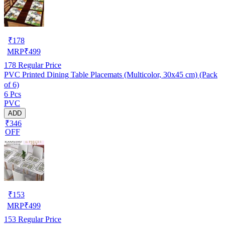
₹
178
MRP
₹
499
178
Regular Price
PVC Printed Dining Table Placemats (Multicolor, 30x45 cm) (Pack
of 6)
6 Pcs
PVC
ADD
₹346
OFF
₹
153
MRP
₹
499
153
Regular Price