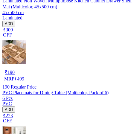
Laminated Non Woven Multipurpose Kitchen Cabinet Drawer Shelf
Mat (Multicolor, 45x500 cm)
45x500 cm
Laminated
ADD
₹309
OFF
₹
190
MRP
₹
499
190
Regular Price
PVC Placemats for Dining Table (Multicolor, Pack of 6)
6 Pcs
PVC
ADD
₹223
OFF