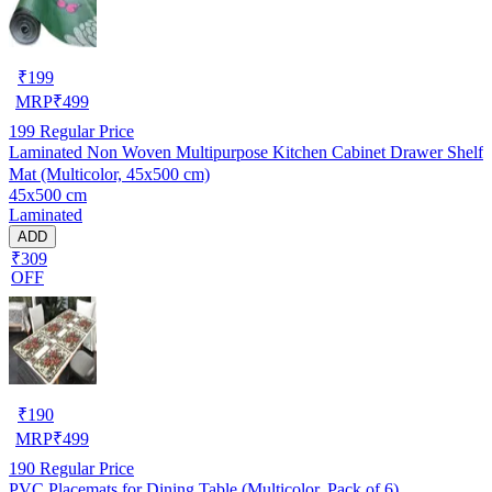
₹
199
MRP
₹
499
199
Regular Price
Laminated Non Woven Multipurpose Kitchen Cabinet Drawer Shelf
Mat (Multicolor, 45x500 cm)
45x500 cm
Laminated
ADD
₹309
OFF
₹
190
MRP
₹
499
190
Regular Price
PVC Placemats for Dining Table (Multicolor, Pack of 6)