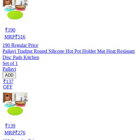
₹
190
MRP
₹
516
190
Regular Price
Pallavi Trading Round Silicone Hot Pot Holder Mat Heat Resistant
Disc Pads Kitchen
Set of 1
Pallavi
ADD
₹137
OFF
₹
139
MRP
₹
276