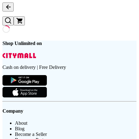
Shop Unlimited on
Cash on delivery | Free Delivery
Company
About
Blog
Become a Seller