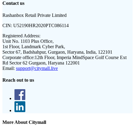
Contact us
Rashanbox Retail Private Limited
CIN:
U52190HR2020PTC086114
Registered Address:
Unit No. 1103 Plus Office,
1st Floor, Landmark Cyber Park,
Sector 67, Badshahpur, Gurgaon, Haryana, India, 122101
Corporate office:
12th Floor, Imperia MindSpace Golf Course Ext
Rd Sector 62 Gurgaon, Haryana 122001
Email:
support@citymall.live
Reach out to us
More About Citymall