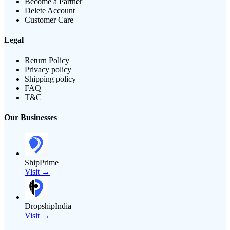
Become a Partner
Delete Account
Customer Care
Legal
Return Policy
Privacy policy
Shipping policy
FAQ
T&C
Our Businesses
ShipPrime
Visit →
DropshipIndia
Visit →