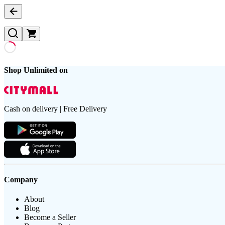
Shop Unlimited on
Cash on delivery | Free Delivery
Company
About
Blog
Become a Seller