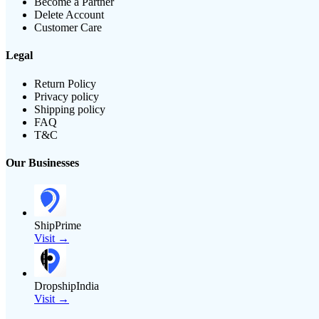
Become a Partner
Delete Account
Customer Care
Legal
Return Policy
Privacy policy
Shipping policy
FAQ
T&C
Our Businesses
ShipPrime
Visit →
DropshipIndia
Visit →