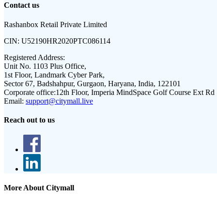
Contact us
Rashanbox Retail Private Limited
CIN:
U52190HR2020PTC086114
Registered Address:
Unit No. 1103 Plus Office,
1st Floor, Landmark Cyber Park,
Sector 67, Badshahpur, Gurgaon, Haryana, India, 122101
Corporate office:
12th Floor, Imperia MindSpace Golf Course Ext Rd
Email:
support@citymall.live
Reach out to us
More About Citymall