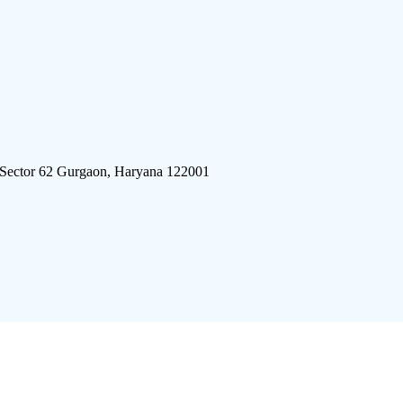
 Sector 62 Gurgaon, Haryana 122001