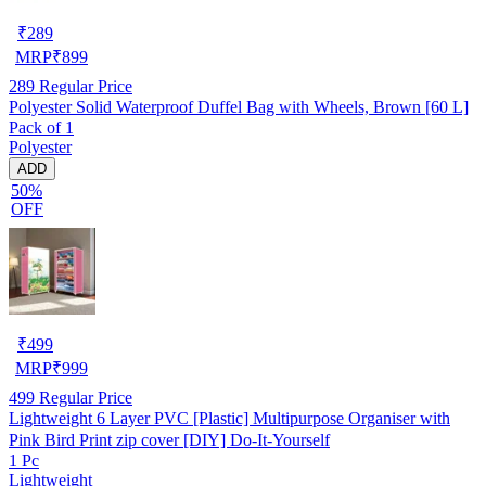
₹
289
MRP
₹
899
289
Regular Price
Polyester Solid Waterproof Duffel Bag with Wheels, Brown [60 L]
Pack of 1
Polyester
ADD
50%
OFF
₹
499
MRP
₹
999
499
Regular Price
Lightweight 6 Layer PVC [Plastic] Multipurpose Organiser with
Pink Bird Print zip cover [DIY] Do-It-Yourself
1 Pc
Lightweight