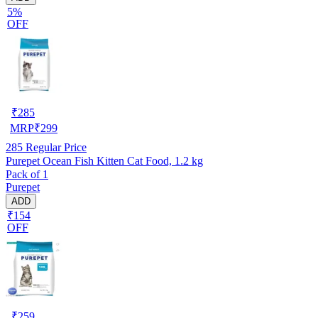
5%
OFF
₹
285
MRP
₹
299
285
Regular Price
Purepet Ocean Fish Kitten Cat Food, 1.2 kg
Pack of 1
Purepet
ADD
₹154
OFF
₹
259