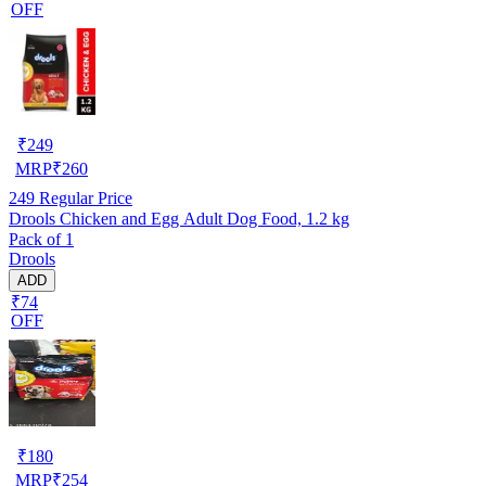
OFF
₹
249
MRP
₹
260
249
Regular Price
Drools Chicken and Egg Adult Dog Food, 1.2 kg
Pack of 1
Drools
ADD
₹74
OFF
₹
180
MRP
₹
254