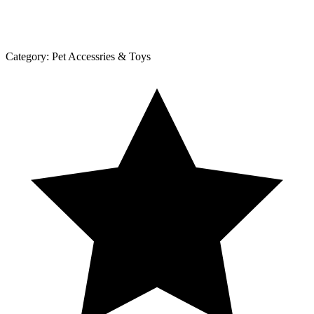
Category:
Pet Accessries & Toys