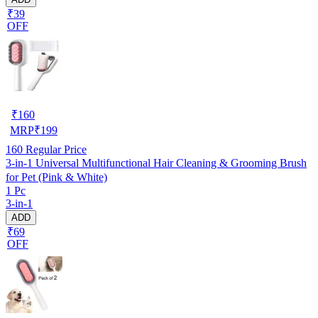
₹39
OFF
₹
160
MRP
₹
199
160
Regular Price
3-in-1 Universal Multifunctional Hair Cleaning & Grooming Brush
for Pet (Pink & White)
1 Pc
3-in-1
ADD
₹69
OFF