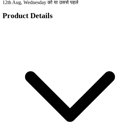
12th Aug, Wednesday को या उससे पहले
Product Details