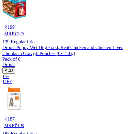
₹
199
MRP
₹
225
199
Regular Price
Drools Puppy Wet Dog Food, Real Chicken and Chicken Liver
Chunks in Gravy,6 Pouches (6x150 g)
Pack of 6
Drools
ADD
6%
OFF
₹
187
MRP
₹
199
187
Regular Price