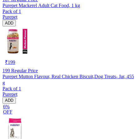
Purepet Mackerel Adult Cat Food, 1 kg
Pack of 1
Purepet
ADD
₹
199
199
Regular Price
Purepet Mutton Flavour, Real Chicken Biscuit,Dog Treats- Jar, 455
g
Pack of 1
Purepet
ADD
6%
OFF