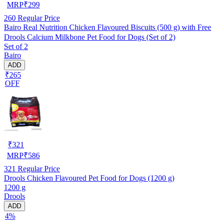
MRP
₹
299
260
Regular Price
Bairo Real Nutrition Chicken Flavoured Biscuits (500 g) with Free
Drools Calcium Milkbone Pet Food for Dogs (Set of 2)
Set of 2
Bairo
ADD
₹265
OFF
₹
321
MRP
₹
586
321
Regular Price
Drools Chicken Flavoured Pet Food for Dogs (1200 g)
1200 g
Drools
ADD
4%