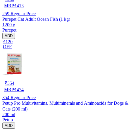
MRP
₹
413
259
Regular Price
Purepet Cat Adult Ocean Fish (1 kg)
1200 g
Purepet
ADD
₹120
OFF
₹
354
MRP
₹
474
354
Regular Price
Petup Pro Multivitamins, Multiminerals and Aminoacids for Dogs &
Cats (200 ml)
200 ml
Petup
ADD