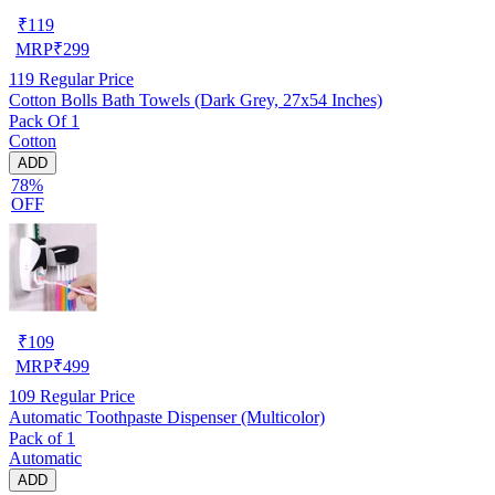
₹
119
MRP
₹
299
119
Regular Price
Cotton Bolls Bath Towels (Dark Grey, 27x54 Inches)
Pack Of 1
Cotton
ADD
78%
OFF
₹
109
MRP
₹
499
109
Regular Price
Automatic Toothpaste Dispenser (Multicolor)
Pack of 1
Automatic
ADD