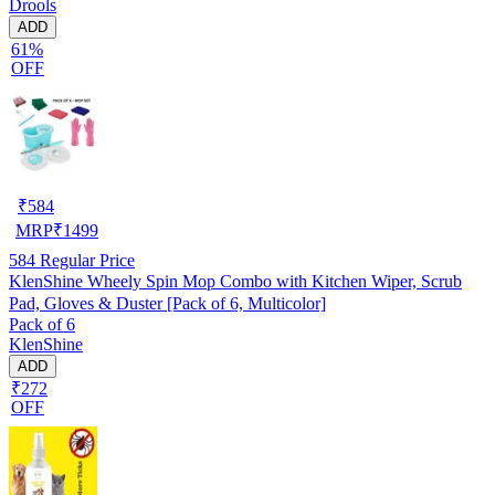
Drools
ADD
61%
OFF
₹
584
MRP
₹
1499
584
Regular Price
KlenShine Wheely Spin Mop Combo with Kitchen Wiper, Scrub
Pad, Gloves & Duster [Pack of 6, Multicolor]
Pack of 6
KlenShine
ADD
₹272
OFF