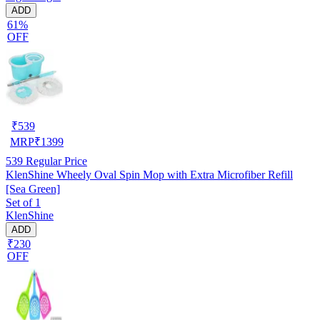
ADD
61%
OFF
₹
539
MRP
₹
1399
539
Regular Price
KlenShine Wheely Oval Spin Mop with Extra Microfiber Refill
[Sea Green]
Set of 1
KlenShine
ADD
₹230
OFF