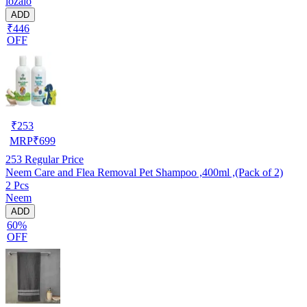
lozalo
ADD
₹446
OFF
₹
253
MRP
₹
699
253
Regular Price
Neem Care and Flea Removal Pet Shampoo ,400ml ,(Pack of 2)
2 Pcs
Neem
ADD
60%
OFF