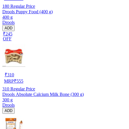
180
Regular Price
Drools Puppy Food (400 g)
400 g
Drools
ADD
₹245
OFF
₹
310
MRP
₹
555
310
Regular Price
Drools Absolute Calcium Milk Bone (300 g)
300 g
Drools
ADD