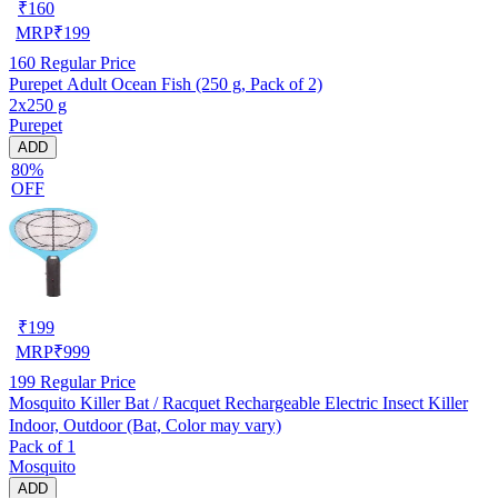
₹
160
MRP
₹
199
160
Regular Price
Purepet Adult Ocean Fish (250 g, Pack of 2)
2x250 g
Purepet
ADD
80%
OFF
₹
199
MRP
₹
999
199
Regular Price
Mosquito Killer Bat / Racquet Rechargeable Electric Insect Killer
Indoor, Outdoor (Bat, Color may vary)
Pack of 1
Mosquito
ADD