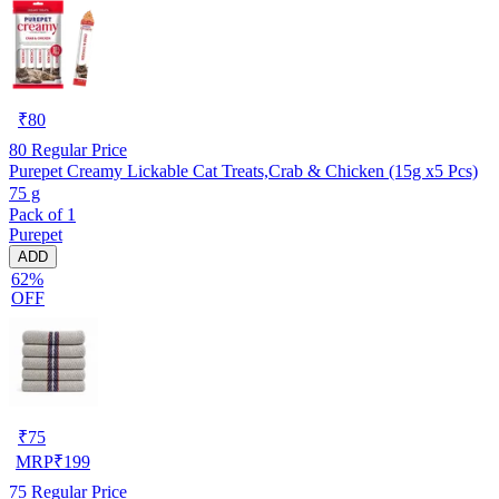
₹
80
80
Regular Price
Purepet Creamy Lickable Cat Treats,Crab & Chicken (15g x5 Pcs)
75 g
Pack of 1
Purepet
ADD
62%
OFF
₹
75
MRP
₹
199
75
Regular Price