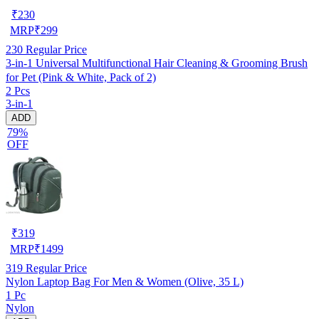
₹
230
MRP
₹
299
230
Regular Price
3-in-1 Universal Multifunctional Hair Cleaning & Grooming Brush
for Pet (Pink & White, Pack of 2)
2 Pcs
3-in-1
ADD
79%
OFF
₹
319
MRP
₹
1499
319
Regular Price
Nylon Laptop Bag For Men & Women (Olive, 35 L)
1 Pc
Nylon