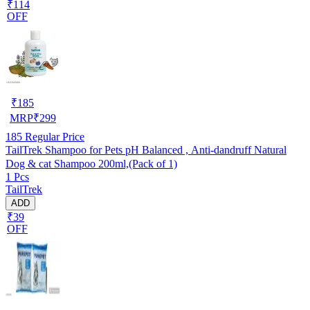
₹114
OFF
₹
185
MRP
₹
299
185
Regular Price
TailTrek Shampoo for Pets pH Balanced , Anti-dandruff Natural
Dog & cat Shampoo 200ml,(Pack of 1)
1 Pcs
TailTrek
ADD
₹39
OFF