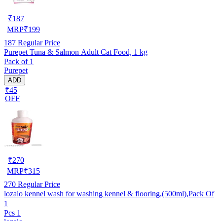
₹
187
MRP
₹
199
187
Regular Price
Purepet Tuna & Salmon Adult Cat Food, 1 kg
Pack of 1
Purepet
ADD
₹45
OFF
₹
270
MRP
₹
315
270
Regular Price
lozalo kennel wash for washing kennel & flooring,(500ml),Pack Of
1
Pcs 1