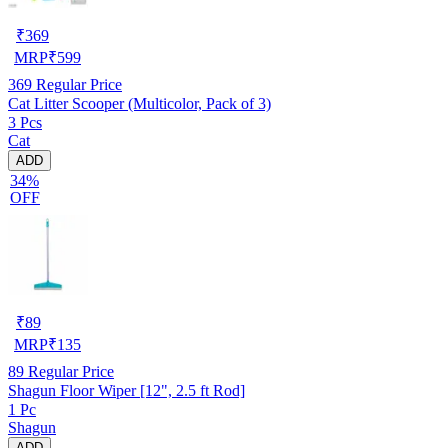
₹
369
MRP
₹
599
369
Regular Price
Cat Litter Scooper (Multicolor, Pack of 3)
3 Pcs
Cat
ADD
34%
OFF
₹
89
MRP
₹
135
89
Regular Price
Shagun Floor Wiper [12", 2.5 ft Rod]
1 Pc
Shagun
ADD