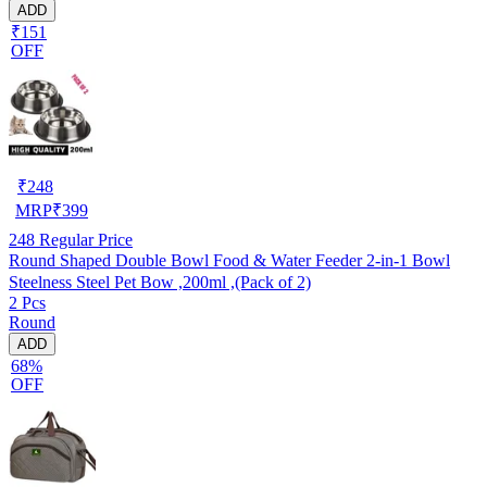
ADD
₹151
OFF
₹
248
MRP
₹
399
248
Regular Price
Round Shaped Double Bowl Food & Water Feeder 2-in-1 Bowl
Steelness Steel Pet Bow ,200ml ,(Pack of 2)
2 Pcs
Round
ADD
68%
OFF