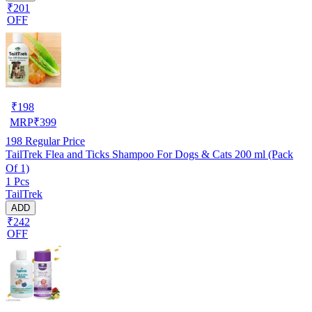
₹201
OFF
₹
198
MRP
₹
399
198
Regular Price
TailTrek Flea and Ticks Shampoo For Dogs & Cats 200 ml (Pack
Of 1)
1 Pcs
TailTrek
ADD
₹242
OFF