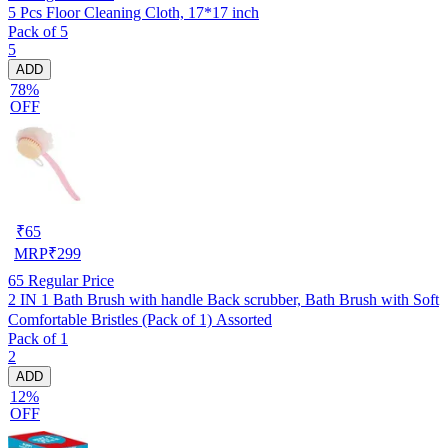
5 Pcs Floor Cleaning Cloth, 17*17 inch
Pack of 5
5
ADD
78%
OFF
₹
65
MRP
₹
299
65
Regular Price
2 IN 1 Bath Brush with handle Back scrubber, Bath Brush with Soft
Comfortable Bristles (Pack of 1) Assorted
Pack of 1
2
ADD
12%
OFF