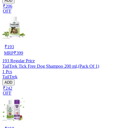
ADD
₹206
OFF
₹
193
MRP
₹
399
193
Regular Price
TailTrek Tick Free Dog Shampoo 200 ml,(Pack Of 1)
1 Pcs
TailTrek
ADD
₹242
OFF