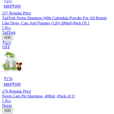
₹
257
MRP
₹
499
257
Regular Price
TailTrek Neem Shampoo With Calendula Powder For All Breeds
Like Dogs, Cats And Puppies (120+200ml),Pack Of 1
1 Pcs
TailTrek
ADD
₹423
OFF
₹
276
MRP
₹
699
276
Regular Price
Neem Care Pet Shampoo ,400ml ,(Pack of 2)
1 Pcs
Neem
ADD