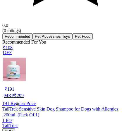
0.0
(
0
ratings)
Recommended
Pet Accessries Toys
Pet Food
Recommended For You
₹108
OFF
₹
191
MRP
₹
299
191
Regular Price
TailTrek Sensitive Skin Dog Shampoo for Dogs with Allergies
,200ml ,(Pack Of 1)
1 Pcs
TailTrek