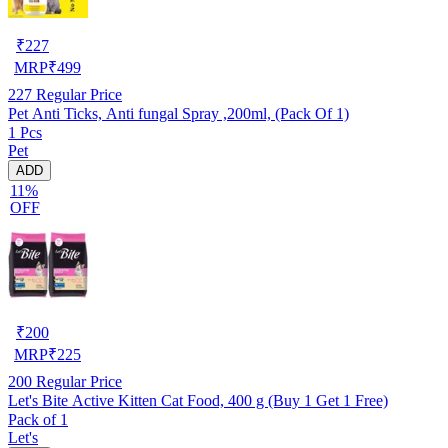
₹
227
MRP
₹
499
227
Regular Price
Pet Anti Ticks, Anti fungal Spray ,200ml, (Pack Of 1)
1 Pcs
Pet
ADD
11%
OFF
₹
200
MRP
₹
225
200
Regular Price
Let's Bite Active Kitten Cat Food, 400 g (Buy 1 Get 1 Free)
Pack of 1
Let's