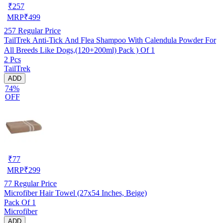
₹
257
MRP
₹
499
257
Regular Price
TailTrek Anti-Tick And Flea Shampoo With Calendula Powder For
All Breeds Like Dogs,(120+200ml) Pack ) Of 1
2 Pcs
TailTrek
ADD
74%
OFF
₹
77
MRP
₹
299
77
Regular Price
Microfiber Hair Towel (27x54 Inches, Beige)
Pack Of 1
Microfiber
ADD