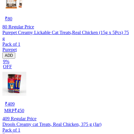
₹
80
80
Regular Price
Purepet Creamy Lickable Cat Treats,Real Chicken (15g x 5Pcs) 75
g
Pack of 1
Purepet
ADD
9%
OFF
₹
409
MRP
₹
450
409
Regular Price
Drools Creamy cat Treats, Real Chicken, 375 g (Jar)
Pack of 1