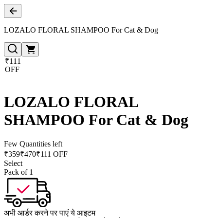
LOZALO FLORAL SHAMPOO For Cat & Dog
₹111
OFF
LOZALO FLORAL
SHAMPOO For Cat & Dog
Few Quantities left
₹
359
₹
470
₹111 OFF
Select
Pack of 1
अभी आर्डर करने पर पाएं ये आइटम