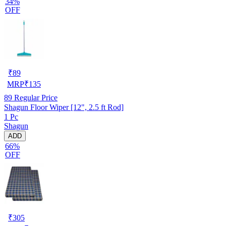
34%
OFF
₹
89
MRP
₹
135
89
Regular Price
Shagun Floor Wiper [12", 2.5 ft Rod]
1 Pc
Shagun
ADD
66%
OFF
₹
305