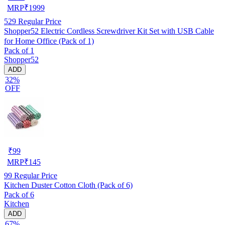
MRP
₹
1999
529
Regular Price
Shopper52 Electric Cordless Screwdriver Kit Set with USB Cable
for Home Office (Pack of 1)
Pack of 1
Shopper52
ADD
32%
OFF
₹
99
MRP
₹
145
99
Regular Price
Kitchen Duster Cotton Cloth (Pack of 6)
Pack of 6
Kitchen
ADD
67%