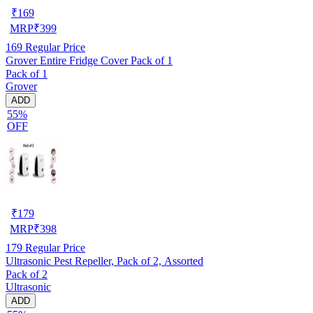
₹
169
MRP
₹
399
169
Regular Price
Grover Entire Fridge Cover Pack of 1
Pack of 1
Grover
ADD
55%
OFF
₹
179
MRP
₹
398
179
Regular Price
Ultrasonic Pest Repeller, Pack of 2, Assorted
Pack of 2
Ultrasonic
ADD