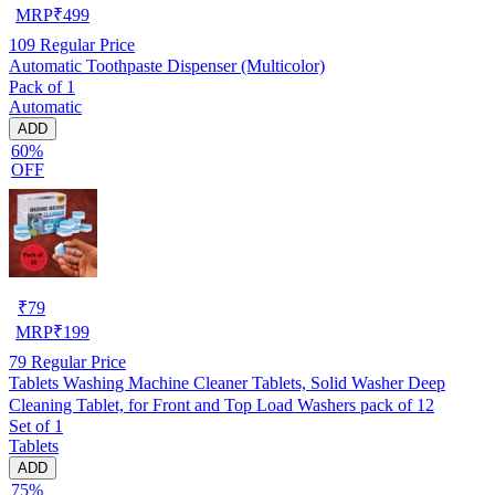
MRP
₹
499
109
Regular Price
Automatic Toothpaste Dispenser (Multicolor)
Pack of 1
Automatic
ADD
60%
OFF
₹
79
MRP
₹
199
79
Regular Price
Tablets Washing Machine Cleaner Tablets, Solid Washer Deep
Cleaning Tablet, for Front and Top Load Washers pack of 12
Set of 1
Tablets
ADD
75%