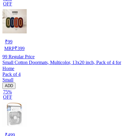
OFF
₹
99
MRP
₹
399
99
Regular Price
Small Cotton Doormats, Multicolor, 13x20 inch, Pack of 4 for
Home
Pack of 4
Small
ADD
75%
OFF
₹
499