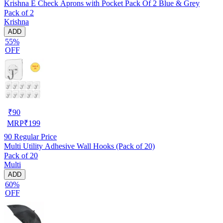
Krishna E Check Aprons with Pocket Pack Of 2 Blue & Grey
Pack of 2
Krishna
ADD
55%
OFF
₹
90
MRP
₹
199
90
Regular Price
Multi Utility Adhesive Wall Hooks (Pack of 20)
Pack of 20
Multi
ADD
60%
OFF