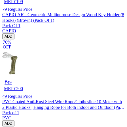
MRP
₹
199
79
Regular Price
CAPIO ART Geometric Multipurpose Design Wood Key Holder (8
Hooks) (Brown) (Pack Of 1)
Pack Of 1
CAPIO
ADD
76%
OFF
₹
49
MRP
₹
200
49
Regular Price
PVC Coated Anti-Rust Steel Wire Rope/Clothesline 10 Meter with
2 Plastic Hooks | Hanging Rope for Both Indoor and Outdoor (Pack
Pack of 1
of 1) Assorted
PVC
ADD