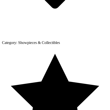
Category:
Showpieces & Collectibles