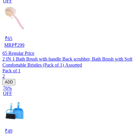
OFF
₹
65
MRP
₹
299
65
Regular Price
2 IN 1 Bath Brush with handle Back scrubber, Bath Brush with Soft
Comfortable Bristles (Pack of 1) Assorted
Pack of 1
2
ADD
76%
OFF
₹
49