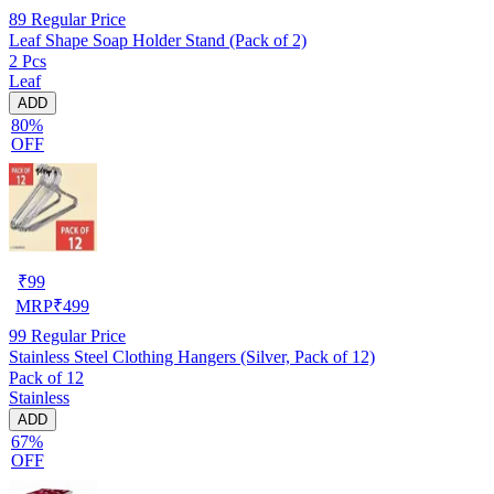
89
Regular Price
Leaf Shape Soap Holder Stand (Pack of 2)
2 Pcs
Leaf
ADD
80%
OFF
₹
99
MRP
₹
499
99
Regular Price
Stainless Steel Clothing Hangers (Silver, Pack of 12)
Pack of 12
Stainless
ADD
67%
OFF