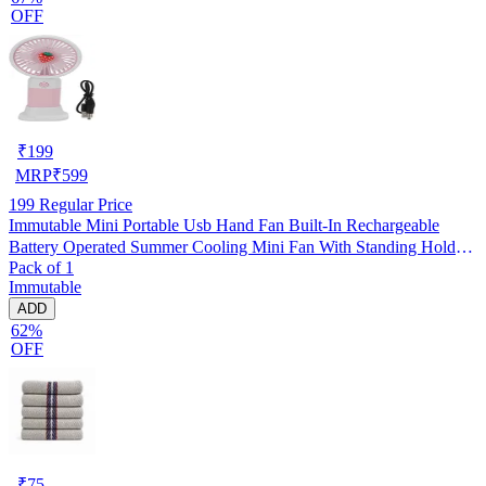
OFF
₹
199
MRP
₹
599
199
Regular Price
Immutable Mini Portable Usb Hand Fan Built-In Rechargeable
Battery Operated Summer Cooling Mini Fan With Standing Holder
Pack of 1
Handy Base For Home Office Indoor Outdoor Travel -Multicolor
Immutable
ADD
62%
OFF
₹
75