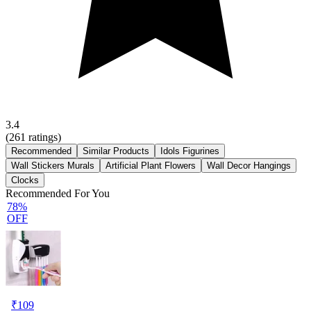
3.4
(
261
ratings)
Recommended
Similar Products
Idols Figurines
Wall Stickers Murals
Artificial Plant Flowers
Wall Decor Hangings
Clocks
Recommended For You
78%
OFF
₹
109