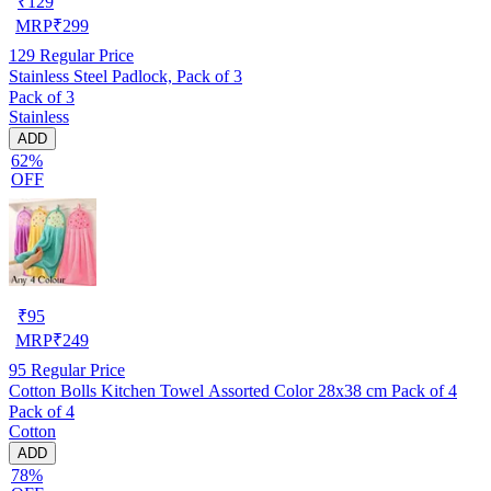
₹
129
MRP
₹
299
129
Regular Price
Stainless Steel Padlock, Pack of 3
Pack of 3
Stainless
ADD
62%
OFF
₹
95
MRP
₹
249
95
Regular Price
Cotton Bolls Kitchen Towel Assorted Color 28x38 cm Pack of 4
Pack of 4
Cotton
ADD
78%