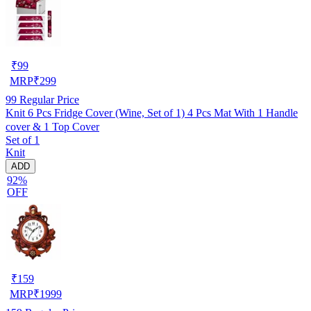
₹
99
MRP
₹
299
99
Regular Price
Knit 6 Pcs Fridge Cover (Wine, Set of 1) 4 Pcs Mat With 1 Handle
cover & 1 Top Cover
Set of 1
Knit
ADD
92%
OFF
₹
159
MRP
₹
1999