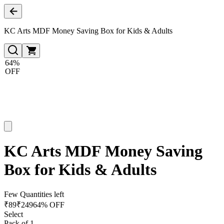
KC Arts MDF Money Saving Box for Kids & Adults
64%
OFF
KC Arts MDF Money Saving
Box for Kids & Adults
Few Quantities left
₹
89
₹
249
64% OFF
Select
Pack of 1