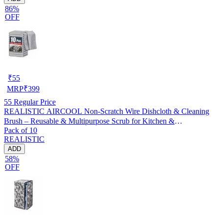
86%
OFF
₹
55
MRP
₹
399
55
Regular Price
REALISTIC AIRCOOL Non-Scratch Wire Dishcloth & Cleaning
Brush – Reusable & Multipurpose Scrub for Kitchen &
Pack of 10
Dishwashing, Pack of 10
REALISTIC
ADD
58%
OFF