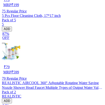
MRP
₹
199
75
Regular Price
5 Pcs Floor Cleaning Cloth, 17*17 inch
Pack of 5
5
ADD
87%
OFF
₹
79
MRP
₹
599
79
Regular Price
REALISTIC AIRCOOL 360° Adjustable Rotating Water Saving
Nozzle Shower Head Faucet Multiple Types of Output Water Valve
Pack of 2
Splash Regulator Filter Kitchen Tap Accessories, Pack of 2
REALISTIC
ADD