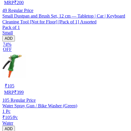
MRP
₹
200
49
Regular Price
Small Dustpan and Brush Set, 12 cm — Tabletop | Car | Keyboard
Cleaning Tool [Not for Floor] [Pack of 1] Assorted
Pack of 1
Small
ADD
74%
OFF
₹
105
MRP
₹
399
105
Regular Price
Water Spray Gun / Bike Washer (Green)
1 Pc
₹105/Pc
Water
ADD