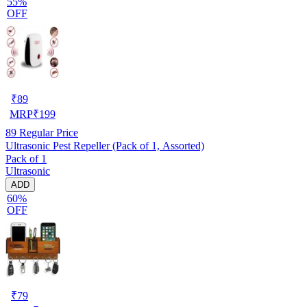
55%
OFF
₹
89
MRP
₹
199
89
Regular Price
Ultrasonic Pest Repeller (Pack of 1, Assorted)
Pack of 1
Ultrasonic
ADD
60%
OFF
₹
79