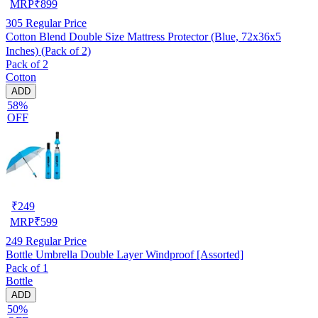
MRP
₹
899
305
Regular Price
Cotton Blend Double Size Mattress Protector (Blue, 72x36x5
Inches) (Pack of 2)
Pack of 2
Cotton
ADD
58%
OFF
₹
249
MRP
₹
599
249
Regular Price
Bottle Umbrella Double Layer Windproof [Assorted]
Pack of 1
Bottle
ADD
50%