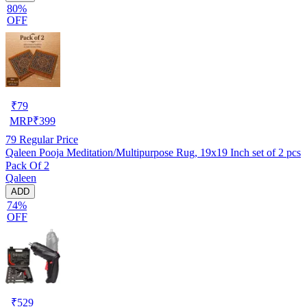
80%
OFF
₹
79
MRP
₹
399
79
Regular Price
Qaleen Pooja Meditation/Multipurpose Rug, 19x19 Inch set of 2 pcs
Pack Of 2
Qaleen
ADD
74%
OFF
₹
529