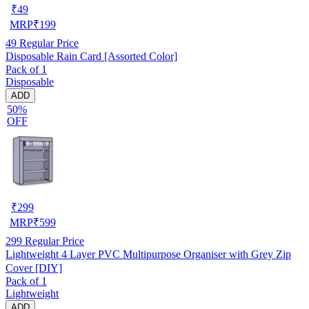
₹
49
MRP
₹
199
49
Regular Price
Disposable Rain Card [Assorted Color]
Pack of 1
Disposable
ADD
50%
OFF
₹
299
MRP
₹
599
299
Regular Price
Lightweight 4 Layer PVC Multipurpose Organiser with Grey Zip
Cover [DIY]
Pack of 1
Lightweight
ADD