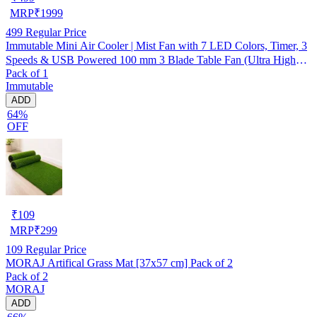
MRP
₹
1999
499
Regular Price
Immutable Mini Air Cooler | Mist Fan with 7 LED Colors, Timer, 3
Speeds & USB Powered 100 mm 3 Blade Table Fan (Ultra High
Pack of 1
Speed | -Multicolor | Pack of 1)
Immutable
ADD
64%
OFF
₹
109
MRP
₹
299
109
Regular Price
MORAJ Artifical Grass Mat [37x57 cm] Pack of 2
Pack of 2
MORAJ
ADD