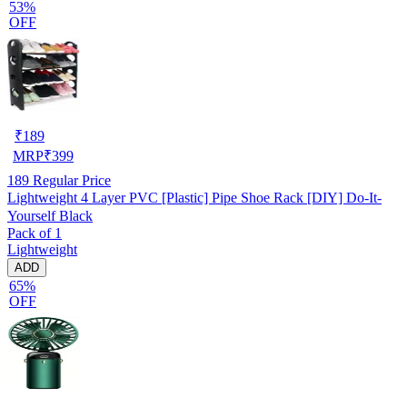
53%
OFF
₹
189
MRP
₹
399
189
Regular Price
Lightweight 4 Layer PVC [Plastic] Pipe Shoe Rack [DIY] Do-It-
Yourself Black
Pack of 1
Lightweight
ADD
65%
OFF