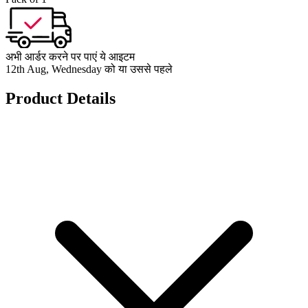
अभी आर्डर करने पर पाएं ये आइटम
12th Aug, Wednesday को या उससे पहले
Product Details