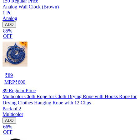
159
Regular Price
Analog Wall Clock (Brown)
1 Pc
Analog
ADD
85%
OFF
₹
89
MRP
₹
600
89
Regular Price
Multicolor Cloth Rope for Cloth Drying Rope with Hooks Rope for
Drying Clothes Hanging Rope with 12 Clips
Pack of 2
Multicolor
ADD
66%
OFF