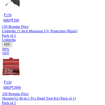
₹
159
MRP
₹
399
159
Regular Price
Umbrella 21 Inch Monsoon UV Protection [Black]
Pack of 1
Umbrella
ADD
89%
OFF
₹
339
MRP
₹
2999
339
Regular Price
Shopper52 46-in-1 Pcs Hand Tool Kit (Pack of 1)
Pack of 1