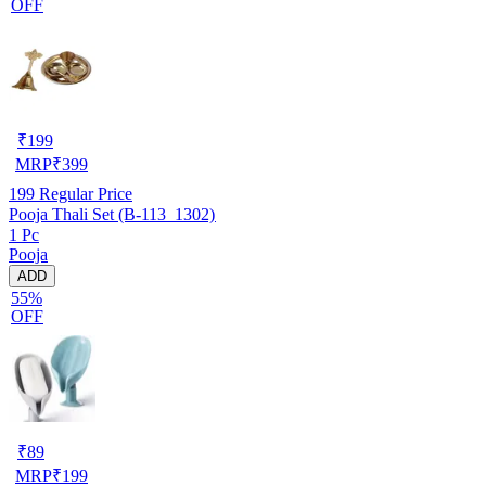
OFF
₹
199
MRP
₹
399
199
Regular Price
Pooja Thali Set (B-113_1302)
1 Pc
Pooja
ADD
55%
OFF
₹
89
MRP
₹
199