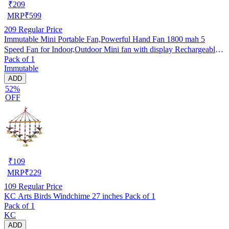
₹
209
MRP
₹
599
209
Regular Price
Immutable Mini Portable Fan,Powerful Hand Fan 1800 mah 5
Speed Fan for Indoor,Outdoor Mini fan with display Rechargeable
Pack of 1
Fan- Multicolor
Immutable
ADD
52%
OFF
₹
109
MRP
₹
229
109
Regular Price
KC Arts Birds Windchime 27 inches Pack of 1
Pack of 1
KC
ADD