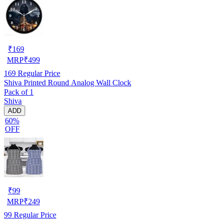
₹
169
MRP
₹
499
169
Regular Price
Shiva Printed Round Analog Wall Clock
Pack of 1
Shiva
ADD
60%
OFF
₹
99
MRP
₹
249
99
Regular Price