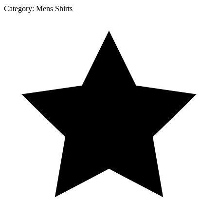
Category:
Mens Shirts