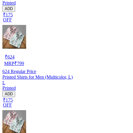
Printed
ADD
₹175
OFF
₹
624
MRP
₹
799
624
Regular Price
Printed Shirts for Men (Multicolor, L)
L
Printed
ADD
₹175
OFF