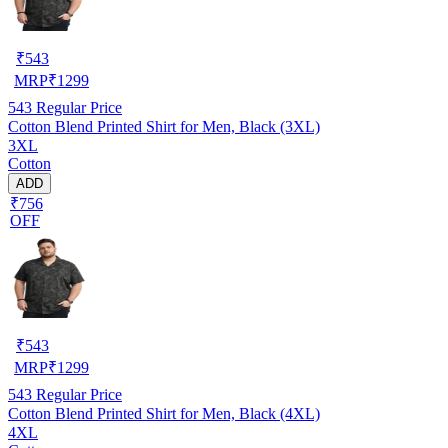
₹
543
MRP
₹
1299
543
Regular Price
Cotton Blend Printed Shirt for Men, Black (3XL)
3XL
Cotton
ADD
₹756
OFF
₹
543
MRP
₹
1299
543
Regular Price
Cotton Blend Printed Shirt for Men, Black (4XL)
4XL