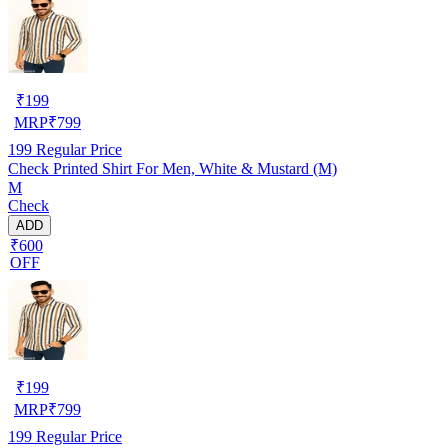
₹
199
MRP
₹
799
199
Regular Price
Check Printed Shirt For Men, White & Mustard (M)
M
Check
ADD
₹600
OFF
₹
199
MRP
₹
799
199
Regular Price