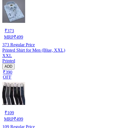
₹
373
MRP
₹
499
373
Regular Price
Printed Shirt for Men (Blue, XXL)
XXL
Printed
ADD
₹390
OFF
₹
109
MRP
₹
499
109
Regular Price