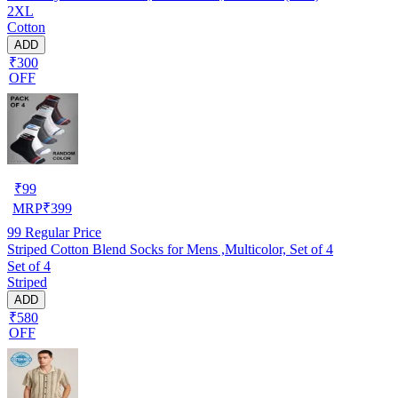
2XL
Cotton
ADD
₹300
OFF
₹
99
MRP
₹
399
99
Regular Price
Striped Cotton Blend Socks for Mens ,Multicolor, Set of 4
Set of 4
Striped
ADD
₹580
OFF