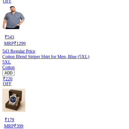
OFF
₹
543
MRP
₹
1299
543
Regular Price
Cotton Blend Striper Shirt for Men, Blue (5XL)
5XL
Cotton
ADD
₹220
OFF
₹
179
MRP
₹
399