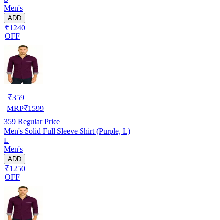
Men's
ADD
₹1240
OFF
₹
359
MRP
₹
1599
359
Regular Price
Men's Solid Full Sleeve Shirt (Purple, L)
L
Men's
ADD
₹1250
OFF