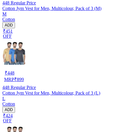
448
Regular Price
Cotton Jym Vest for Men, Multicolour, Pack of 3 (M)
M
Cotton
ADD
₹451
OFF
₹
448
MRP
₹
899
448
Regular Price
Cotton Jym Vest for Men, Multicolour, Pack of 3 (L)
L
Cotton
ADD
₹424
OFF