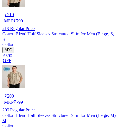
₹
219
MRP
₹
799
219
Regular Price
Cotton Blend Half Sleeves Structured Shirt for Men (Beige, S)
S
Cotton
ADD
₹590
OFF
₹
209
MRP
₹
799
209
Regular Price
Cotton Blend Half Sleeves Structured Shirt for Men (Beige, M)
M
Cotton