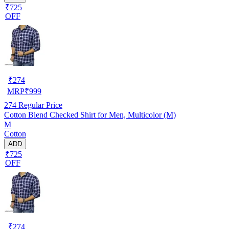
₹725
OFF
₹
274
MRP
₹
999
274
Regular Price
Cotton Blend Checked Shirt for Men, Multicolor (M)
M
Cotton
ADD
₹725
OFF
₹
274