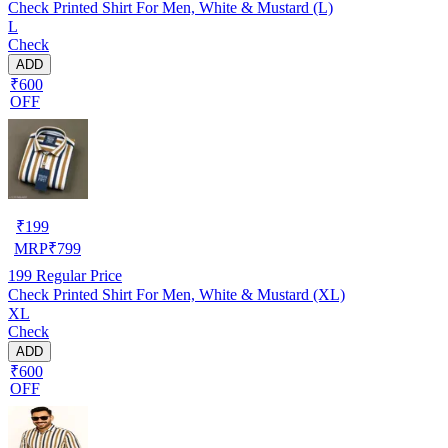
Check Printed Shirt For Men, White & Mustard (L)
L
Check
ADD
₹600
OFF
₹
199
MRP
₹
799
199
Regular Price
Check Printed Shirt For Men, White & Mustard (XL)
XL
Check
ADD
₹600
OFF