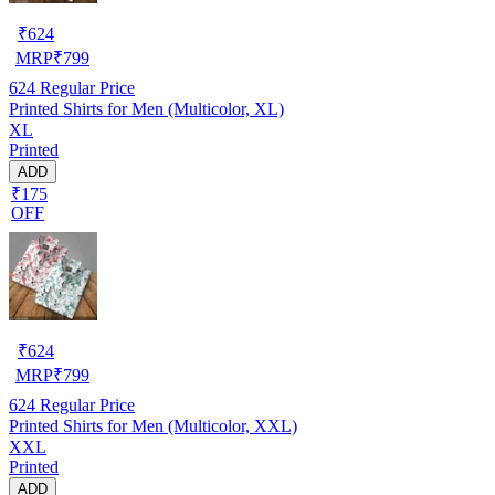
₹
624
MRP
₹
799
624
Regular Price
Printed Shirts for Men (Multicolor, XL)
XL
Printed
ADD
₹175
OFF
₹
624
MRP
₹
799
624
Regular Price
Printed Shirts for Men (Multicolor, XXL)
XXL
Printed
ADD