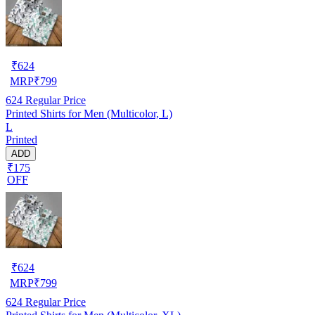
₹
624
MRP
₹
799
624
Regular Price
Printed Shirts for Men (Multicolor, L)
L
Printed
ADD
₹175
OFF
₹
624
MRP
₹
799
624
Regular Price