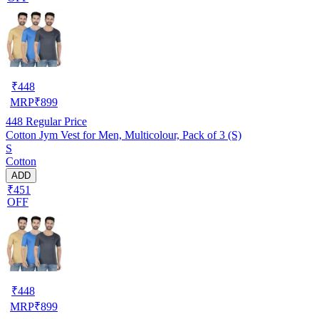
₹
448
MRP
₹
899
448
Regular Price
Cotton Jym Vest for Men, Multicolour, Pack of 3 (S)
S
Cotton
ADD
₹451
OFF
₹
448
MRP
₹
899