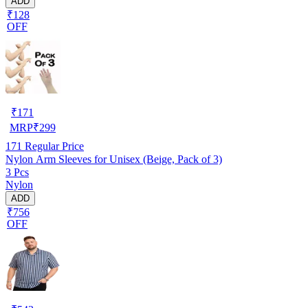
ADD
₹128
OFF
₹
171
MRP
₹
299
171
Regular Price
Nylon Arm Sleeves for Unisex (Beige, Pack of 3)
3 Pcs
Nylon
ADD
₹756
OFF