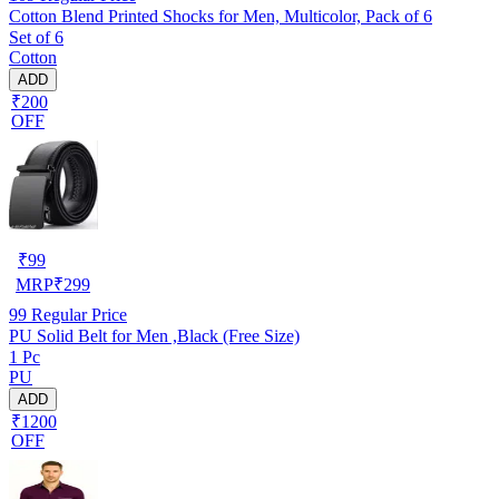
Cotton Blend Printed Shocks for Men, Multicolor, Pack of 6
Set of 6
Cotton
ADD
₹200
OFF
₹
99
MRP
₹
299
99
Regular Price
PU Solid Belt for Men ,Black (Free Size)
1 Pc
PU
ADD
₹1200
OFF