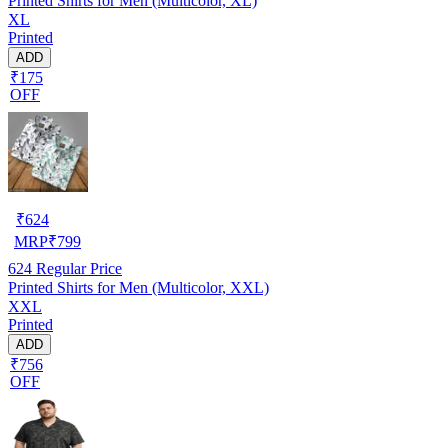
Printed Shirts for Men (Multicolor, XL)
XL
Printed
ADD
₹175
OFF
₹
624
MRP
₹
799
624
Regular Price
Printed Shirts for Men (Multicolor, XXL)
XXL
Printed
ADD
₹756
OFF