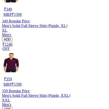
₹
349
MRP
₹
1599
349
Regular Price
Men's Solid Full Sleeve Shirt (Purple, XL)
XL
Men's
ADD
₹1240
OFF
₹
359
MRP
₹
1599
359
Regular Price
Men's Solid Full Sleeve Shirt (Purple, XXL)
XXL
Men's