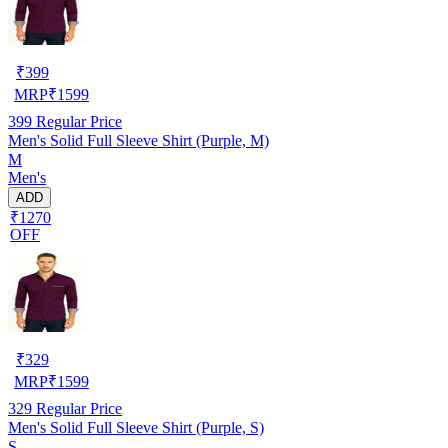
₹
399
MRP
₹
1599
399
Regular Price
Men's Solid Full Sleeve Shirt (Purple, M)
M
Men's
ADD
₹1270
OFF
₹
329
MRP
₹
1599
329
Regular Price
Men's Solid Full Sleeve Shirt (Purple, S)
S