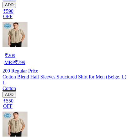
ADD
₹590
OFF
₹
209
MRP
₹
799
209
Regular Price
Cotton Blend Half Sleeves Structured Shirt for Men (Beige, L)
L
Cotton
ADD
₹550
OFF