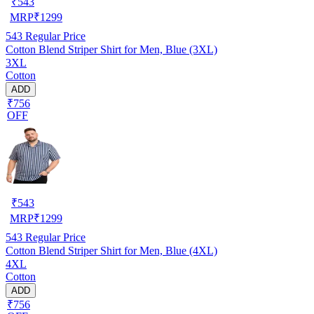
₹
543
MRP
₹
1299
543
Regular Price
Cotton Blend Striper Shirt for Men, Blue (3XL)
3XL
Cotton
ADD
₹756
OFF
₹
543
MRP
₹
1299
543
Regular Price
Cotton Blend Striper Shirt for Men, Blue (4XL)
4XL
Cotton
ADD
₹756