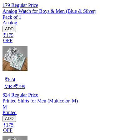
179
Regular Price
Analog Watch for Boys & Men (Blue & Silver)
Pack of 1
Analog
ADD
₹175
OFF
₹
624
MRP
₹
799
624
Regular Price
Printed Shirts for Men (Multicolor, M)
M
Printed
ADD
₹175
OFF