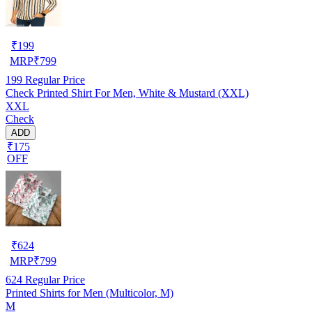
₹
199
MRP
₹
799
199
Regular Price
Check Printed Shirt For Men, White & Mustard (XXL)
XXL
Check
ADD
₹175
OFF
₹
624
MRP
₹
799
624
Regular Price
Printed Shirts for Men (Multicolor, M)
M