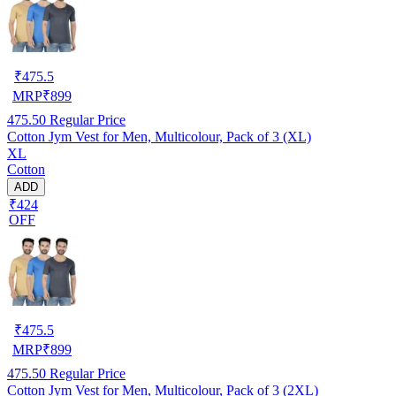
₹
475.5
MRP
₹
899
475.50
Regular Price
Cotton Jym Vest for Men, Multicolour, Pack of 3 (XL)
XL
Cotton
ADD
₹424
OFF
₹
475.5
MRP
₹
899
475.50
Regular Price
Cotton Jym Vest for Men, Multicolour, Pack of 3 (2XL)