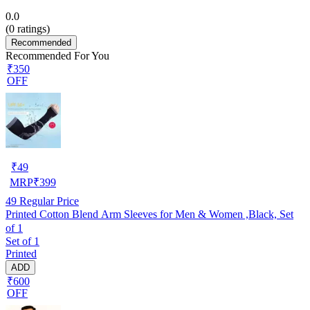
0.0
(
0
ratings)
Recommended
Recommended For You
₹350
OFF
₹
49
MRP
₹
399
49
Regular Price
Printed Cotton Blend Arm Sleeves for Men & Women ,Black, Set
of 1
Set of 1
Printed
ADD
₹600
OFF