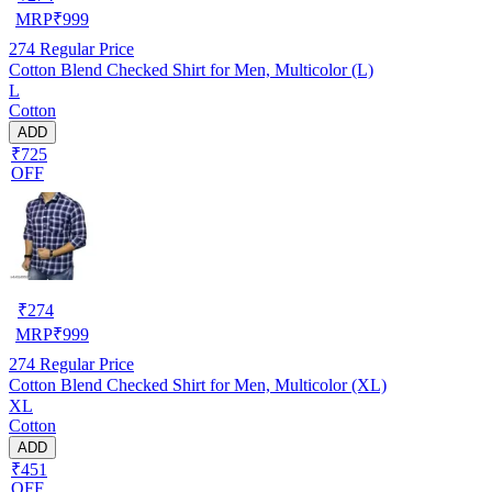
MRP
₹
999
274
Regular Price
Cotton Blend Checked Shirt for Men, Multicolor (L)
L
Cotton
ADD
₹725
OFF
₹
274
MRP
₹
999
274
Regular Price
Cotton Blend Checked Shirt for Men, Multicolor (XL)
XL
Cotton
ADD
₹451
OFF