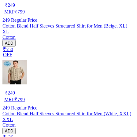
₹
249
MRP
₹
799
249
Regular Price
Cotton Blend Half Sleeves Structured Shirt for Men (Beige, XL)
XL
Cotton
ADD
₹550
OFF
₹
249
MRP
₹
799
249
Regular Price
Cotton Blend Half Sleeves Structured Shirt for Men (White, XXL)
XXL
Cotton
ADD