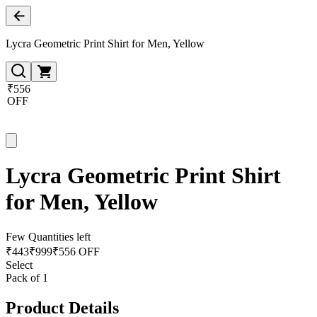
Lycra Geometric Print Shirt for Men, Yellow
₹556
OFF
Lycra Geometric Print Shirt
for Men, Yellow
Few Quantities left
₹
443
₹
999
₹556 OFF
Select
Pack of 1
Product Details