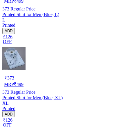
MRP
₹
499
373
Regular Price
Printed Shirt for Men (Blue, L)
L
Printed
ADD
₹126
OFF
₹
373
MRP
₹
499
373
Regular Price
Printed Shirt for Men (Blue, XL)
XL
Printed
ADD
₹126
OFF