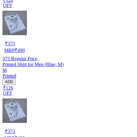
₹126
OFF
₹
373
MRP
₹
499
373
Regular Price
Printed Shirt for Men (Blue, M)
M
Printed
ADD
₹126
OFF
₹
373