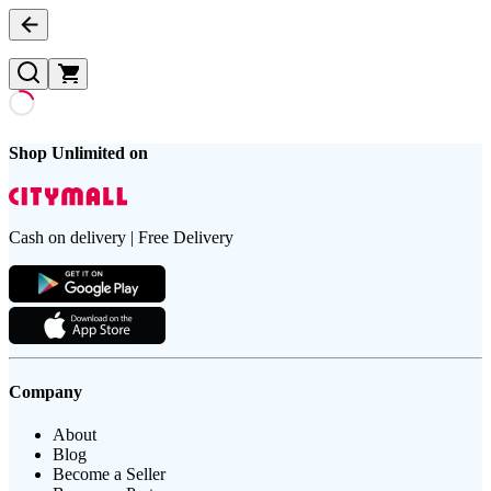
Shop Unlimited on
Cash on delivery | Free Delivery
Company
About
Blog
Become a Seller