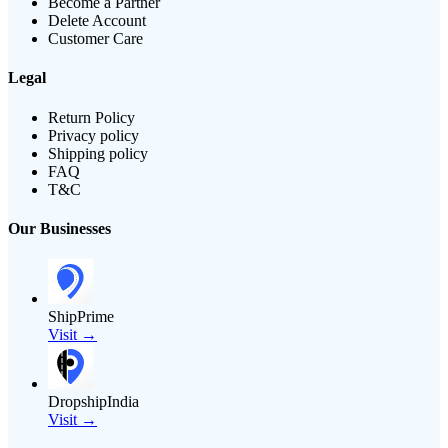
Become a Partner
Delete Account
Customer Care
Legal
Return Policy
Privacy policy
Shipping policy
FAQ
T&C
Our Businesses
ShipPrime
Visit →
DropshipIndia
Visit →