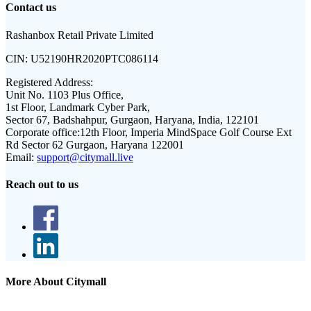
Contact us
Rashanbox Retail Private Limited
CIN:
U52190HR2020PTC086114
Registered Address:
Unit No. 1103 Plus Office,
1st Floor, Landmark Cyber Park,
Sector 67, Badshahpur, Gurgaon, Haryana, India, 122101
Corporate office:
12th Floor, Imperia MindSpace Golf Course Ext
Rd Sector 62 Gurgaon, Haryana 122001
Email:
support@citymall.live
Reach out to us
More About Citymall