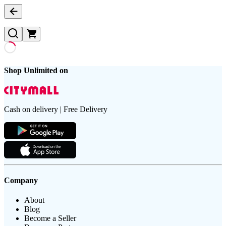
Shop Unlimited on
Cash on delivery | Free Delivery
Company
About
Blog
Become a Seller