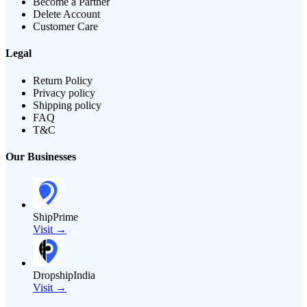
Become a Partner
Delete Account
Customer Care
Legal
Return Policy
Privacy policy
Shipping policy
FAQ
T&C
Our Businesses
ShipPrime
Visit →
DropshipIndia
Visit →