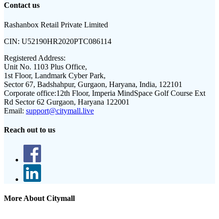
Contact us
Rashanbox Retail Private Limited
CIN:
U52190HR2020PTC086114
Registered Address:
Unit No. 1103 Plus Office,
1st Floor, Landmark Cyber Park,
Sector 67, Badshahpur, Gurgaon, Haryana, India, 122101
Corporate office:
12th Floor, Imperia MindSpace Golf Course Ext
Rd Sector 62 Gurgaon, Haryana 122001
Email:
support@citymall.live
Reach out to us
More About Citymall