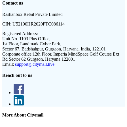
Contact us
Rashanbox Retail Private Limited
CIN:
U52190HR2020PTC086114
Registered Address:
Unit No. 1103 Plus Office,
1st Floor, Landmark Cyber Park,
Sector 67, Badshahpur, Gurgaon, Haryana, India, 122101
Corporate office:
12th Floor, Imperia MindSpace Golf Course Ext
Rd Sector 62 Gurgaon, Haryana 122001
Email:
support@citymall.live
Reach out to us
More About Citymall