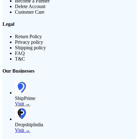
Become a Partner
Delete Account
Customer Care
Legal
Return Policy
Privacy policy
Shipping policy
FAQ
T&C
Our Businesses
ShipPrime
Visit →
DropshipIndia
Visit →