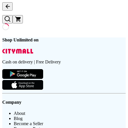
Shop Unlimited on
Cash on delivery | Free Delivery
Company
About
Blog
Become a Seller