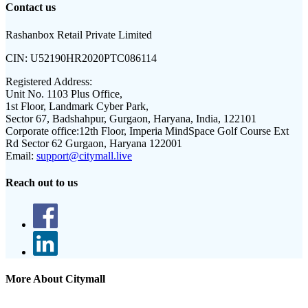
Contact us
Rashanbox Retail Private Limited
CIN:
U52190HR2020PTC086114
Registered Address:
Unit No. 1103 Plus Office,
1st Floor, Landmark Cyber Park,
Sector 67, Badshahpur, Gurgaon, Haryana, India, 122101
Corporate office:
12th Floor, Imperia MindSpace Golf Course Ext
Rd Sector 62 Gurgaon, Haryana 122001
Email:
support@citymall.live
Reach out to us
More About Citymall