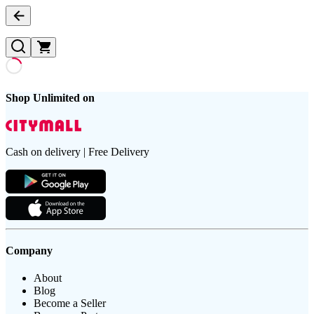
Shop Unlimited on
Cash on delivery | Free Delivery
Company
About
Blog
Become a Seller