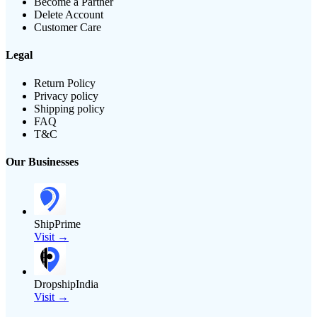
Become a Partner
Delete Account
Customer Care
Legal
Return Policy
Privacy policy
Shipping policy
FAQ
T&C
Our Businesses
ShipPrime
Visit →
DropshipIndia
Visit →