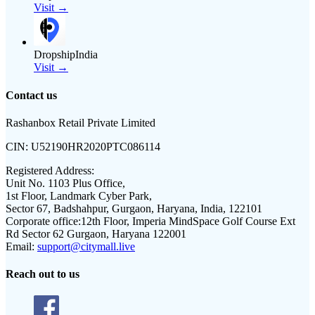
Visit →
DropshipIndia
Visit →
Contact us
Rashanbox Retail Private Limited
CIN:
U52190HR2020PTC086114
Registered Address:
Unit No. 1103 Plus Office,
1st Floor, Landmark Cyber Park,
Sector 67, Badshahpur, Gurgaon, Haryana, India, 122101
Corporate office:
12th Floor, Imperia MindSpace Golf Course Ext
Rd Sector 62 Gurgaon, Haryana 122001
Email:
support@citymall.live
Reach out to us