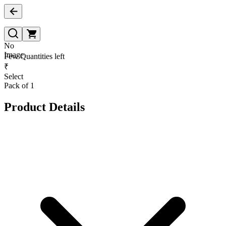
No
Image
Few Quantities left
₹
Select
Pack of 1
Product Details