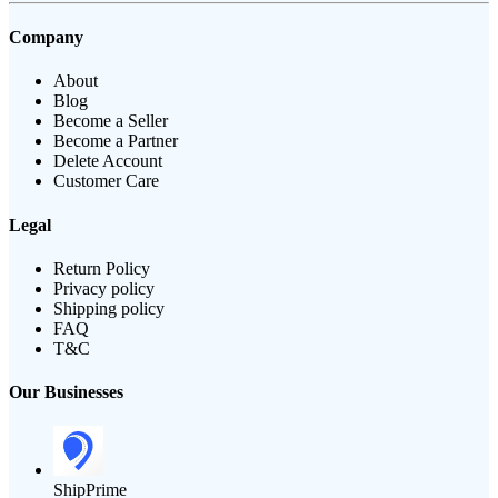
Company
About
Blog
Become a Seller
Become a Partner
Delete Account
Customer Care
Legal
Return Policy
Privacy policy
Shipping policy
FAQ
T&C
Our Businesses
ShipPrime