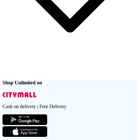
Shop Unlimited on
Cash on delivery | Free Delivery