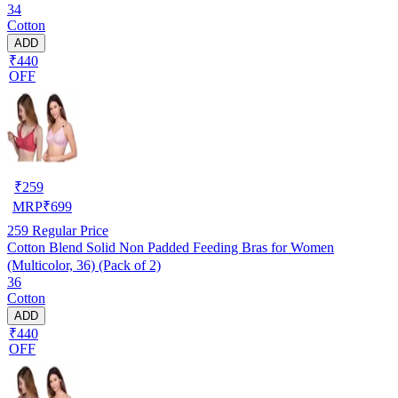
34
Cotton
ADD
₹440
OFF
₹
259
MRP
₹
699
259
Regular Price
Cotton Blend Solid Non Padded Feeding Bras for Women
(Multicolor, 36) (Pack of 2)
36
Cotton
ADD
₹440
OFF