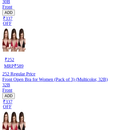
30B
Front
ADD
₹337
OFF
₹
252
MRP
₹
589
252
Regular Price
Front Open Bra for Women (Pack of 3) (Multicolor, 32B)
32B
Front
ADD
₹337
OFF