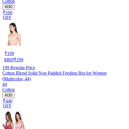
Cotton
ADD
₹100
OFF
₹
199
MRP
₹
299
199
Regular Price
Cotton Blend Solid Non Padded Feeding Bra for Women
(Multicolor, 44)
44
Cotton
ADD
₹440
OFF