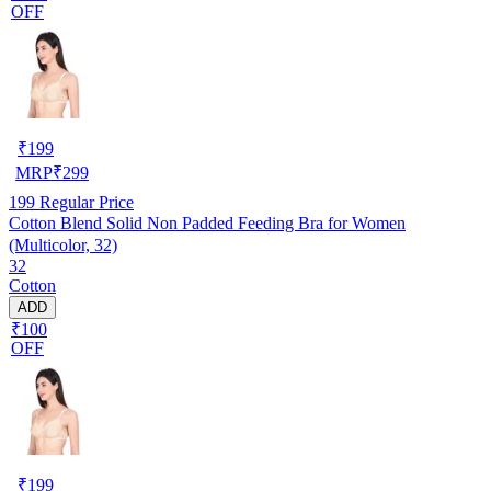
OFF
₹
199
MRP
₹
299
199
Regular Price
Cotton Blend Solid Non Padded Feeding Bra for Women
(Multicolor, 32)
32
Cotton
ADD
₹100
OFF
₹
199