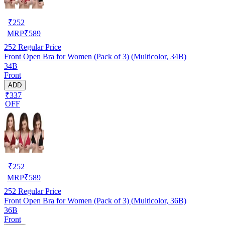
₹
252
MRP
₹
589
252
Regular Price
Front Open Bra for Women (Pack of 3) (Multicolor, 34B)
34B
Front
ADD
₹337
OFF
₹
252
MRP
₹
589
252
Regular Price
Front Open Bra for Women (Pack of 3) (Multicolor, 36B)
36B
Front