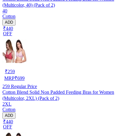
(Multicolor, 40) (Pack of 2)
40
Cotton
ADD
₹440
OFF
₹
259
MRP
₹
699
259
Regular Price
Cotton Blend Solid Non Padded Feeding Bras for Women
(Multicolor, 2XL) (Pack of 2)
2XL
Cotton
ADD
₹440
OFF