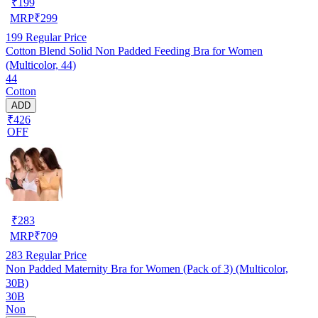
₹
199
MRP
₹
299
199
Regular Price
Cotton Blend Solid Non Padded Feeding Bra for Women
(Multicolor, 44)
44
Cotton
ADD
₹426
OFF
₹
283
MRP
₹
709
283
Regular Price
Non Padded Maternity Bra for Women (Pack of 3) (Multicolor,
30B)
30B
Non