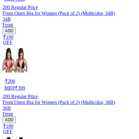
200
Regular Price
Front Open Bra for Women (Pack of 2) (Multicolor, 34B)
34B
Front
ADD
₹199
OFF
₹
200
MRP
₹
399
200
Regular Price
Front Open Bra for Women (Pack of 2) (Multicolor, 36B)
36B
Front
ADD
₹199
OFF