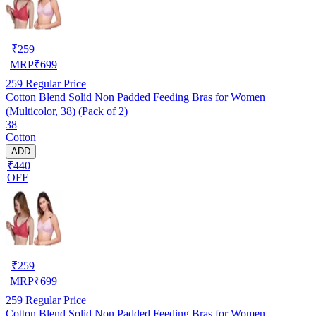
₹
259
MRP
₹
699
259
Regular Price
Cotton Blend Solid Non Padded Feeding Bras for Women
(Multicolor, 38) (Pack of 2)
38
Cotton
ADD
₹440
OFF
₹
259
MRP
₹
699
259
Regular Price
Cotton Blend Solid Non Padded Feeding Bras for Women