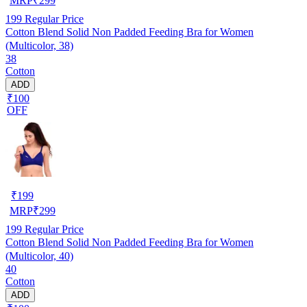
MRP
₹
299
199
Regular Price
Cotton Blend Solid Non Padded Feeding Bra for Women
(Multicolor, 38)
38
Cotton
ADD
₹100
OFF
₹
199
MRP
₹
299
199
Regular Price
Cotton Blend Solid Non Padded Feeding Bra for Women
(Multicolor, 40)
40
Cotton
ADD