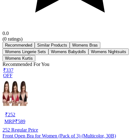
0.0
(
0
ratings)
Recommended
Similar Products
Womens Bras
Womens Lingerie Sets
Womens Babydolls
Womens Nightsuits
Womens Kurtis
Recommended For You
₹337
OFF
₹
252
MRP
₹
589
252
Regular Price
Front Open Bra for Women (Pack of 3) (Multicolor, 30B)