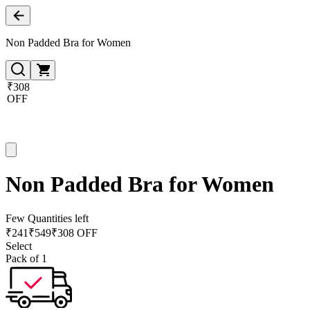
Non Padded Bra for Women
₹308
OFF
Non Padded Bra for Women
Few Quantities left
₹
241
₹
549
₹308 OFF
Select
Pack of 1