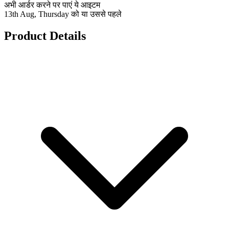
अभी आर्डर करने पर पाएं ये आइटम
13th Aug, Thursday को या उससे पहले
Product Details