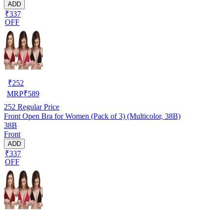
ADD
₹337
OFF
₹
252
MRP
₹
589
252
Regular Price
Front Open Bra for Women (Pack of 3) (Multicolor, 38B)
38B
Front
ADD
₹337
OFF