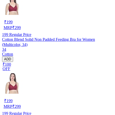
₹
199
MRP
₹
299
199
Regular Price
Cotton Blend Solid Non Padded Feeding Bra for Women
(Multicolor, 34)
34
Cotton
ADD
₹100
OFF
₹
199
MRP
₹
299
199
Regular Price