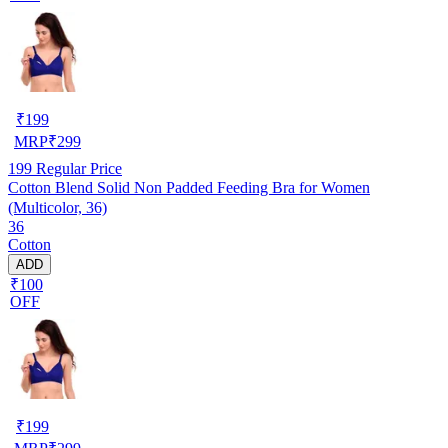
₹
199
MRP
₹
299
199
Regular Price
Cotton Blend Solid Non Padded Feeding Bra for Women
(Multicolor, 36)
36
Cotton
ADD
₹100
OFF
₹
199