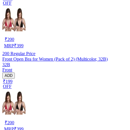
OFF
₹
200
MRP
₹
399
200
Regular Price
Front Open Bra for Women (Pack of 2) (Multicolor, 32B)
32B
Front
ADD
₹199
OFF
₹
200
MRP
₹
399