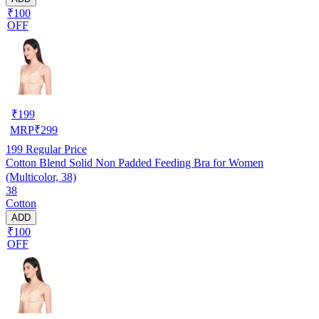
₹100
OFF
₹
199
MRP
₹
299
199
Regular Price
Cotton Blend Solid Non Padded Feeding Bra for Women
(Multicolor, 38)
38
Cotton
ADD
₹100
OFF