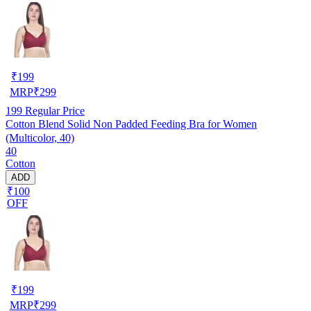
₹
199
MRP
₹
299
199
Regular Price
Cotton Blend Solid Non Padded Feeding Bra for Women
(Multicolor, 40)
40
Cotton
ADD
₹100
OFF
₹
199
MRP
₹
299