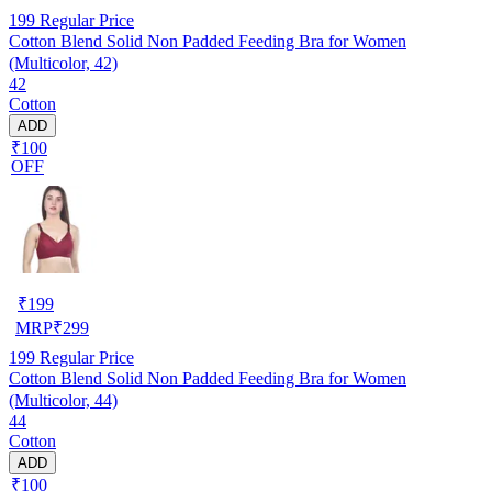
199
Regular Price
Cotton Blend Solid Non Padded Feeding Bra for Women
(Multicolor, 42)
42
Cotton
ADD
₹100
OFF
₹
199
MRP
₹
299
199
Regular Price
Cotton Blend Solid Non Padded Feeding Bra for Women
(Multicolor, 44)
44
Cotton
ADD
₹100