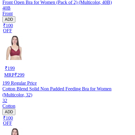
Front Open Bra for Women (Pack of 2) (Multicolor, 40B)
40B
Front
ADD
₹100
OFF
₹
199
MRP
₹
299
199
Regular Price
Cotton Blend Solid Non Padded Feeding Bra for Women
(Multicolor, 32)
32
Cotton
ADD
₹100
OFF