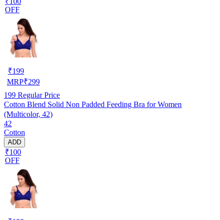
₹100
OFF
₹
199
MRP
₹
299
199
Regular Price
Cotton Blend Solid Non Padded Feeding Bra for Women
(Multicolor, 42)
42
Cotton
ADD
₹100
OFF