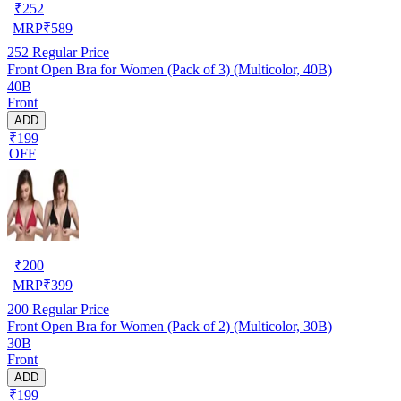
₹
252
MRP
₹
589
252
Regular Price
Front Open Bra for Women (Pack of 3) (Multicolor, 40B)
40B
Front
ADD
₹199
OFF
₹
200
MRP
₹
399
200
Regular Price
Front Open Bra for Women (Pack of 2) (Multicolor, 30B)
30B
Front
ADD
₹199