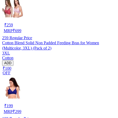
₹
259
MRP
₹
699
259
Regular Price
Cotton Blend Solid Non Padded Feeding Bras for Women
(Multicolor, 3XL) (Pack of 2)
3XL
Cotton
ADD
₹100
OFF
₹
199
MRP
₹
299