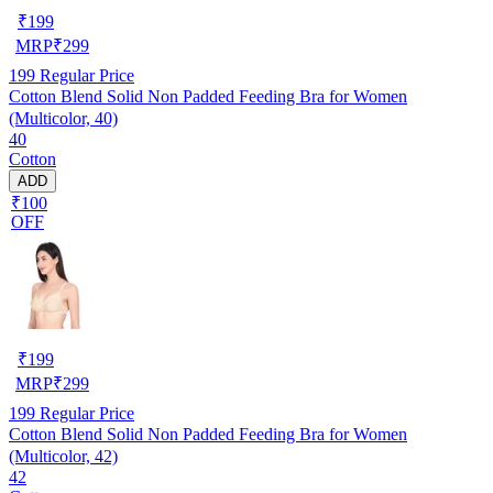
₹
199
MRP
₹
299
199
Regular Price
Cotton Blend Solid Non Padded Feeding Bra for Women
(Multicolor, 40)
40
Cotton
ADD
₹100
OFF
₹
199
MRP
₹
299
199
Regular Price
Cotton Blend Solid Non Padded Feeding Bra for Women
(Multicolor, 42)
42