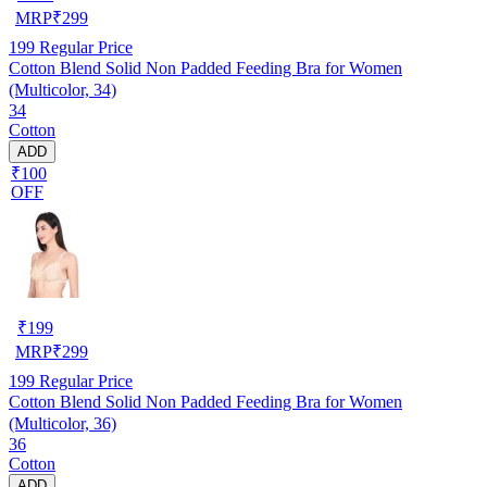
MRP
₹
299
199
Regular Price
Cotton Blend Solid Non Padded Feeding Bra for Women
(Multicolor, 34)
34
Cotton
ADD
₹100
OFF
₹
199
MRP
₹
299
199
Regular Price
Cotton Blend Solid Non Padded Feeding Bra for Women
(Multicolor, 36)
36
Cotton
ADD