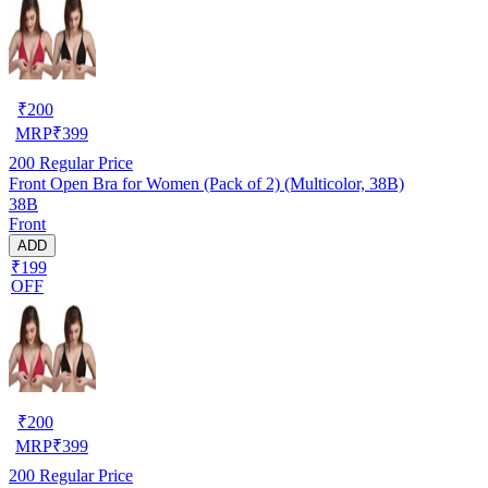
₹
200
MRP
₹
399
200
Regular Price
Front Open Bra for Women (Pack of 2) (Multicolor, 38B)
38B
Front
ADD
₹199
OFF
₹
200
MRP
₹
399
200
Regular Price