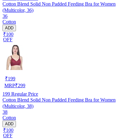
Cotton Blend Solid Non Padded Feeding Bra for Women
(Multicolor, 36)
36
Cotton
ADD
₹100
OFF
₹
199
MRP
₹
299
199
Regular Price
Cotton Blend Solid Non Padded Feeding Bra for Women
(Multicolor, 38)
38
Cotton
ADD
₹100
OFF