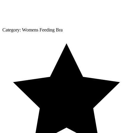
Category:
Womens Feeding Bra