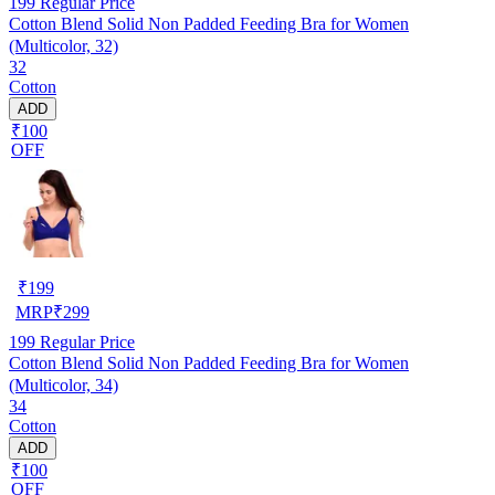
199
Regular Price
Cotton Blend Solid Non Padded Feeding Bra for Women
(Multicolor, 32)
32
Cotton
ADD
₹100
OFF
₹
199
MRP
₹
299
199
Regular Price
Cotton Blend Solid Non Padded Feeding Bra for Women
(Multicolor, 34)
34
Cotton
ADD
₹100
OFF