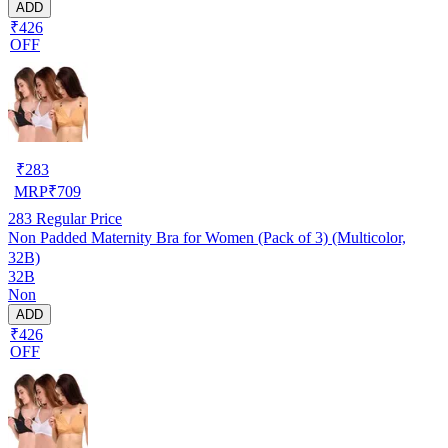
ADD
₹426
OFF
₹
283
MRP
₹
709
283
Regular Price
Non Padded Maternity Bra for Women (Pack of 3) (Multicolor,
32B)
32B
Non
ADD
₹426
OFF