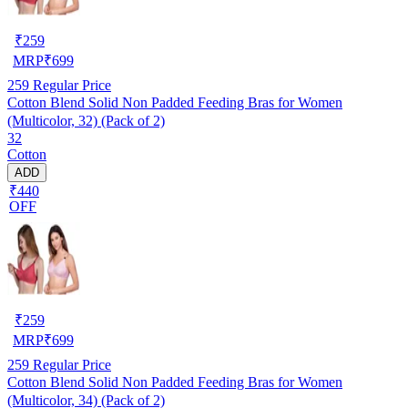
₹
259
MRP
₹
699
259
Regular Price
Cotton Blend Solid Non Padded Feeding Bras for Women
(Multicolor, 32) (Pack of 2)
32
Cotton
ADD
₹440
OFF
₹
259
MRP
₹
699
259
Regular Price
Cotton Blend Solid Non Padded Feeding Bras for Women
(Multicolor, 34) (Pack of 2)