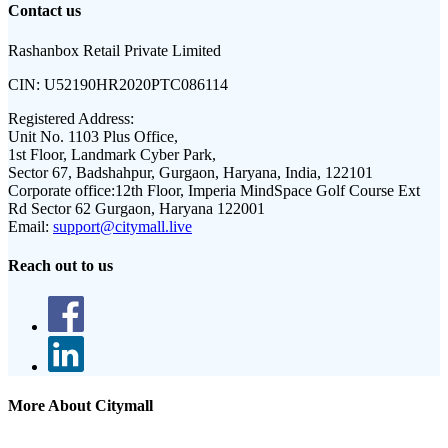
Contact us
Rashanbox Retail Private Limited
CIN:
U52190HR2020PTC086114
Registered Address:
Unit No. 1103 Plus Office,
1st Floor, Landmark Cyber Park,
Sector 67, Badshahpur, Gurgaon, Haryana, India, 122101
Corporate office:
12th Floor, Imperia MindSpace Golf Course Ext
Rd Sector 62 Gurgaon, Haryana 122001
Email:
support@citymall.live
Reach out to us
More About Citymall