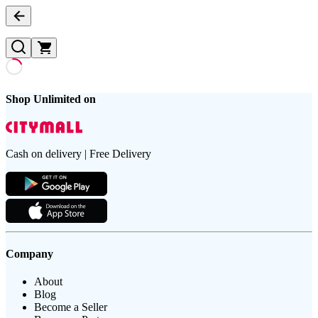
Shop Unlimited on
Cash on delivery | Free Delivery
Company
About
Blog
Become a Seller