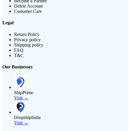
Become a Partner
Delete Account
Customer Care
Legal
Return Policy
Privacy policy
Shipping policy
FAQ
T&C
Our Businesses
ShipPrime
Visit →
DropshipIndia
Visit →