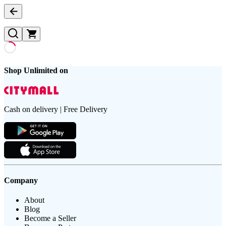
Shop Unlimited on
Cash on delivery | Free Delivery
Company
About
Blog
Become a Seller