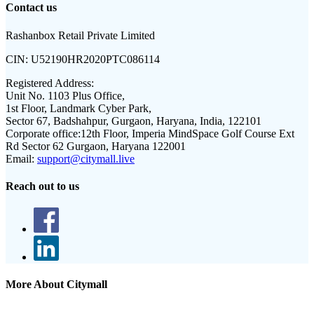
Contact us
Rashanbox Retail Private Limited
CIN:
U52190HR2020PTC086114
Registered Address:
Unit No. 1103 Plus Office,
1st Floor, Landmark Cyber Park,
Sector 67, Badshahpur, Gurgaon, Haryana, India, 122101
Corporate office:
12th Floor, Imperia MindSpace Golf Course Ext
Rd Sector 62 Gurgaon, Haryana 122001
Email:
support@citymall.live
Reach out to us
More About Citymall