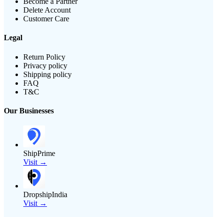
Become a Partner
Delete Account
Customer Care
Legal
Return Policy
Privacy policy
Shipping policy
FAQ
T&C
Our Businesses
ShipPrime
Visit →
DropshipIndia
Visit →