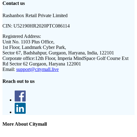
Contact us
Rashanbox Retail Private Limited
CIN:
U52190HR2020PTC086114
Registered Address:
Unit No. 1103 Plus Office,
1st Floor, Landmark Cyber Park,
Sector 67, Badshahpur, Gurgaon, Haryana, India, 122101
Corporate office:
12th Floor, Imperia MindSpace Golf Course Ext
Rd Sector 62 Gurgaon, Haryana 122001
Email:
support@citymall.live
Reach out to us
More About Citymall