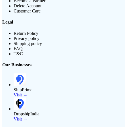
Become a Partner
Delete Account
Customer Care
Legal
Return Policy
Privacy policy
Shipping policy
FAQ
T&C
Our Businesses
ShipPrime
Visit →
DropshipIndia
Visit →