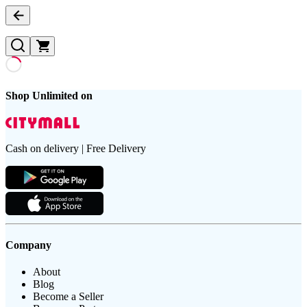
Shop Unlimited on
Cash on delivery | Free Delivery
Company
About
Blog
Become a Seller