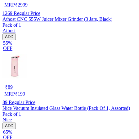
MRP
₹
2999
1269
Regular Price
Athost CNC 555W Juicer Mixer Grinder (3 Jars, Black)
Pack of 1
Athost
ADD
55%
OFF
₹
89
MRP
₹
199
89
Regular Price
Nice Vacuum Insulated Glass Water Bottle (Pack Of 1, Assorted)
Pack of 1
Nice
ADD
65%
OFF