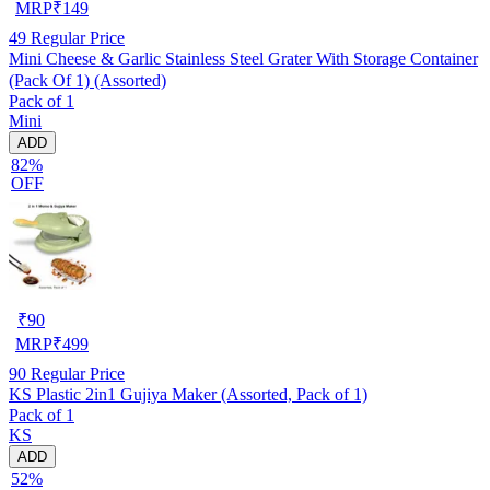
MRP
₹
149
49
Regular Price
Mini Cheese & Garlic Stainless Steel Grater With Storage Container
(Pack Of 1) (Assorted)
Pack of 1
Mini
ADD
82%
OFF
₹
90
MRP
₹
499
90
Regular Price
KS Plastic 2in1 Gujiya Maker (Assorted, Pack of 1)
Pack of 1
KS
ADD
52%