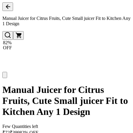
Manual Juicer for Citrus Fruits, Cute Small juicer Fit to Kitchen Any
1 Design
82%
OFF
Manual Juicer for Citrus
Fruits, Cute Small juicer Fit to
Kitchen Any 1 Design
Few Quantities left
₹
72
₹
399
82% OFF