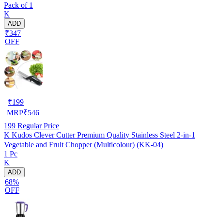
Pack of 1
K
ADD
₹347
OFF
₹
199
MRP
₹
546
199
Regular Price
K Kudos Clever Cutter Premium Quality Stainless Steel 2-in-1
Vegetable and Fruit Chopper (Multicolour) (KK-04)
1 Pc
K
ADD
68%
OFF