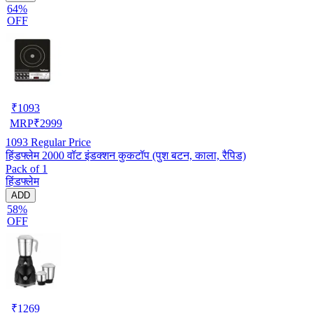
64%
OFF
₹
1093
MRP
₹
2999
1093
Regular Price
हिंडफ्लेम 2000 वॉट इंडक्शन कुकटॉप (पुश बटन, काला, रैपिड)
Pack of 1
हिंडफ्लेम
ADD
58%
OFF
₹
1269