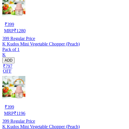
₹
399
MRP
₹
1280
399
Regular Price
K Kudos Mini Vegetable Chopper (Peach)
Pack of 1
K
ADD
₹797
OFF
₹
399
MRP
₹
1196
399
Regular Price
K Kudos Mini Vegetable Chopper (Peach)