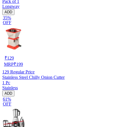
Pack of 1
Longway
ADD
35%
OFF
₹
129
MRP
₹
199
129
Regular Price
Stainless Steel Chilly Onion Cutter
1 Pc
Stainless
ADD
61%
OFF