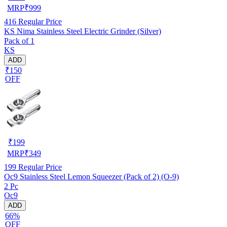
MRP
₹
999
416
Regular Price
KS Nima Stainless Steel Electric Grinder (Silver)
Pack of 1
KS
ADD
₹150
OFF
₹
199
MRP
₹
349
199
Regular Price
Oc9 Stainless Steel Lemon Squeezer (Pack of 2) (O-9)
2 Pc
Oc9
ADD
66%
OFF