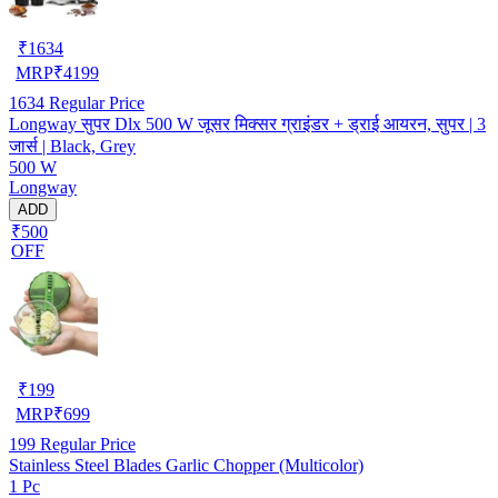
₹
1634
MRP
₹
4199
1634
Regular Price
Longway सुपर Dlx 500 W जूसर मिक्सर ग्राइंडर + ड्राई आयरन, सुपर | 3
जार्स | Black, Grey
500 W
Longway
ADD
₹500
OFF
₹
199
MRP
₹
699
199
Regular Price
Stainless Steel Blades Garlic Chopper (Multicolor)
1 Pc