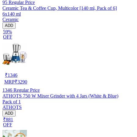
95
Regular Price
Ceramic Tea & Coffee Cup, Multicolor [140 ml, Pack of 6]
6x140 ml
Ceramic
ADD
59%
OFF
₹
1346
MRP
₹
3290
1346
Regular Price
ATHOTS 750 W Mixer Grinder with 4 Jars (White & Blue)
Pack of 1
ATHOTS
ADD
₹881
OFF