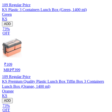
109
Regular Price
KS Plastic 3 Containers Lunch Box (Green, 1400 ml)
Green
KS
ADD
73%
OFF
₹
109
MRP
₹
399
109
Regular Price
KS Premium Quality Plastic Lunch Box Tiffin Box 3 Containers
Lunch Box (Orange, 1400 ml)
Orange
KS
ADD
73%
OFF