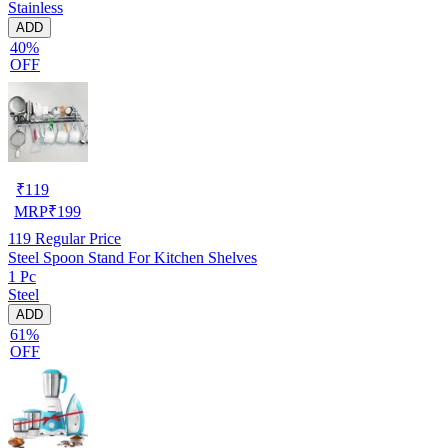
Stainless
ADD
40%
OFF
₹
119
MRP
₹
199
119
Regular Price
Steel Spoon Stand For Kitchen Shelves
1 Pc
Steel
ADD
61%
OFF