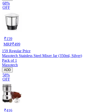
68%
OFF
₹
159
MRP
₹
499
159
Regular Price
Maxotech Stainless Steel Mixer Jar (350ml, Silver)
Pack of 1
Maxotech
ADD
58%
OFF
₹
416