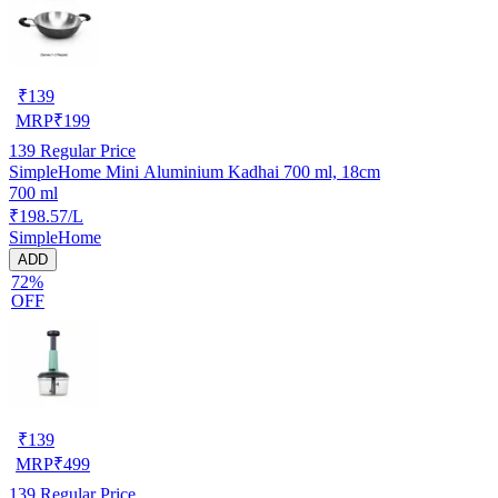
₹
139
MRP
₹
199
139
Regular Price
SimpleHome Mini Aluminium Kadhai 700 ml, 18cm
700 ml
₹198.57/L
SimpleHome
ADD
72%
OFF
₹
139
MRP
₹
499
139
Regular Price