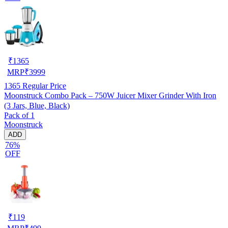
₹
1365
MRP
₹
3999
1365
Regular Price
Moonstruck Combo Pack – 750W Juicer Mixer Grinder With Iron
(3 Jars, Blue, Black)
Pack of 1
Moonstruck
ADD
76%
OFF
₹
119