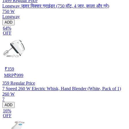
1499
Regular Price
Longway जूसर मिक्सर ग्राइंडर (750 वॉट, 4 जार, काला और ग्रे)
750 W
Longway
ADD
64%
OFF
₹
359
MRP
₹
999
359
Regular Price
7 Speed 260 W Electric Whisk, Hand Blender (White, Pack of 1)
260 W
7
ADD
16%
OFF