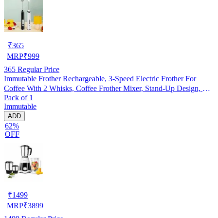
₹
365
MRP
₹
999
365
Regular Price
Immutable Frother Rechargeable, 3-Speed Electric Frother For
Coffee With 2 Whisks, Coffee Frother Mixer, Stand-Up Design, For
Pack of 1
Cream, Latte, Cappuccino And For Butter Milk (Pack Of 1)
Immutable
ADD
62%
OFF
₹
1499
MRP
₹
3899