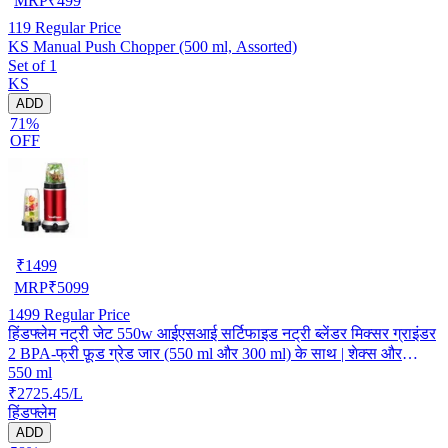
MRP
₹
499
119
Regular Price
KS Manual Push Chopper (500 ml, Assorted)
Set of 1
KS
ADD
71%
OFF
₹
1499
MRP
₹
5099
1499
Regular Price
हिंडफ्लेम नट्री जेट 550w आईएसआई सर्टिफाइड नट्री ब्लेंडर मिक्सर ग्राइंडर
2 BPA-फ्री फ़ूड ग्रेड जार (550 ml और 300 ml) के साथ | शेक्स और
550 ml
मसाला ग्राइंडिंग | लाल
₹2725.45/L
हिंडफ्लेम
ADD