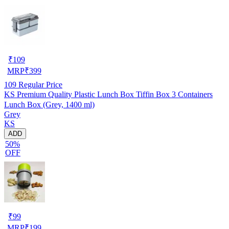
₹
109
MRP
₹
399
109
Regular Price
KS Premium Quality Plastic Lunch Box Tiffin Box 3 Containers
Lunch Box (Grey, 1400 ml)
Grey
KS
ADD
50%
OFF
₹
99
MRP
₹
199