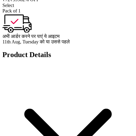
Select
Pack of 1
अभी आर्डर करने पर पाएं ये आइटम
11th Aug, Tuesday को या उससे पहले
Product Details