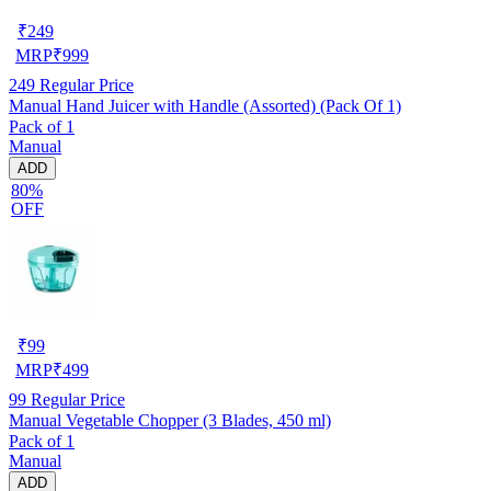
₹
249
MRP
₹
999
249
Regular Price
Manual Hand Juicer with Handle (Assorted) (Pack Of 1)
Pack of 1
Manual
ADD
80%
OFF
₹
99
MRP
₹
499
99
Regular Price
Manual Vegetable Chopper (3 Blades, 450 ml)
Pack of 1
Manual
ADD