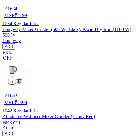
₹
1634
MRP
₹
4199
1634
Regular Price
Longway Mixer Grinder (500 W, 3 Jars), Kwid Dry Iron (1100 W)
500 W
Longway
ADD
65%
OFF
₹
1042
MRP
₹
2990
1042
Regular Price
Athots 550W Juicer Mixer Grinder (2 Jars, Red)
Pack of 1
Athots
ADD