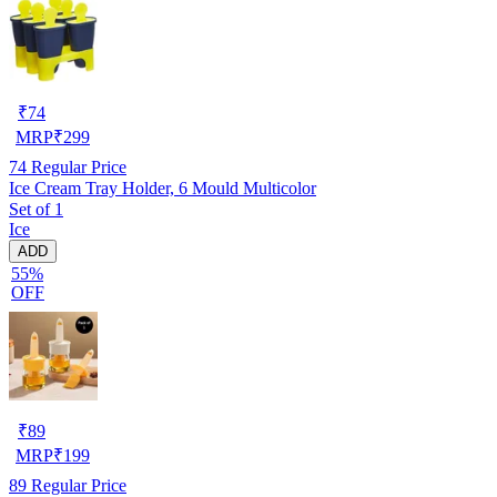
₹
74
MRP
₹
299
74
Regular Price
Ice Cream Tray Holder, 6 Mould Multicolor
Set of 1
Ice
ADD
55%
OFF
₹
89
MRP
₹
199
89
Regular Price