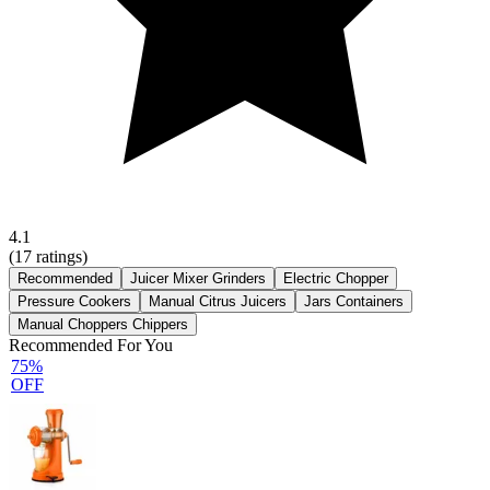
4.1
(
17
ratings)
Recommended
Juicer Mixer Grinders
Electric Chopper
Pressure Cookers
Manual Citrus Juicers
Jars Containers
Manual Choppers Chippers
Recommended For You
75%
OFF