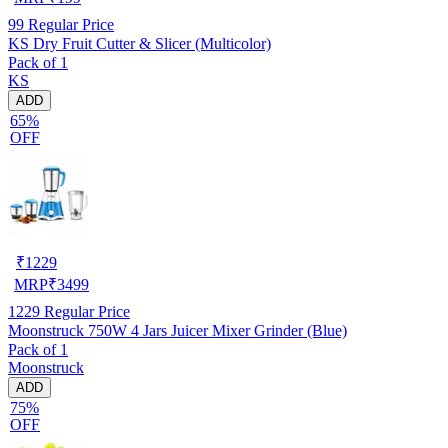
99
Regular Price
KS Dry Fruit Cutter & Slicer (Multicolor)
Pack of 1
KS
ADD
65%
OFF
₹
1229
MRP
₹
3499
1229
Regular Price
Moonstruck 750W 4 Jars Juicer Mixer Grinder (Blue)
Pack of 1
Moonstruck
ADD
75%
OFF