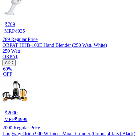
₹
789
MRP
₹
935
789
Regular Price
ORPAT HHB-100E Hand Blender (250 Watt, White)
250 Watt
ORPAT
ADD
60%
OFF
₹
2000
MRP
₹
4999
2000
Regular Price
Longway Orion 900 W Juicer Mixer Grinder (Orion | 4 Jars | Black)