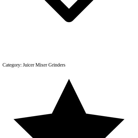
Category:
Juicer Mixer Grinders