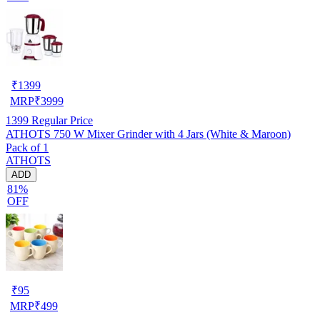
₹
1399
MRP
₹
3999
1399
Regular Price
ATHOTS 750 W Mixer Grinder with 4 Jars (White & Maroon)
Pack of 1
ATHOTS
ADD
81%
OFF
₹
95
MRP
₹
499