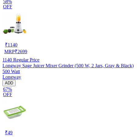
58%
OFF
₹
1140
MRP
₹
2699
1140
Regular Price
Longway Sage Juicer Mixer Grinder (500 W, 2 Jars, Gray & Black)
500 Watt
Longway
ADD
67%
OFF
₹
49