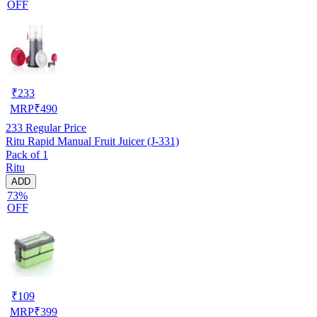
OFF
₹
233
MRP
₹
490
233
Regular Price
Ritu Rapid Manual Fruit Juicer (J-331)
Pack of 1
Ritu
ADD
73%
OFF
₹
109
MRP
₹
399