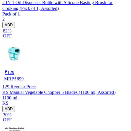
2 IN 1 Oil Dispenser Bottle with Silicone Basting Brush for
Cooking (Pack of 1, Assorted)
Pack of 1
2
ADD
82%
OFF
₹
129
MRP
₹
699
129
Regular Price
KS Manual Vegetable Chopper 5 Blades (1100 ml, Assorted)
1100 ml
KS
ADD
30%
OFF