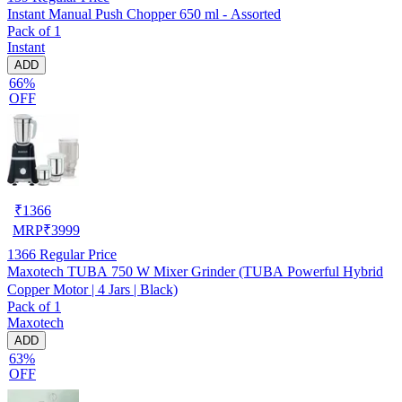
Instant Manual Push Chopper 650 ml - Assorted
Pack of 1
Instant
ADD
66%
OFF
₹
1366
MRP
₹
3999
1366
Regular Price
Maxotech TUBA 750 W Mixer Grinder (TUBA Powerful Hybrid
Copper Motor | 4 Jars | Black)
Pack of 1
Maxotech
ADD
63%
OFF