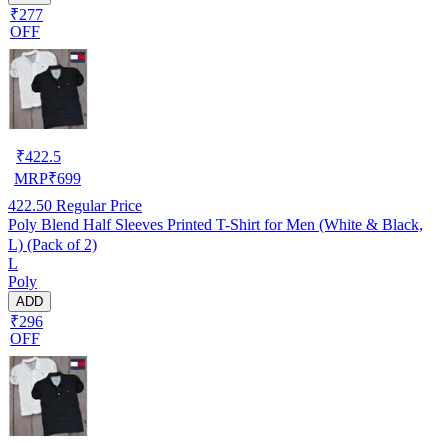
₹277
OFF
₹
422.5
MRP
₹
699
422.50
Regular Price
Poly Blend Half Sleeves Printed T-Shirt for Men (White & Black,
L) (Pack of 2)
L
Poly
ADD
₹296
OFF