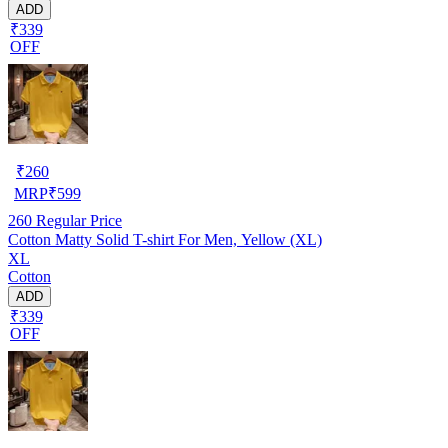
ADD
₹339
OFF
₹
260
MRP
₹
599
260
Regular Price
Cotton Matty Solid T-shirt For Men, Yellow (XL)
XL
Cotton
ADD
₹339
OFF