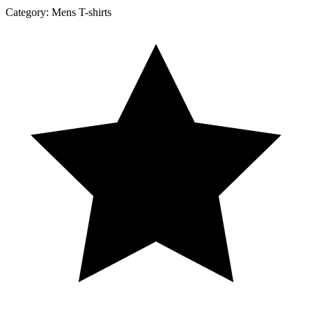
Category:
Mens T-shirts