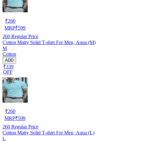
₹
260
MRP
₹
599
260
Regular Price
Cotton Matty Solid T-shirt For Men, Aqua (M)
M
Cotton
ADD
₹339
OFF
₹
260
MRP
₹
599
260
Regular Price
Cotton Matty Solid T-shirt For Men, Aqua (L)
L