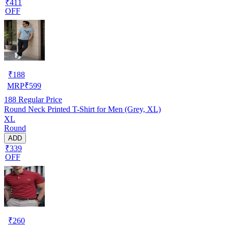
₹411
OFF
₹
188
MRP
₹
599
188
Regular Price
Round Neck Printed T-Shirt for Men (Grey, XL)
XL
Round
ADD
₹339
OFF
₹
260