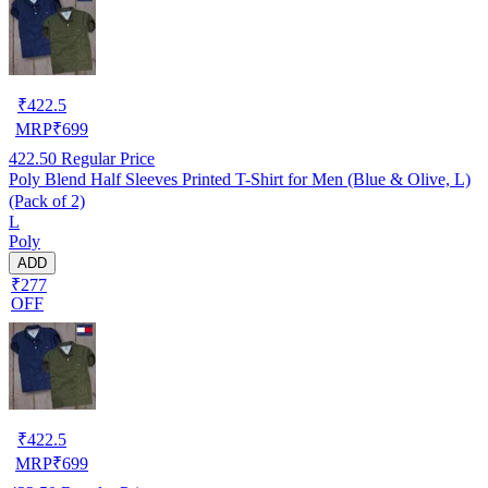
₹
422.5
MRP
₹
699
422.50
Regular Price
Poly Blend Half Sleeves Printed T-Shirt for Men (Blue & Olive, L)
(Pack of 2)
L
Poly
ADD
₹277
OFF
₹
422.5
MRP
₹
699