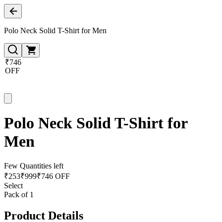
Polo Neck Solid T-Shirt for Men
₹746
OFF
Polo Neck Solid T-Shirt for
Men
Few Quantities left
₹
253
₹
999
₹746 OFF
Select
Pack of 1
Product Details