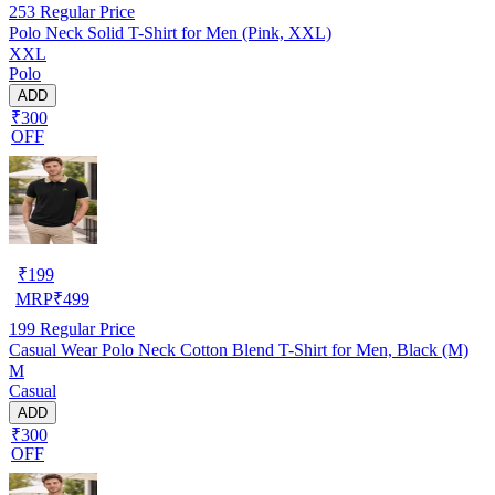
253
Regular Price
Polo Neck Solid T-Shirt for Men (Pink, XXL)
XXL
Polo
ADD
₹300
OFF
₹
199
MRP
₹
499
199
Regular Price
Casual Wear Polo Neck Cotton Blend T-Shirt for Men, Black (M)
M
Casual
ADD
₹300
OFF