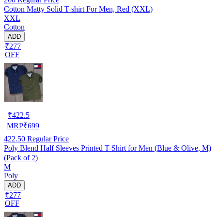
Cotton Matty Solid T-shirt For Men, Red (XXL)
XXL
Cotton
ADD
₹277
OFF
₹
422.5
MRP
₹
699
422.50
Regular Price
Poly Blend Half Sleeves Printed T-Shirt for Men (Blue & Olive, M)
(Pack of 2)
M
Poly
ADD
₹277
OFF