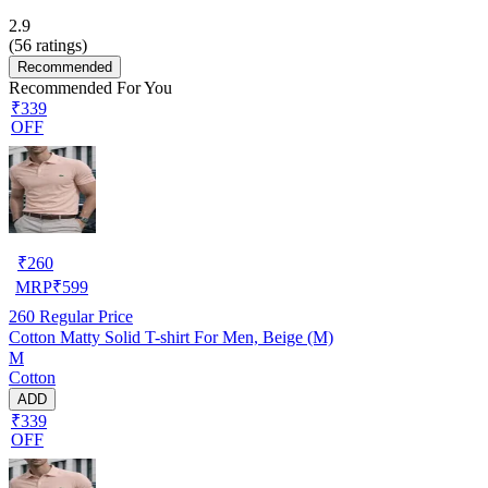
2.9
(
56
ratings)
Recommended
Recommended For You
₹339
OFF
₹
260
MRP
₹
599
260
Regular Price
Cotton Matty Solid T-shirt For Men, Beige (M)
M
Cotton
ADD
₹339
OFF