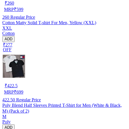
₹
260
MRP
₹
599
260
Regular Price
Cotton Matty Solid T-shirt For Men, Yellow (XXL)
XXL
Cotton
ADD
₹277
OFF
₹
422.5
MRP
₹
699
422.50
Regular Price
Poly Blend Half Sleeves Printed T-Shirt for Men (White & Black,
M) (Pack of 2)
M
Poly
ADD