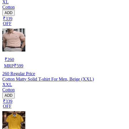
XL
Cotton
ADD
₹339
OFF
₹
260
MRP
₹
599
260
Regular Price
Cotton Matty Solid T-shirt For Men, Beige (XXL)
XXL
Cotton
ADD
₹339
OFF