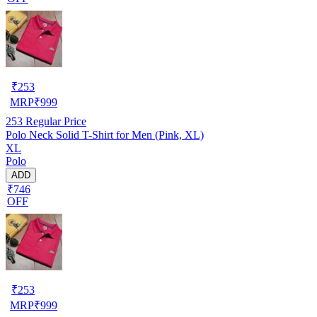
₹
253
MRP
₹
999
253
Regular Price
Polo Neck Solid T-Shirt for Men (Pink, XL)
XL
Polo
ADD
₹746
OFF
₹
253
MRP
₹
999