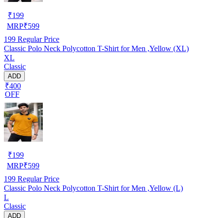
₹
199
MRP
₹
599
199
Regular Price
Classic Polo Neck Polycotton T-Shirt for Men ,Yellow (XL)
XL
Classic
ADD
₹400
OFF
₹
199
MRP
₹
599
199
Regular Price
Classic Polo Neck Polycotton T-Shirt for Men ,Yellow (L)
L
Classic
ADD