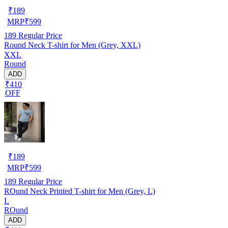
₹
189
MRP
₹
599
189
Regular Price
Round Neck T-shirt for Men (Grey, XXL)
XXL
Round
ADD
₹410
OFF
₹
189
MRP
₹
599
189
Regular Price
ROund Neck Printed T-shirt for Men (Grey, L)
L
ROund
ADD