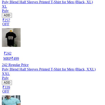
Poly Blend Half Sleeves Printed T-Shirt for Men (Black, XL)
XL
Poly
ADD
₹257
OFF
₹
242
MRP
₹
499
242
Regular Price
Poly Blend Half Sleeves Printed T-Shirt for Men (Black, XXL)
XXL
Poly
ADD
₹339
OFF