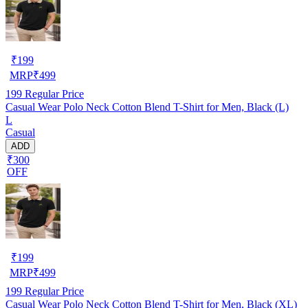
₹
199
MRP
₹
499
199
Regular Price
Casual Wear Polo Neck Cotton Blend T-Shirt for Men, Black (L)
L
Casual
ADD
₹300
OFF
₹
199
MRP
₹
499
199
Regular Price
Casual Wear Polo Neck Cotton Blend T-Shirt for Men, Black (XL)