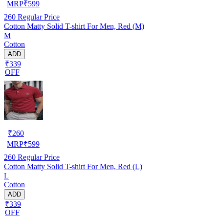
MRP
₹
599
260
Regular Price
Cotton Matty Solid T-shirt For Men, Red (M)
M
Cotton
ADD
₹339
OFF
₹
260
MRP
₹
599
260
Regular Price
Cotton Matty Solid T-shirt For Men, Red (L)
L
Cotton
ADD
₹339
OFF