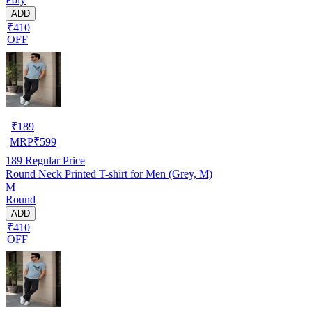
ADD
₹410
OFF
₹
189
MRP
₹
599
189
Regular Price
Round Neck Printed T-shirt for Men (Grey, M)
M
Round
ADD
₹410
OFF