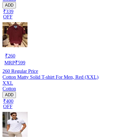
ADD
₹339
OFF
₹
260
MRP
₹
599
260
Regular Price
Cotton Matty Solid T-shirt For Men, Red (XXL)
XXL
Cotton
ADD
₹400
OFF