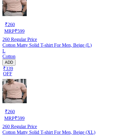
₹
260
MRP
₹
599
260
Regular Price
Cotton Matty Solid T-shirt For Men, Beige (L)
L
Cotton
ADD
₹339
OFF
₹
260
MRP
₹
599
260
Regular Price
Cotton Matty Solid T-shirt For Men, Beige (XL)