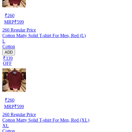
₹
260
MRP
₹
599
260
Regular Price
Cotton Matty Solid T-shirt For Men, Red (L)
L
Cotton
ADD
₹339
OFF
₹
260
MRP
₹
599
260
Regular Price
Cotton Matty Solid T-shirt For Men, Red (XL)
XL
Cotton