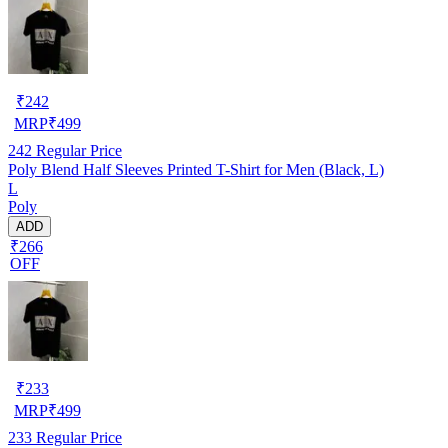
₹
242
MRP
₹
499
242
Regular Price
Poly Blend Half Sleeves Printed T-Shirt for Men (Black, L)
L
Poly
ADD
₹266
OFF
₹
233
MRP
₹
499
233
Regular Price