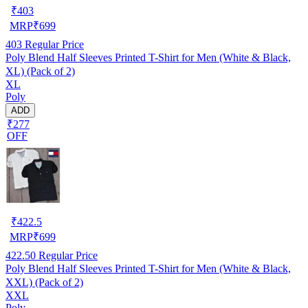
₹
403
MRP
₹
699
403
Regular Price
Poly Blend Half Sleeves Printed T-Shirt for Men (White & Black,
XL) (Pack of 2)
XL
Poly
ADD
₹277
OFF
₹
422.5
MRP
₹
699
422.50
Regular Price
Poly Blend Half Sleeves Printed T-Shirt for Men (White & Black,
XXL) (Pack of 2)
XXL
Poly