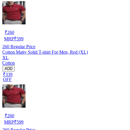
₹
260
MRP
₹
599
260
Regular Price
Cotton Matty Solid T-shirt For Men, Red (XL)
XL
Cotton
ADD
₹339
OFF
₹
260
MRP
₹
599
260
Regular Price