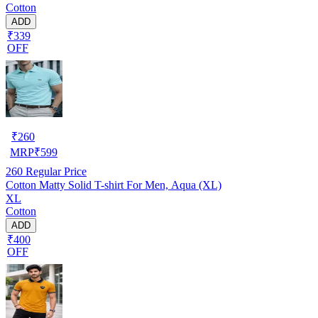
Cotton
ADD
₹339
OFF
₹
260
MRP
₹
599
260
Regular Price
Cotton Matty Solid T-shirt For Men, Aqua (XL)
XL
Cotton
ADD
₹400
OFF