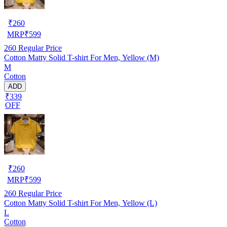
₹
260
MRP
₹
599
260
Regular Price
Cotton Matty Solid T-shirt For Men, Yellow (M)
M
Cotton
ADD
₹339
OFF
₹
260
MRP
₹
599
260
Regular Price
Cotton Matty Solid T-shirt For Men, Yellow (L)
L
Cotton