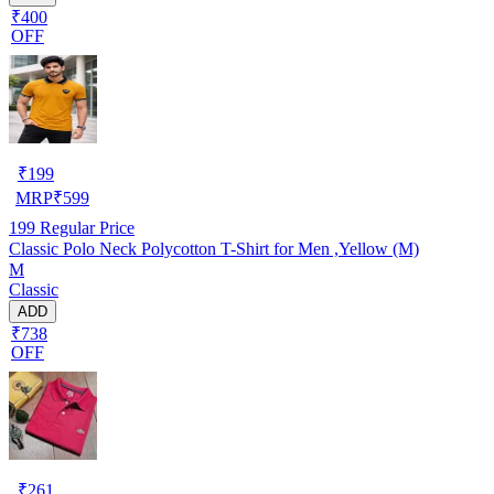
₹400
OFF
₹
199
MRP
₹
599
199
Regular Price
Classic Polo Neck Polycotton T-Shirt for Men ,Yellow (M)
M
Classic
ADD
₹738
OFF
₹
261