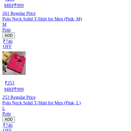
MRP
₹
999
261
Regular Price
Polo Neck Solid T-Shirt for Men (Pink, M)
M
Polo
ADD
₹746
OFF
₹
253
MRP
₹
999
253
Regular Price
Polo Neck Solid T-Shirt for Men (Pink, L)
L
Polo
ADD
₹746
OFF