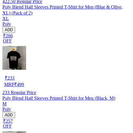
422.50
Regular Price
Poly Blend Half Sleeves Printed T-Shirt for Men (Blue & Olive,
XL) (Pack of 2)
XL
Poly
ADD
₹266
OFF
₹
233
MRP
₹
499
233
Regular Price
Poly Blend Half Sleeves Printed T-Shirt for Men (Black, M)
M
Poly
ADD
₹257
OFF