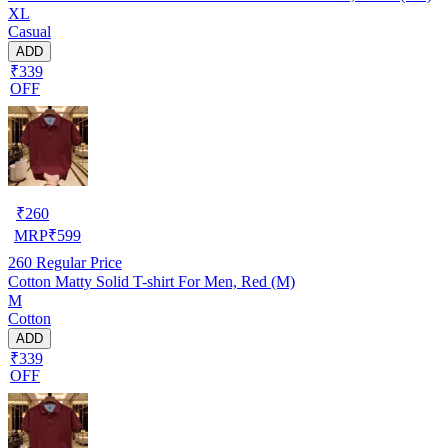
XL
Casual
ADD
₹339
OFF
₹
260
MRP
₹
599
260
Regular Price
Cotton Matty Solid T-shirt For Men, Red (M)
M
Cotton
ADD
₹339
OFF