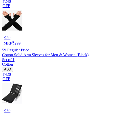
₹240
OFF
₹
59
MRP
₹
299
59
Regular Price
Cotton Solid Arm Sleeves for Men & Women (Black)
Set of 1
Cotton
ADD
₹420
OFF
₹
79