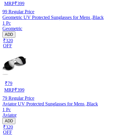
MRP
₹
399
99
Regular Price
Geometric UV Protected Sunglasses for Mens ,Black
1 Pc
Geometric
ADD
₹320
OFF
₹
79
MRP
₹
399
79
Regular Price
Aviator UV Protected Sunglasses for Mens ,Black
1 Pc
Aviator
ADD
₹320
OFF