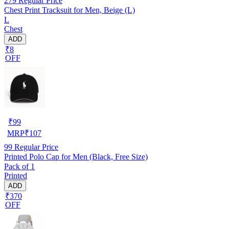
279
Regular Price
Chest Print Tracksuit for Men, Beige (L)
L
Chest
ADD
₹8
OFF
₹
99
MRP
₹
107
99
Regular Price
Printed Polo Cap for Men (Black, Free Size)
Pack of 1
Printed
ADD
₹370
OFF