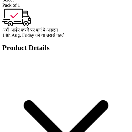
Pack of 1
अभी आर्डर करने पर पाएं ये आइटम
14th Aug, Friday को या उससे पहले
Product Details