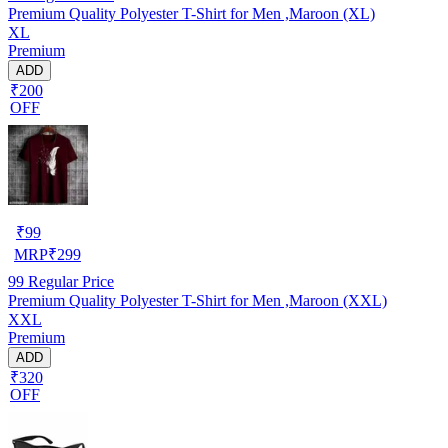
Premium Quality Polyester T-Shirt for Men ,Maroon (XL)
XL
Premium
ADD
₹200
OFF
₹
99
MRP
₹
299
99
Regular Price
Premium Quality Polyester T-Shirt for Men ,Maroon (XXL)
XXL
Premium
ADD
₹320
OFF