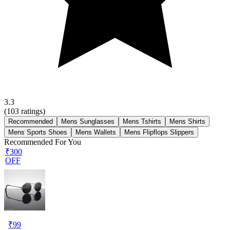
3.3
(
103
ratings)
Recommended
Mens Sunglasses
Mens Tshirts
Mens Shirts
Mens Sports Shoes
Mens Wallets
Mens Flipflops Slippers
Recommended For You
₹300
OFF
₹
99