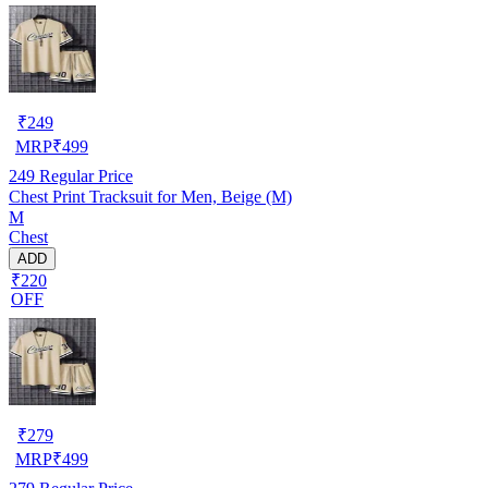
₹
249
MRP
₹
499
249
Regular Price
Chest Print Tracksuit for Men, Beige (M)
M
Chest
ADD
₹220
OFF
₹
279
MRP
₹
499