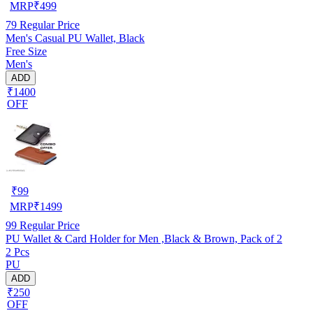
MRP
₹
499
79
Regular Price
Men's Casual PU Wallet, Black
Free Size
Men's
ADD
₹1400
OFF
₹
99
MRP
₹
1499
99
Regular Price
PU Wallet & Card Holder for Men ,Black & Brown, Pack of 2
2 Pcs
PU
ADD
₹250
OFF