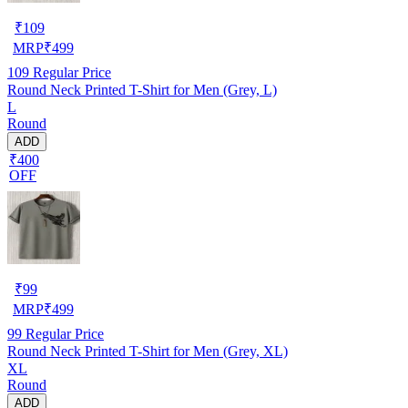
₹
109
MRP
₹
499
109
Regular Price
Round Neck Printed T-Shirt for Men (Grey, L)
L
Round
ADD
₹400
OFF
₹
99
MRP
₹
499
99
Regular Price
Round Neck Printed T-Shirt for Men (Grey, XL)
XL
Round
ADD