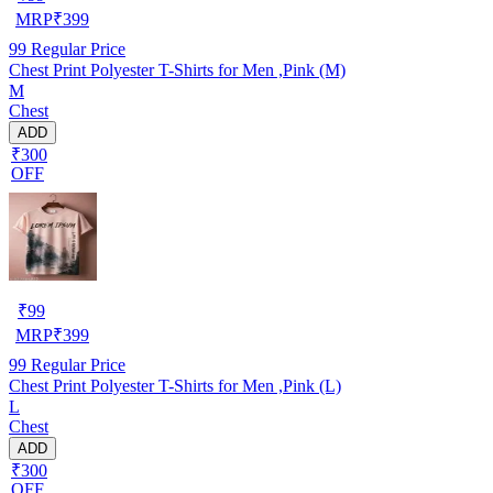
MRP
₹
399
99
Regular Price
Chest Print Polyester T-Shirts for Men ,Pink (M)
M
Chest
ADD
₹300
OFF
₹
99
MRP
₹
399
99
Regular Price
Chest Print Polyester T-Shirts for Men ,Pink (L)
L
Chest
ADD
₹300
OFF