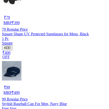
₹
79
MRP
₹
399
79
Regular Price
Square Shape UV Protected Sunglasses for Mens ,Black
1 Pc
Square
ADD
₹400
OFF
₹
99
MRP
₹
499
99
Regular Price
Stylish Baseball Cap For Men, Navy Blue
Free Size