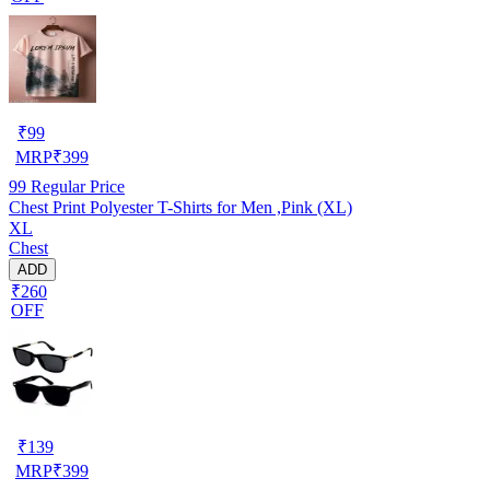
₹
99
MRP
₹
399
99
Regular Price
Chest Print Polyester T-Shirts for Men ,Pink (XL)
XL
Chest
ADD
₹260
OFF
₹
139
MRP
₹
399