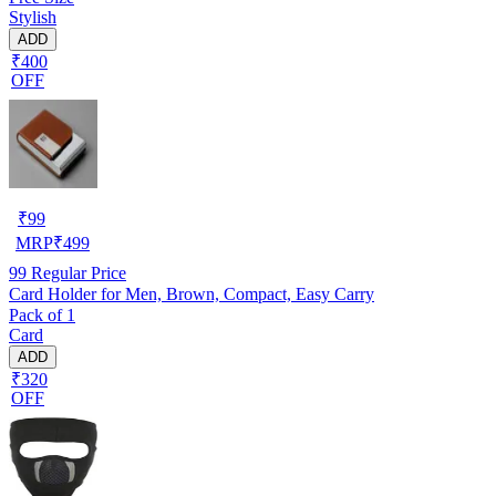
Stylish
ADD
₹400
OFF
₹
99
MRP
₹
499
99
Regular Price
Card Holder for Men, Brown, Compact, Easy Carry
Pack of 1
Card
ADD
₹320
OFF