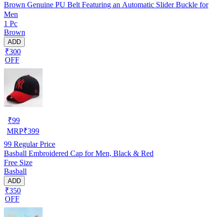
Brown Genuine PU Belt Featuring an Automatic Slider Buckle for
Men
1 Pc
Brown
ADD
₹300
OFF
₹
99
MRP
₹
399
99
Regular Price
Basball Embroidered Cap for Men, Black & Red
Free Size
Basball
ADD
₹350
OFF