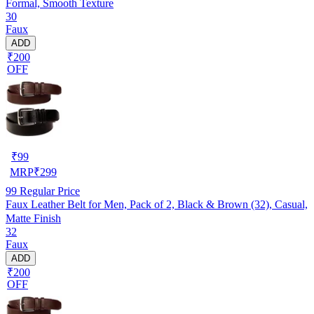
Formal, Smooth Texture
30
Faux
ADD
₹200
OFF
₹
99
MRP
₹
299
99
Regular Price
Faux Leather Belt for Men, Pack of 2, Black & Brown (32), Casual,
Matte Finish
32
Faux
ADD
₹200
OFF