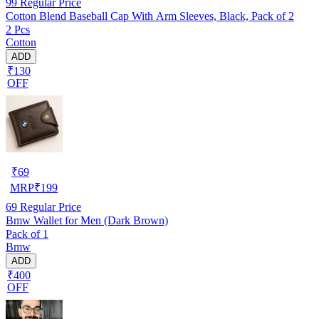
99
Regular Price
Cotton Blend Baseball Cap With Arm Sleeves, Black, Pack of 2
2 Pcs
Cotton
ADD
₹130
OFF
₹
69
MRP
₹
199
69
Regular Price
Bmw Wallet for Men (Dark Brown)
Pack of 1
Bmw
ADD
₹400
OFF