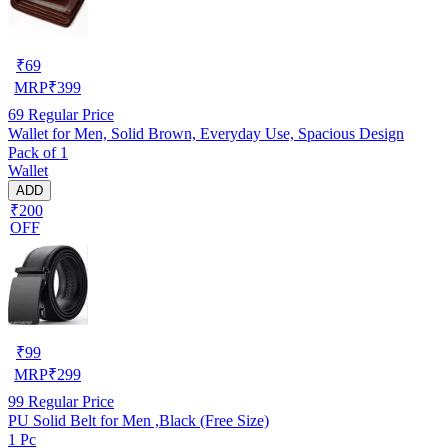
₹
69
MRP
₹
399
69
Regular Price
Wallet for Men, Solid Brown, Everyday Use, Spacious Design
Pack of 1
Wallet
ADD
₹200
OFF
₹
99
MRP
₹
299
99
Regular Price
PU Solid Belt for Men ,Black (Free Size)
1 Pc