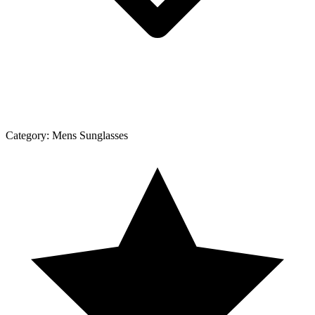
Category:
Mens Sunglasses