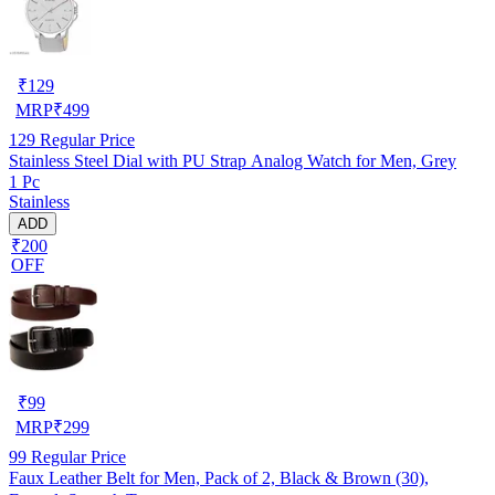
₹
129
MRP
₹
499
129
Regular Price
Stainless Steel Dial with PU Strap Analog Watch for Men, Grey
1 Pc
Stainless
ADD
₹200
OFF
₹
99
MRP
₹
299
99
Regular Price
Faux Leather Belt for Men, Pack of 2, Black & Brown (30),