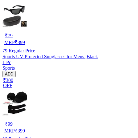
₹
79
MRP
₹
399
79
Regular Price
Sports UV Protected Sunglasses for Mens ,Black
1 Pc
Sports
ADD
₹300
OFF
₹
99
MRP
₹
399