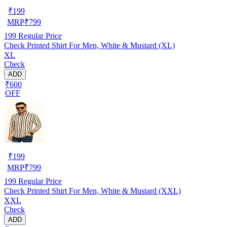
₹
199
MRP
₹
799
199
Regular Price
Check Printed Shirt For Men, White & Mustard (XL)
XL
Check
ADD
₹600
OFF
₹
199
MRP
₹
799
199
Regular Price
Check Printed Shirt For Men, White & Mustard (XXL)
XXL
Check
ADD