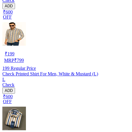
Check
ADD
₹600
OFF
₹
199
MRP
₹
799
199
Regular Price
Check Printed Shirt For Men, White & Mustard (L)
L
Check
ADD
₹600
OFF