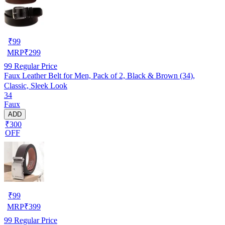
₹
99
MRP
₹
299
99
Regular Price
Faux Leather Belt for Men, Pack of 2, Black & Brown (34),
Classic, Sleek Look
34
Faux
ADD
₹300
OFF
₹
99
MRP
₹
399
99
Regular Price