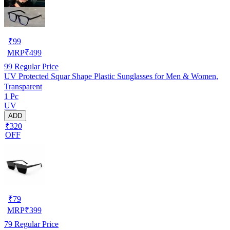
₹
99
MRP
₹
499
99
Regular Price
UV Protected Squar Shape Plastic Sunglasses for Men & Women,
Transparent
1 Pc
UV
ADD
₹320
OFF
₹
79
MRP
₹
399
79
Regular Price