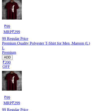
₹
99
MRP
₹
299
99
Regular Price
Premium Quality Polyester T-Shirt for Men ,Maroon (L)
L
Premium
ADD
₹200
OFF
₹
99
MRP
₹
299
99
Regular Price