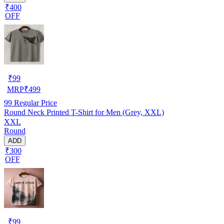
₹400
OFF
₹
99
MRP
₹
499
99
Regular Price
Round Neck Printed T-Shirt for Men (Grey, XXL)
XXL
Round
ADD
₹300
OFF
₹
99