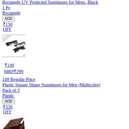
Rectangle UV Protected Sunglasses for Mens ,Black
1 Pc
Rectangle
ADD
₹150
OFF
₹
149
MRP
₹
299
149
Regular Price
Plastic Square Shape Sunglasses for Men (Multicolor)
Pack of 3
Plastic
ADD
₹330
OFF