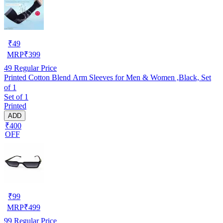
₹
49
MRP
₹
399
49
Regular Price
Printed Cotton Blend Arm Sleeves for Men & Women ,Black, Set
of 1
Set of 1
Printed
ADD
₹400
OFF
₹
99
MRP
₹
499
99
Regular Price