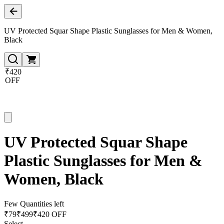
UV Protected Squar Shape Plastic Sunglasses for Men & Women,
Black
₹420
OFF
UV Protected Squar Shape
Plastic Sunglasses for Men &
Women, Black
Few Quantities left
₹
79
₹
499
₹420 OFF
Select