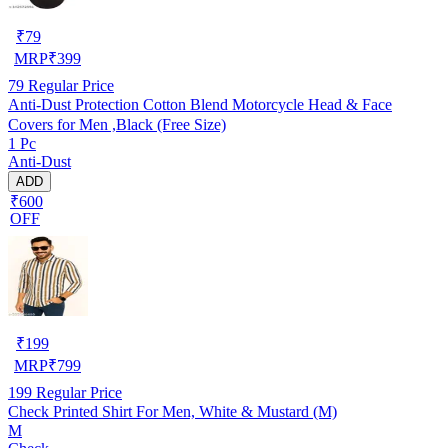
₹
79
MRP
₹
399
79
Regular Price
Anti-Dust Protection Cotton Blend Motorcycle Head & Face
Covers for Men ,Black (Free Size)
1 Pc
Anti-Dust
ADD
₹600
OFF
₹
199
MRP
₹
799
199
Regular Price
Check Printed Shirt For Men, White & Mustard (M)
M