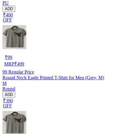
PU
ADD
₹400
OFF
₹
99
MRP
₹
499
99
Regular Price
Round Neck Eagle Printed T-Shirt for Men (Grey, M)
M
Round
ADD
₹390
OFF