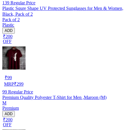
139
Regular Price
Plastic Squre Shape UV Protected Sunglasses for Men & Women,
Black, Pack of 2
Pack of 2
Plastic
ADD
₹200
OFF
₹
99
MRP
₹
299
99
Regular Price
Premium Quality Polyester T-Shirt for Men ,Maroon (M)
M
Premium
ADD
₹200
OFF