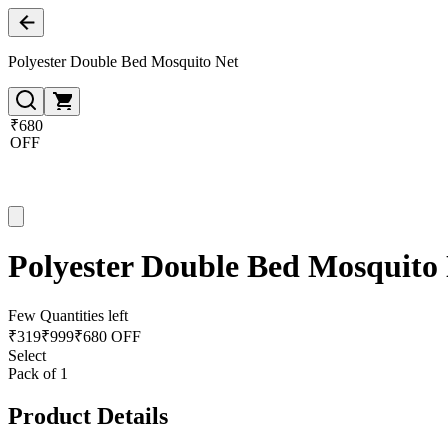
Polyester Double Bed Mosquito Net
₹680
OFF
Polyester Double Bed Mosquito
Few Quantities left
₹
319
₹
999
₹680 OFF
Select
Pack of 1
Product Details