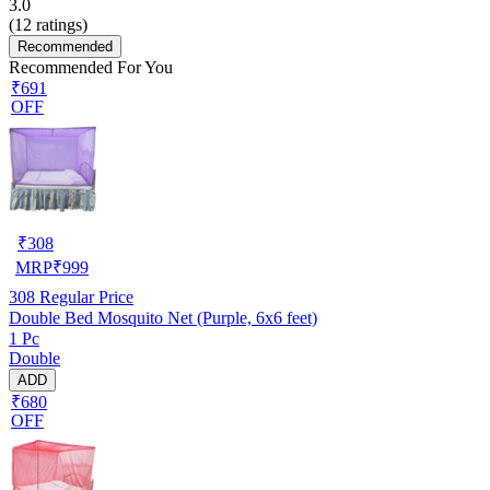
3.0
(
12
ratings)
Recommended
Recommended For You
₹691
OFF
₹
308
MRP
₹
999
308
Regular Price
Double Bed Mosquito Net (Purple, 6x6 feet)
1 Pc
Double
ADD
₹680
OFF