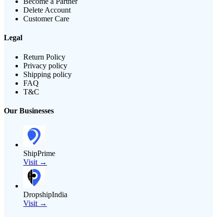
Become a Partner
Delete Account
Customer Care
Legal
Return Policy
Privacy policy
Shipping policy
FAQ
T&C
Our Businesses
ShipPrime
Visit →
DropshipIndia
Visit →