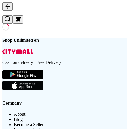
Shop Unlimited on
Cash on delivery | Free Delivery
Company
About
Blog
Become a Seller