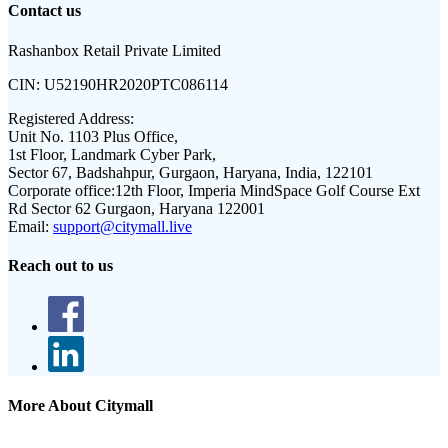
Contact us
Rashanbox Retail Private Limited
CIN:
U52190HR2020PTC086114
Registered Address:
Unit No. 1103 Plus Office,
1st Floor, Landmark Cyber Park,
Sector 67, Badshahpur, Gurgaon, Haryana, India, 122101
Corporate office:
12th Floor, Imperia MindSpace Golf Course Ext
Rd Sector 62 Gurgaon, Haryana 122001
Email:
support@citymall.live
Reach out to us
More About Citymall