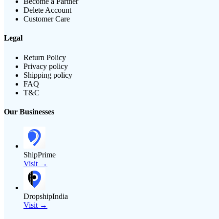
Become a Partner
Delete Account
Customer Care
Legal
Return Policy
Privacy policy
Shipping policy
FAQ
T&C
Our Businesses
ShipPrime
Visit →
DropshipIndia
Visit →