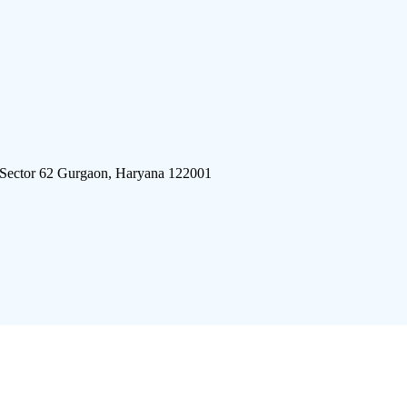
 Sector 62 Gurgaon, Haryana 122001