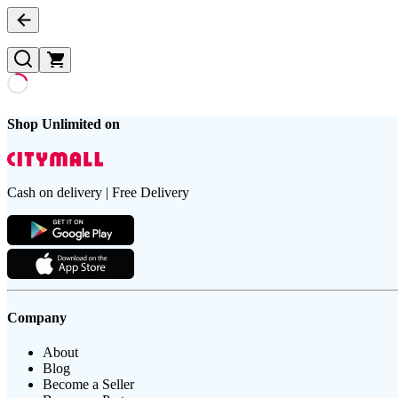
Shop Unlimited on
Cash on delivery | Free Delivery
Company
About
Blog
Become a Seller