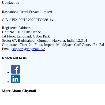
Contact us
Rashanbox Retail Private Limited
CIN:
U52190HR2020PTC086114
Registered Address:
Unit No. 1103 Plus Office,
1st Floor, Landmark Cyber Park,
Sector 67, Badshahpur, Gurgaon, Haryana, India, 122101
Corporate office:
12th Floor, Imperia MindSpace Golf Course Ext Rd
Email:
support@citymall.live
Reach out to us
More About Citymall