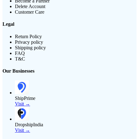
Become a Partner
Delete Account
Customer Care
Legal
Return Policy
Privacy policy
Shipping policy
FAQ
T&C
Our Businesses
ShipPrime
Visit →
DropshipIndia
Visit →