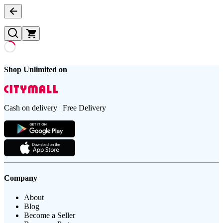
Shop Unlimited on
Cash on delivery | Free Delivery
Company
About
Blog
Become a Seller