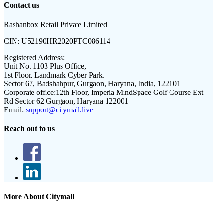
Contact us
Rashanbox Retail Private Limited
CIN:
U52190HR2020PTC086114
Registered Address:
Unit No. 1103 Plus Office,
1st Floor, Landmark Cyber Park,
Sector 67, Badshahpur, Gurgaon, Haryana, India, 122101
Corporate office:
12th Floor, Imperia MindSpace Golf Course Ext
Rd Sector 62 Gurgaon, Haryana 122001
Email:
support@citymall.live
Reach out to us
More About Citymall