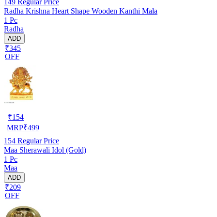
149
Regular Price
Radha Krishna Heart Shape Wooden Kanthi Mala
1 Pc
Radha
ADD
₹345
OFF
₹
154
MRP
₹
499
154
Regular Price
Maa Sherawali Idol (Gold)
1 Pc
Maa
ADD
₹209
OFF