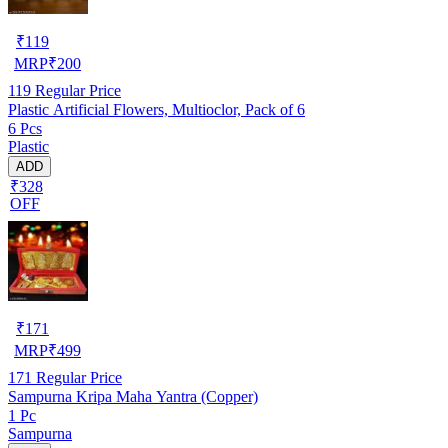
₹
119
MRP
₹
200
119
Regular Price
Plastic Artificial Flowers, Multioclor, Pack of 6
6 Pcs
Plastic
ADD
₹328
OFF
₹
171
MRP
₹
499
171
Regular Price
Sampurna Kripa Maha Yantra (Copper)
1 Pc
Sampurna