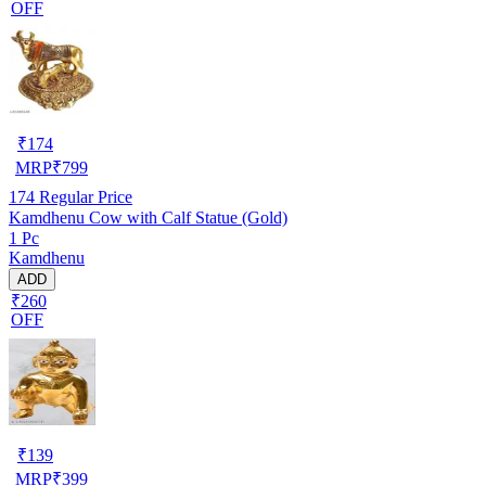
OFF
₹
174
MRP
₹
799
174
Regular Price
Kamdhenu Cow with Calf Statue (Gold)
1 Pc
Kamdhenu
ADD
₹260
OFF
₹
139
MRP
₹
399