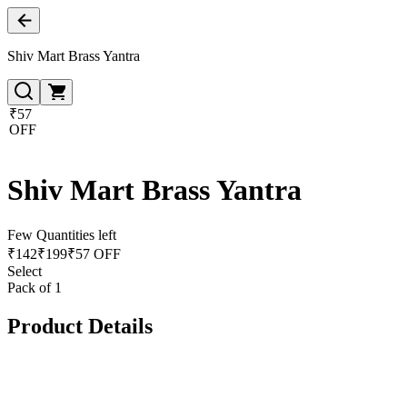
Shiv Mart Brass Yantra
₹57
OFF
Shiv Mart Brass Yantra
Few Quantities left
₹
142
₹
199
₹57 OFF
Select
Pack of 1
Product Details