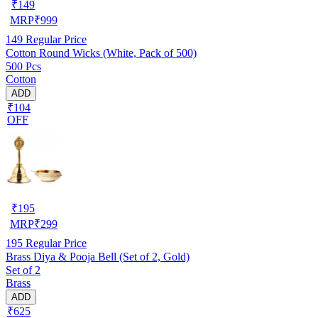
₹
149
MRP
₹
999
149
Regular Price
Cotton Round Wicks (White, Pack of 500)
500 Pcs
Cotton
ADD
₹104
OFF
₹
195
MRP
₹
299
195
Regular Price
Brass Diya & Pooja Bell (Set of 2, Gold)
Set of 2
Brass
ADD
₹625