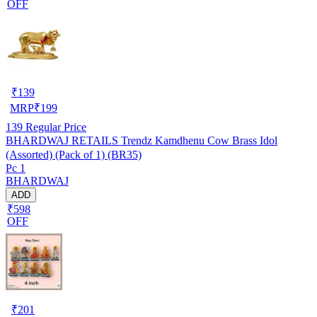
OFF
₹
139
MRP
₹
199
139
Regular Price
BHARDWAJ RETAILS Trendz Kamdhenu Cow Brass Idol
(Assorted) (Pack of 1) (BR35)
Pc 1
BHARDWAJ
ADD
₹598
OFF
₹
201