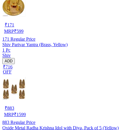
₹
171
MRP
₹
599
171
Regular Price
Shiv Parivar Yantra (Brass, Yellow)
1 Pc
Shiv
ADD
₹716
OFF
₹
883
MRP
₹
1599
883
Regular Price
Oxide Metal Radha Krishna Idol with Diya, Pack of 5 (Yellow)