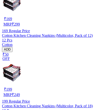
₹
169
MRP
₹
299
169
Regular Price
Cotton Kitchen Cleaning Napkins (Multicolor, Pack of 12)
12 Pcs
Cotton
ADD
₹50
OFF
₹
199
MRP
₹
249
199
Regular Price
Cotton Kitchen Cleaning Napkins (Multicolor, Pack of 18)