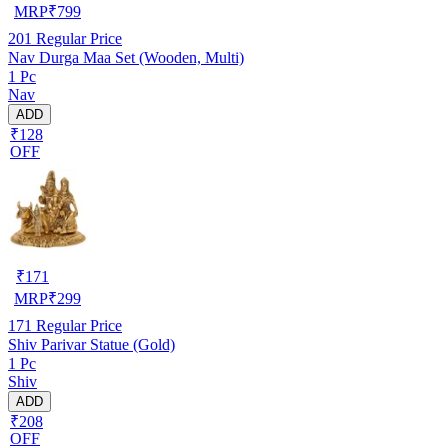
MRP
₹
799
201
Regular Price
Nav Durga Maa Set (Wooden, Multi)
1 Pc
Nav
ADD
₹128
OFF
₹
171
MRP
₹
299
171
Regular Price
Shiv Parivar Statue (Gold)
1 Pc
Shiv
ADD
₹208
OFF