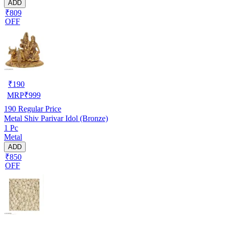
ADD
₹809
OFF
₹
190
MRP
₹
999
190
Regular Price
Metal Shiv Parivar Idol (Bronze)
1 Pc
Metal
ADD
₹850
OFF