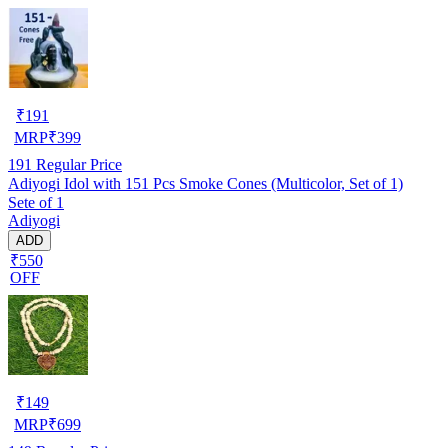
₹
191
MRP
₹
399
191
Regular Price
Adiyogi Idol with 151 Pcs Smoke Cones (Multicolor, Set of 1)
Sete of 1
Adiyogi
ADD
₹550
OFF
₹
149
MRP
₹
699