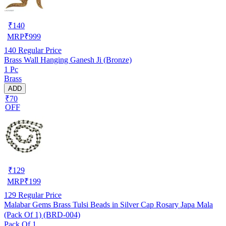
₹
140
MRP
₹
999
140
Regular Price
Brass Wall Hanging Ganesh Ji (Bronze)
1 Pc
Brass
ADD
₹70
OFF
₹
129
MRP
₹
199
129
Regular Price
Malabar Gems Brass Tulsi Beads in Silver Cap Rosary Japa Mala
(Pack Of 1) (BRD-004)
Pack Of 1