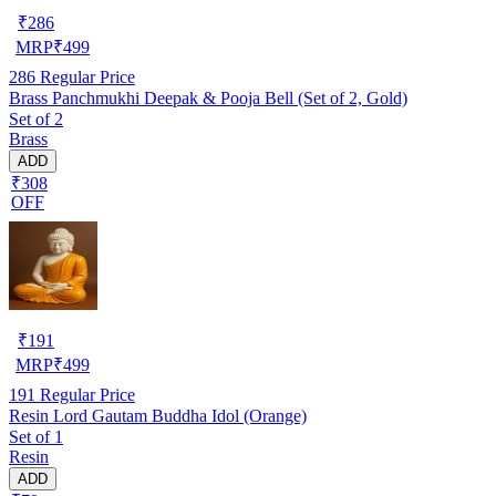
₹
286
MRP
₹
499
286
Regular Price
Brass Panchmukhi Deepak & Pooja Bell (Set of 2, Gold)
Set of 2
Brass
ADD
₹308
OFF
₹
191
MRP
₹
499
191
Regular Price
Resin Lord Gautam Buddha Idol (Orange)
Set of 1
Resin
ADD