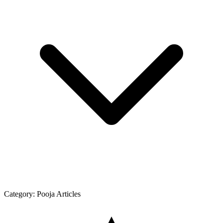
Category:
Pooja Articles