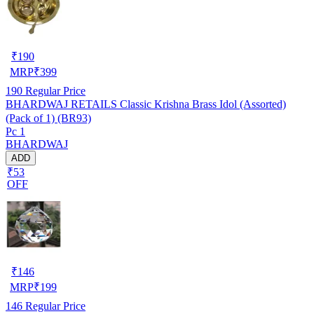
₹
190
MRP
₹
399
190
Regular Price
BHARDWAJ RETAILS Classic Krishna Brass Idol (Assorted)
(Pack of 1) (BR93)
Pc 1
BHARDWAJ
ADD
₹53
OFF
₹
146
MRP
₹
199
146
Regular Price