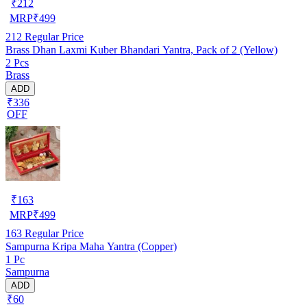
₹
212
MRP
₹
499
212
Regular Price
Brass Dhan Laxmi Kuber Bhandari Yantra, Pack of 2 (Yellow)
2 Pcs
Brass
ADD
₹336
OFF
₹
163
MRP
₹
499
163
Regular Price
Sampurna Kripa Maha Yantra (Copper)
1 Pc
Sampurna
ADD
₹60