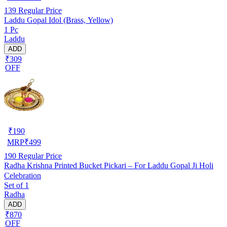
139
Regular Price
Laddu Gopal Idol (Brass, Yellow)
1 Pc
Laddu
ADD
₹309
OFF
₹
190
MRP
₹
499
190
Regular Price
Radha Krishna Printed Bucket Pickari – For Laddu Gopal Ji Holi
Celebration
Set of 1
Radha
ADD
₹870
OFF