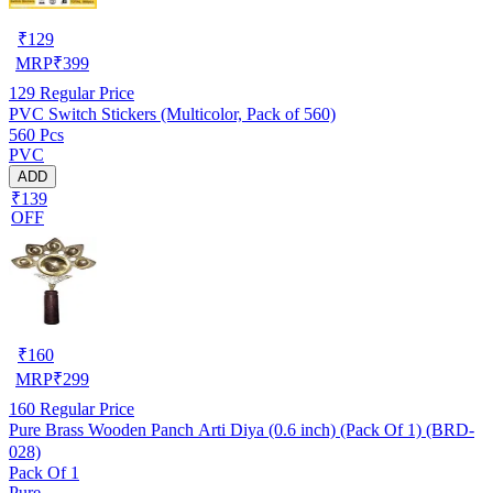
₹
129
MRP
₹
399
129
Regular Price
PVC Switch Stickers (Multicolor, Pack of 560)
560 Pcs
PVC
ADD
₹139
OFF
₹
160
MRP
₹
299
160
Regular Price
Pure Brass Wooden Panch Arti Diya (0.6 inch) (Pack Of 1) (BRD-
028)
Pack Of 1
Pure