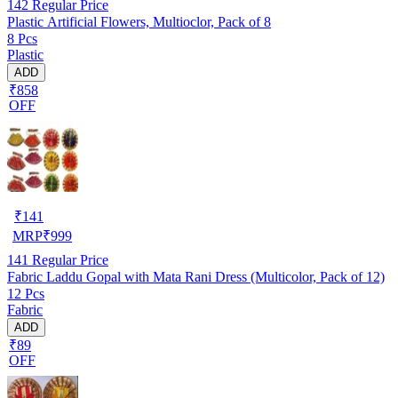
142
Regular Price
Plastic Artificial Flowers, Multioclor, Pack of 8
8 Pcs
Plastic
ADD
₹858
OFF
₹
141
MRP
₹
999
141
Regular Price
Fabric Laddu Gopal with Mata Rani Dress (Multicolor, Pack of 12)
12 Pcs
Fabric
ADD
₹89
OFF