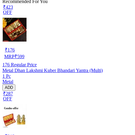
Recommended For You
₹423
OFF
₹
176
MRP
₹
599
176
Regular Price
Metal Dhan Lakshmi Kuber Bhandari Yantra (Multi)
1 Pc
Metal
ADD
₹287
OFF