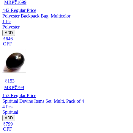
MRP
₹
1699
442
Regular Price
Polyester Backpack Bag, Multicolor
1 Pc
Polyester
ADD
₹646
OFF
₹
153
MRP
₹
799
153
Regular Price
Spiritual Devine Items Set, Multi, Pack of 4
4 Pcs
Spiritual
ADD
₹799
OFF