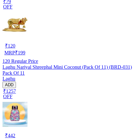
₹79
OFF
₹
120
MRP
₹
199
120
Regular Price
Laghu Nariyal Shreephal Mini Coconut (Pack Of 11) (BRD-031)
Pack Of 11
Laghu
ADD
₹1257
OFF
₹
442