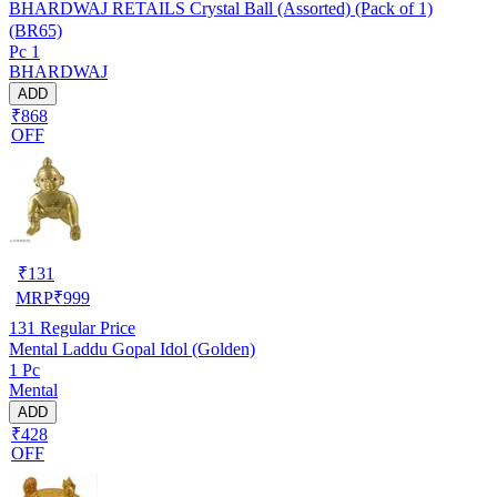
BHARDWAJ RETAILS Crystal Ball (Assorted) (Pack of 1)
(BR65)
Pc 1
BHARDWAJ
ADD
₹868
OFF
₹
131
MRP
₹
999
131
Regular Price
Mental Laddu Gopal Idol (Golden)
1 Pc
Mental
ADD
₹428
OFF