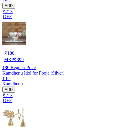
ADD
₹213
OFF
₹
186
MRP
₹
399
186
Regular Price
Kamdhenu Idol for Pooja (Silver)
1 Pc
Kamdhenu
ADD
₹213
OFF