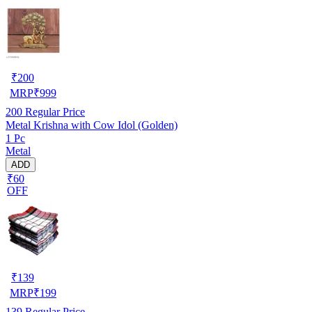
₹
200
MRP
₹
999
200
Regular Price
Metal Krishna with Cow Idol (Golden)
1 Pc
Metal
ADD
₹60
OFF
₹
139
MRP
₹
199
139
Regular Price