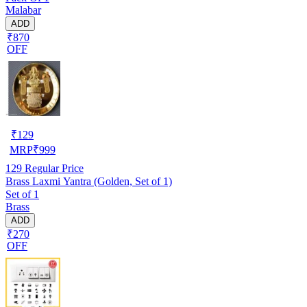
Malabar
ADD
₹870
OFF
₹
129
MRP
₹
999
129
Regular Price
Brass Laxmi Yantra (Golden, Set of 1)
Set of 1
Brass
ADD
₹270
OFF