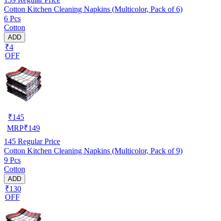
Cotton Kitchen Cleaning Napkins (Multicolor, Pack of 6)
6 Pcs
Cotton
ADD
₹4
OFF
₹
145
MRP
₹
149
145
Regular Price
Cotton Kitchen Cleaning Napkins (Multicolor, Pack of 9)
9 Pcs
Cotton
ADD
₹130
OFF