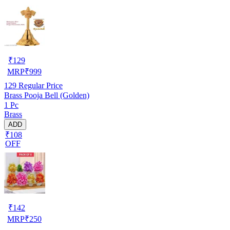
₹
129
MRP
₹
999
129
Regular Price
Brass Pooja Bell (Golden)
1 Pc
Brass
ADD
₹108
OFF
₹
142
MRP
₹
250