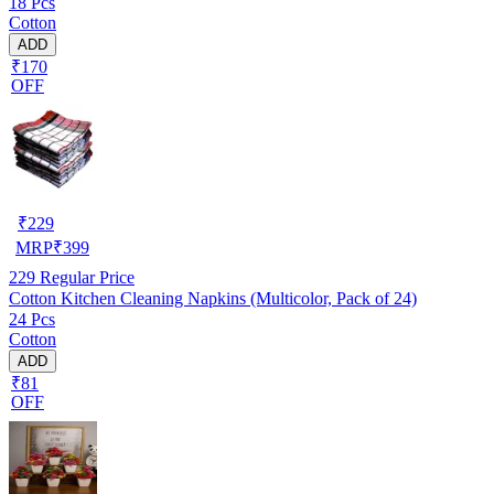
18 Pcs
Cotton
ADD
₹170
OFF
₹
229
MRP
₹
399
229
Regular Price
Cotton Kitchen Cleaning Napkins (Multicolor, Pack of 24)
24 Pcs
Cotton
ADD
₹81
OFF