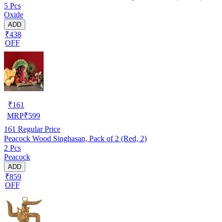
5 Pcs
Oxide
ADD
₹438
OFF
₹
161
MRP
₹
599
161
Regular Price
Peacock Wood Singhasan, Pack of 2 (Red, 2)
2 Pcs
Peacock
ADD
₹859
OFF