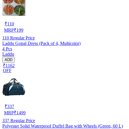
₹
110
MRP
₹
199
110
Regular Price
Laddu Gopal Dress (Pack of 4, Multicolor)
4 Pcs
Laddu
ADD
₹1162
OFF
₹
337
MRP
₹
1499
337
Regular Price
Polyester Solid Waterproof Duffel Bag with Wheels (Green, 60 L)