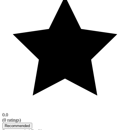
0.0
(
0
ratings)
Recommended