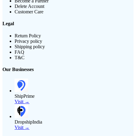
Become a Partner
Delete Account
Customer Care
Legal
Return Policy
Privacy policy
Shipping policy
FAQ
T&C
Our Businesses
ShipPrime
Visit →
DropshipIndia
Visit →