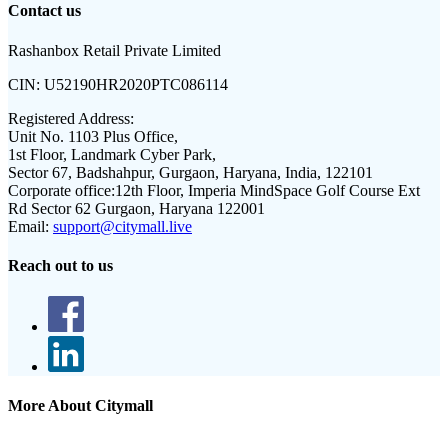
Contact us
Rashanbox Retail Private Limited
CIN:
U52190HR2020PTC086114
Registered Address:
Unit No. 1103 Plus Office,
1st Floor, Landmark Cyber Park,
Sector 67, Badshahpur, Gurgaon, Haryana, India, 122101
Corporate office:
12th Floor, Imperia MindSpace Golf Course Ext
Rd Sector 62 Gurgaon, Haryana 122001
Email:
support@citymall.live
Reach out to us
More About Citymall