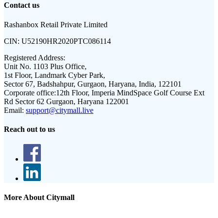
Contact us
Rashanbox Retail Private Limited
CIN:
U52190HR2020PTC086114
Registered Address:
Unit No. 1103 Plus Office,
1st Floor, Landmark Cyber Park,
Sector 67, Badshahpur, Gurgaon, Haryana, India, 122101
Corporate office:
12th Floor, Imperia MindSpace Golf Course Ext
Rd Sector 62 Gurgaon, Haryana 122001
Email:
support@citymall.live
Reach out to us
More About Citymall