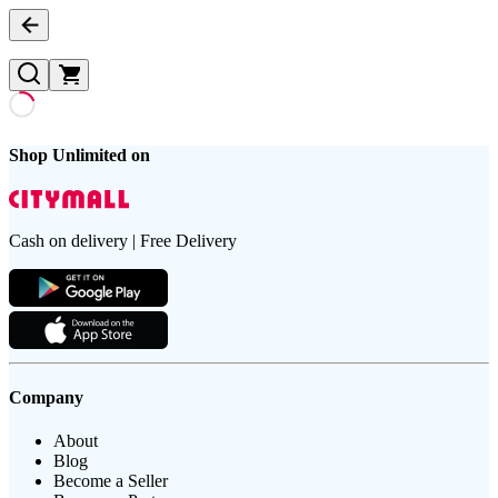
Shop Unlimited on
Cash on delivery | Free Delivery
Company
About
Blog
Become a Seller