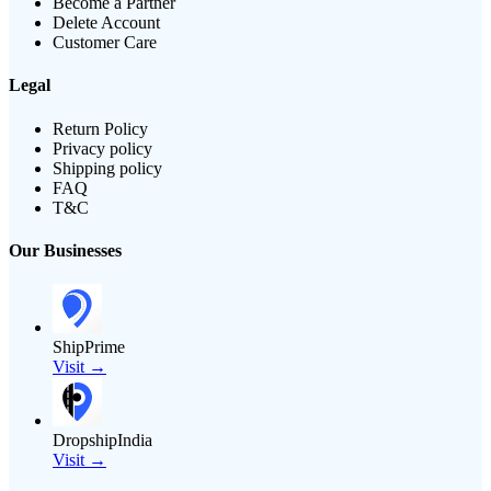
Become a Partner
Delete Account
Customer Care
Legal
Return Policy
Privacy policy
Shipping policy
FAQ
T&C
Our Businesses
ShipPrime
Visit →
DropshipIndia
Visit →