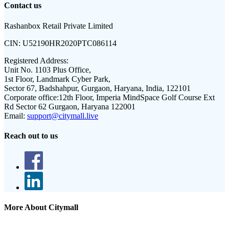
Contact us
Rashanbox Retail Private Limited
CIN:
U52190HR2020PTC086114
Registered Address:
Unit No. 1103 Plus Office,
1st Floor, Landmark Cyber Park,
Sector 67, Badshahpur, Gurgaon, Haryana, India, 122101
Corporate office:
12th Floor, Imperia MindSpace Golf Course Ext
Rd Sector 62 Gurgaon, Haryana 122001
Email:
support@citymall.live
Reach out to us
More About Citymall