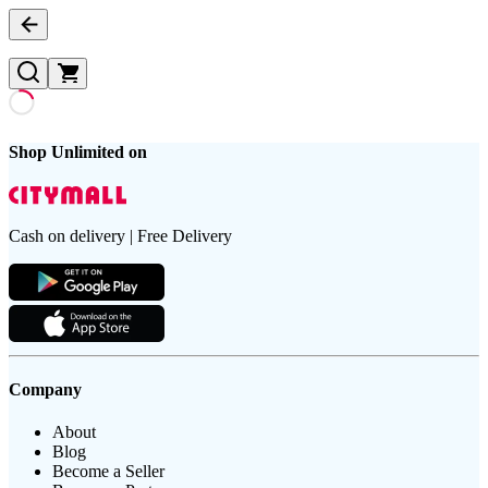
Shop Unlimited on
Cash on delivery | Free Delivery
Company
About
Blog
Become a Seller