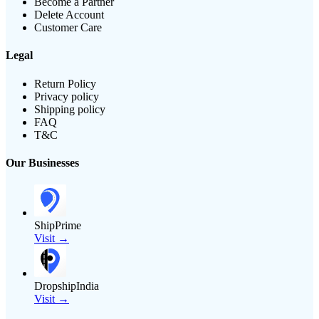
Become a Partner
Delete Account
Customer Care
Legal
Return Policy
Privacy policy
Shipping policy
FAQ
T&C
Our Businesses
ShipPrime
Visit →
DropshipIndia
Visit →