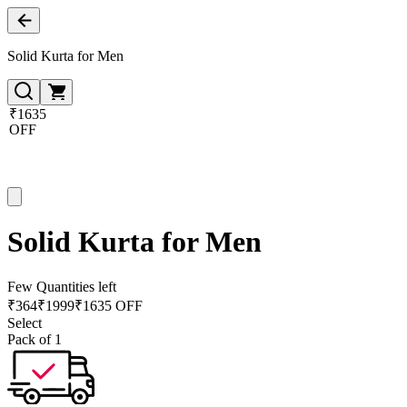
Solid Kurta for Men
₹1635
OFF
Solid Kurta for Men
Few Quantities left
₹
364
₹
1999
₹1635 OFF
Select
Pack of 1