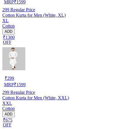
MRP
₹
1599
299
Regular Price
Cotton Kurta for Men (White, XL)
XL
Cotton
ADD
₹1300
OFF
₹
299
MRP
₹
1599
299
Regular Price
Cotton Kurta for Men (White, XXL)
XXL
Cotton
ADD
₹675
OFF