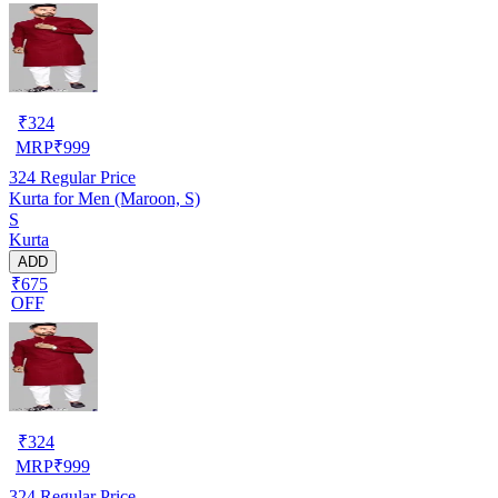
₹
324
MRP
₹
999
324
Regular Price
Kurta for Men (Maroon, S)
S
Kurta
ADD
₹675
OFF
₹
324
MRP
₹
999
324
Regular Price