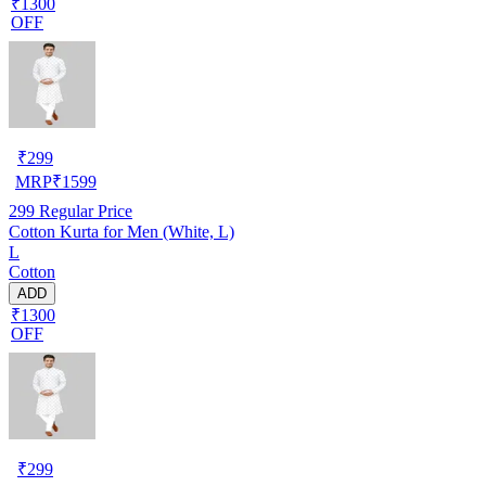
₹1300
OFF
₹
299
MRP
₹
1599
299
Regular Price
Cotton Kurta for Men (White, L)
L
Cotton
ADD
₹1300
OFF
₹
299