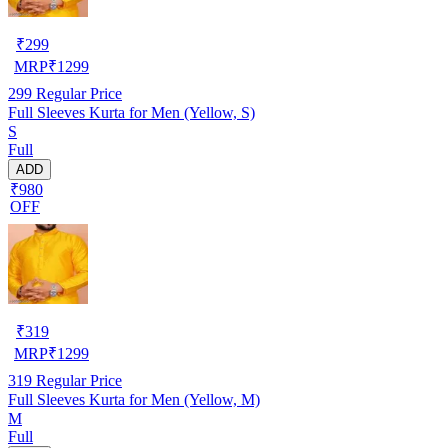
₹
299
MRP
₹
1299
299
Regular Price
Full Sleeves Kurta for Men (Yellow, S)
S
Full
ADD
₹980
OFF
₹
319
MRP
₹
1299
319
Regular Price
Full Sleeves Kurta for Men (Yellow, M)
M
Full