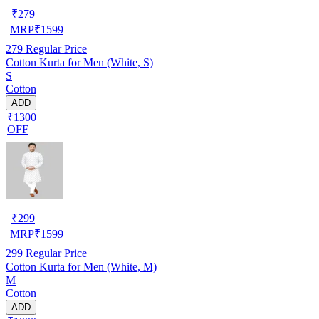
₹
279
MRP
₹
1599
279
Regular Price
Cotton Kurta for Men (White, S)
S
Cotton
ADD
₹1300
OFF
₹
299
MRP
₹
1599
299
Regular Price
Cotton Kurta for Men (White, M)
M
Cotton
ADD