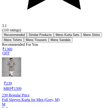
3.1
(
110
ratings)
Recommended
Similar Products
Mens Kurta Sets
Mens Shirts
Mens Tshirts
Mens Trousers
Mens Sandals
Recommended For You
₹1360
OFF
₹
239
MRP
₹
1599
239
Regular Price
Full Sleeves Kurta for Men (Grey, M)
M