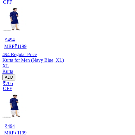
OFF
₹
494
MRP
₹
1199
494
Regular Price
Kurta for Men (Navy Blue, XL)
XL
Kurta
ADD
₹705
OFF
₹
494
MRP
₹
1199