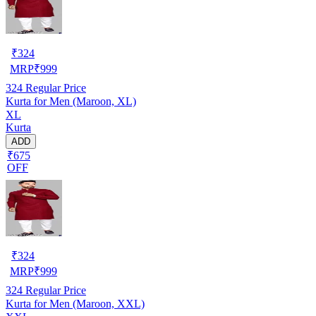
₹
324
MRP
₹
999
324
Regular Price
Kurta for Men (Maroon, XL)
XL
Kurta
ADD
₹675
OFF
₹
324
MRP
₹
999
324
Regular Price
Kurta for Men (Maroon, XXL)