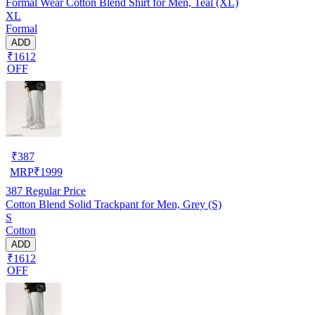
Formal Wear Cotton Blend Shirt for Men, Teal (XL)
XL
Formal
ADD
₹1612
OFF
₹
387
MRP
₹
1999
387
Regular Price
Cotton Blend Solid Trackpant for Men, Grey (S)
S
Cotton
ADD
₹1612
OFF