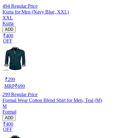
494
Regular Price
Kurta for Men (Navy Blue, XXL)
XXL
Kurta
ADD
₹400
OFF
₹
299
MRP
₹
699
299
Regular Price
Formal Wear Cotton Blend Shirt for Men, Teal (M)
M
Formal
ADD
₹400
OFF