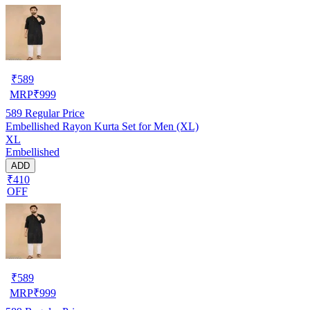
₹
589
MRP
₹
999
589
Regular Price
Embellished Rayon Kurta Set for Men (XL)
XL
Embellished
ADD
₹410
OFF
₹
589
MRP
₹
999