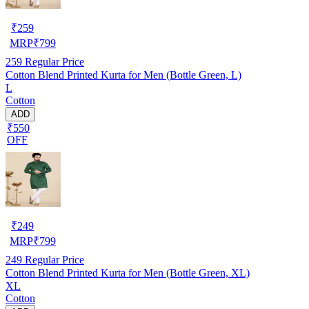
₹
259
MRP
₹
799
259
Regular Price
Cotton Blend Printed Kurta for Men (Bottle Green, L)
L
Cotton
ADD
₹550
OFF
₹
249
MRP
₹
799
249
Regular Price
Cotton Blend Printed Kurta for Men (Bottle Green, XL)
XL
Cotton