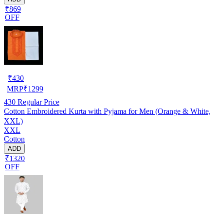
₹869
OFF
₹
430
MRP
₹
1299
430
Regular Price
Cotton Embroidered Kurta with Pyjama for Men (Orange & White,
XXL)
XXL
Cotton
ADD
₹1320
OFF