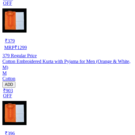
OFF
₹
379
MRP
₹
1299
379
Regular Price
Cotton Embroidered Kurta with Pyjama for Men (Orange & White,
M)
M
Cotton
ADD
₹903
OFF
₹
396