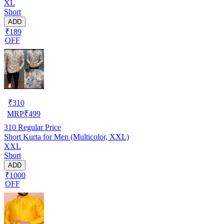
XL
Short
ADD
₹189
OFF
₹
310
MRP
₹
499
310
Regular Price
Short Kurta for Men (Multicolor, XXL)
XXL
Short
ADD
₹1000
OFF