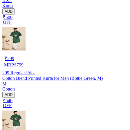
XXL
Kurta
ADD
₹500
OFF
₹
299
MRP
₹
799
299
Regular Price
Cotton Blend Printed Kurta for Men (Bottle Green, M)
M
Cotton
ADD
₹540
OFF