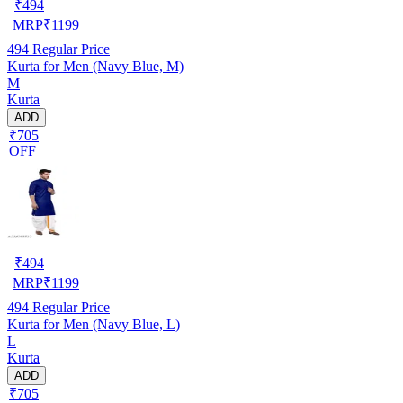
₹
494
MRP
₹
1199
494
Regular Price
Kurta for Men (Navy Blue, M)
M
Kurta
ADD
₹705
OFF
₹
494
MRP
₹
1199
494
Regular Price
Kurta for Men (Navy Blue, L)
L
Kurta
ADD
₹705