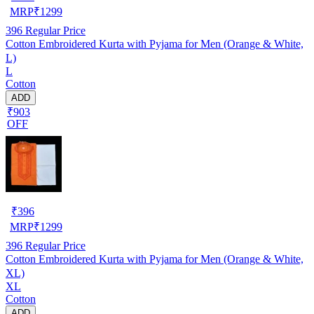
MRP
₹
1299
396
Regular Price
Cotton Embroidered Kurta with Pyjama for Men (Orange & White,
L)
L
Cotton
ADD
₹903
OFF
₹
396
MRP
₹
1299
396
Regular Price
Cotton Embroidered Kurta with Pyjama for Men (Orange & White,
XL)
XL
Cotton
ADD