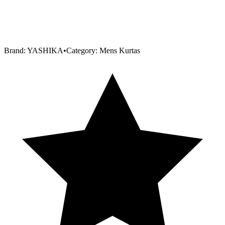
Brand:
YASHIKA
•
Category:
Mens Kurtas