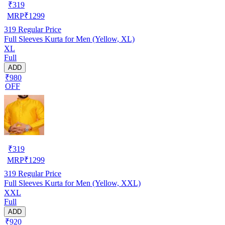
₹
319
MRP
₹
1299
319
Regular Price
Full Sleeves Kurta for Men (Yellow, XL)
XL
Full
ADD
₹980
OFF
₹
319
MRP
₹
1299
319
Regular Price
Full Sleeves Kurta for Men (Yellow, XXL)
XXL
Full
ADD
₹920