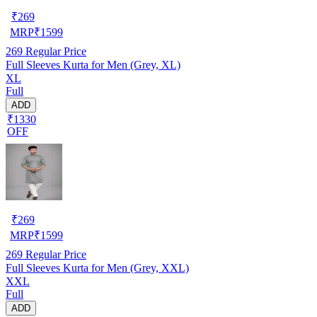
₹
269
MRP
₹
1599
269
Regular Price
Full Sleeves Kurta for Men (Grey, XL)
XL
Full
ADD
₹1330
OFF
₹
269
MRP
₹
1599
269
Regular Price
Full Sleeves Kurta for Men (Grey, XXL)
XXL
Full
ADD