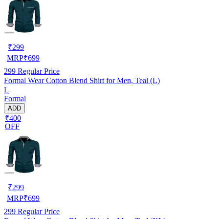
₹
299
MRP
₹
699
299
Regular Price
Formal Wear Cotton Blend Shirt for Men, Teal (L)
L
Formal
ADD
₹400
OFF
₹
299
MRP
₹
699
299
Regular Price