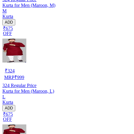
Kurta for Men (Maroon, M)
M
Kurta
ADD
₹675
OFF
₹
324
MRP
₹
999
324
Regular Price
Kurta for Men (Maroon, L)
L
Kurta
ADD
₹675
OFF