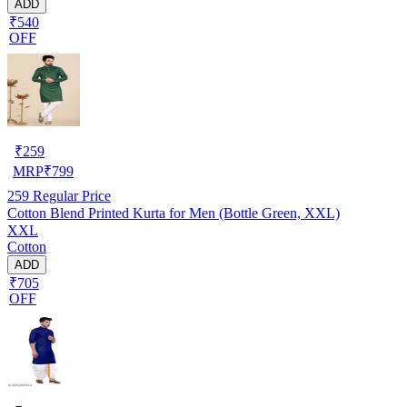
ADD
₹540
OFF
₹
259
MRP
₹
799
259
Regular Price
Cotton Blend Printed Kurta for Men (Bottle Green, XXL)
XXL
Cotton
ADD
₹705
OFF