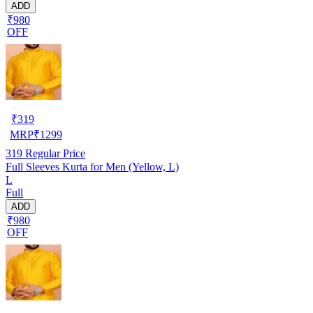
ADD
₹980
OFF
₹
319
MRP
₹
1299
319
Regular Price
Full Sleeves Kurta for Men (Yellow, L)
L
Full
ADD
₹980
OFF