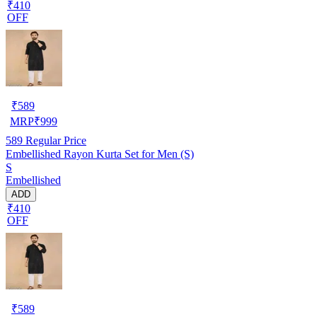
₹410
OFF
₹
589
MRP
₹
999
589
Regular Price
Embellished Rayon Kurta Set for Men (S)
S
Embellished
ADD
₹410
OFF
₹
589