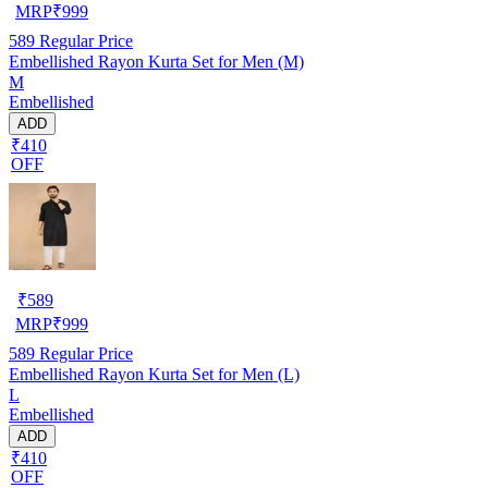
MRP
₹
999
589
Regular Price
Embellished Rayon Kurta Set for Men (M)
M
Embellished
ADD
₹410
OFF
₹
589
MRP
₹
999
589
Regular Price
Embellished Rayon Kurta Set for Men (L)
L
Embellished
ADD
₹410
OFF