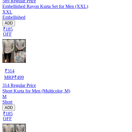
589
Regular Price
Embellished Rayon Kurta Set for Men (XXL)
XXL
Embellished
ADD
₹185
OFF
₹
314
MRP
₹
499
314
Regular Price
Short Kurta for Men (Multicolor, M)
M
Short
ADD
₹185
OFF