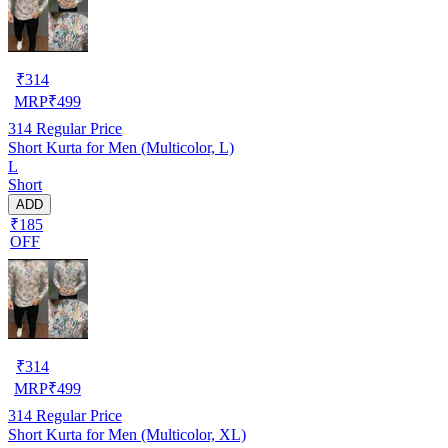
₹
314
MRP
₹
499
314
Regular Price
Short Kurta for Men (Multicolor, L)
L
Short
ADD
₹185
OFF
₹
314
MRP
₹
499
314
Regular Price
Short Kurta for Men (Multicolor, XL)