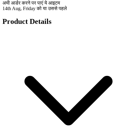
अभी आर्डर करने पर पाएं ये आइटम
14th Aug, Friday को या उससे पहले
Product Details