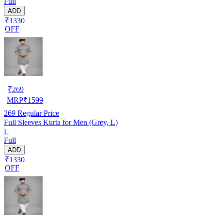
Full
ADD
₹1330
OFF
₹
269
MRP
₹
1599
269
Regular Price
Full Sleeves Kurta for Men (Grey, L)
L
Full
ADD
₹1330
OFF