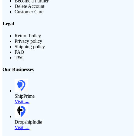
Become a Partner
Delete Account
Customer Care
Legal
Return Policy
Privacy policy
Shipping policy
FAQ
T&C
Our Businesses
ShipPrime
Visit →
DropshipIndia
Visit →