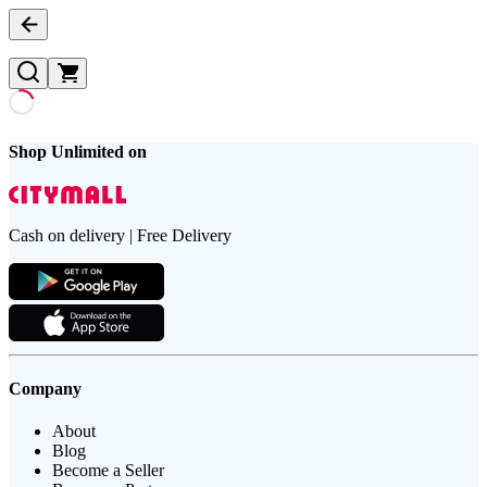
Shop Unlimited on
Cash on delivery | Free Delivery
Company
About
Blog
Become a Seller