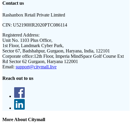
Contact us
Rashanbox Retail Private Limited
CIN:
U52190HR2020PTC086114
Registered Address:
Unit No. 1103 Plus Office,
1st Floor, Landmark Cyber Park,
Sector 67, Badshahpur, Gurgaon, Haryana, India, 122101
Corporate office:
12th Floor, Imperia MindSpace Golf Course Ext
Rd Sector 62 Gurgaon, Haryana 122001
Email:
support@citymall.live
Reach out to us
More About Citymall