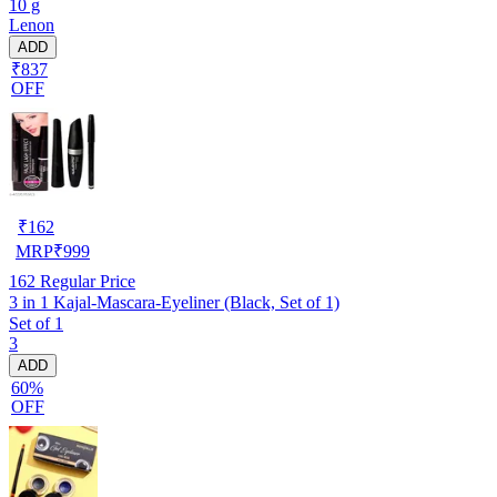
10 g
Lenon
ADD
₹837
OFF
₹
162
MRP
₹
999
162
Regular Price
3 in 1 Kajal-Mascara-Eyeliner (Black, Set of 1)
Set of 1
3
ADD
60%
OFF