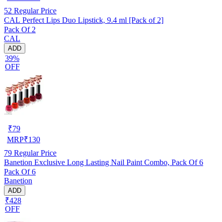
52
Regular Price
CAL Perfect Lips Duo Lipstick, 9.4 ml [Pack of 2]
Pack Of 2
CAL
ADD
39%
OFF
₹
79
MRP
₹
130
79
Regular Price
Banetion Exclusive Long Lasting Nail Paint Combo, Pack Of 6
Pack Of 6
Banetion
ADD
₹428
OFF