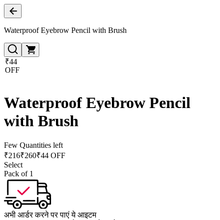
Waterproof Eyebrow Pencil with Brush
₹44
OFF
Waterproof Eyebrow Pencil
with Brush
Few Quantities left
₹
216
₹
260
₹44 OFF
Select
Pack of 1
अभी आर्डर करने पर पाएं ये आइटम