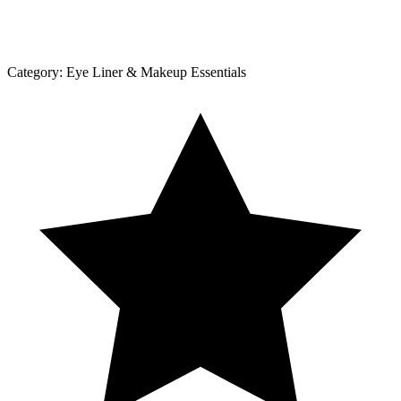
Category:
Eye Liner & Makeup Essentials