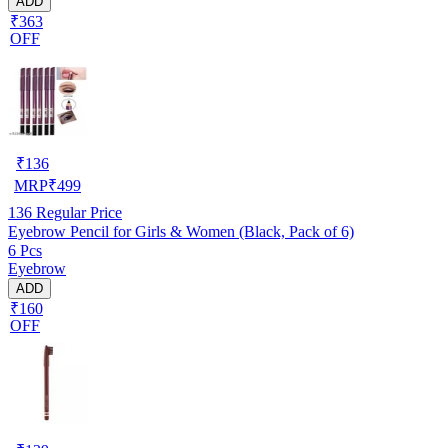
ADD
₹363
OFF
₹
136
MRP
₹
499
136
Regular Price
Eyebrow Pencil for Girls & Women (Black, Pack of 6)
6 Pcs
Eyebrow
ADD
₹160
OFF