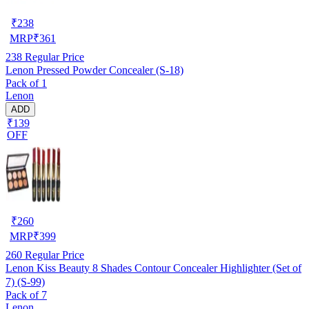
₹
238
MRP
₹
361
238
Regular Price
Lenon Pressed Powder Concealer (S-18)
Pack of 1
Lenon
ADD
₹139
OFF
₹
260
MRP
₹
399
260
Regular Price
Lenon Kiss Beauty 8 Shades Contour Concealer Highlighter (Set of
7) (S-99)
Pack of 7
Lenon