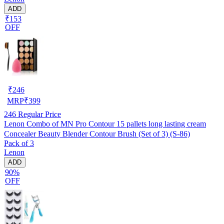
ADD
₹153
OFF
₹
246
MRP
₹
399
246
Regular Price
Lenon Combo of MN Pro Contour 15 pallets long lasting cream
Concealer Beauty Blender Contour Brush (Set of 3) (S-86)
Pack of 3
Lenon
ADD
90%
OFF