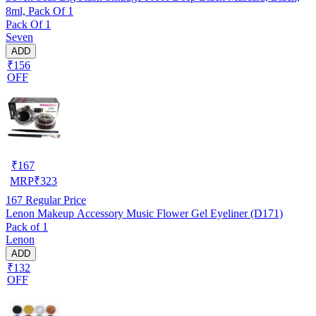
8ml, Pack Of 1
Pack Of 1
Seven
ADD
₹156
OFF
₹
167
MRP
₹
323
167
Regular Price
Lenon Makeup Accessory Music Flower Gel Eyeliner (D171)
Pack of 1
Lenon
ADD
₹132
OFF