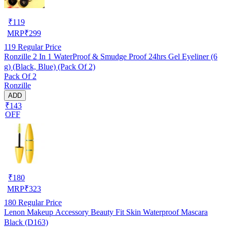
₹
119
MRP
₹
299
119
Regular Price
Ronzille 2 In 1 WaterProof & Smudge Proof 24hrs Gel Eyeliner (6
g) (Black, Blue) (Pack Of 2)
Pack Of 2
Ronzille
ADD
₹143
OFF
₹
180
MRP
₹
323
180
Regular Price
Lenon Makeup Accessory Beauty Fit Skin Waterproof Mascara
Black (D163)