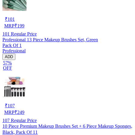
₹
101
MRP
₹
199
101
Regular Price
Professional 13 Piece Makeup Brushes Set, Green
Pack Of 1
Professional
ADD
57%
OFF
₹
107
MRP
₹
249
107
Regular Price
10 Piece Premium Makeup Brushes Set + 6 Piece Makeup Sponges,
Black, Pack Of 11