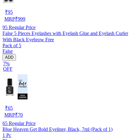
₹
95
MRP
₹
999
95
Regular Price
False 5 Pieces Eyelashes with Eyelash Glue and Eyelash Curler
With Black Eyebrow Free
Pack of 5
False
ADD
7%
OFF
₹
65
MRP
₹
70
65
Regular Price
Blue Heaven Get Bold Eyeliner, Black, 7ml (Pack of 1)
1 Pc