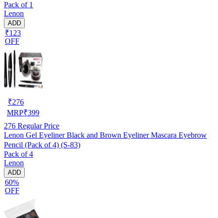
Pack of 1
Lenon
ADD
₹123
OFF
₹
276
MRP
₹
399
276
Regular Price
Lenon Gel Eyeliner Black and Brown Eyeliner Mascara Eyebrow
Pencil (Pack of 4) (S-83)
Pack of 4
Lenon
ADD
60%
OFF