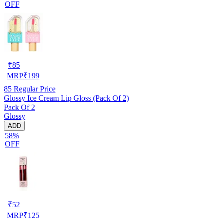
OFF
₹
85
MRP
₹
199
85
Regular Price
Glossy Ice Cream Lip Gloss (Pack Of 2)
Pack Of 2
Glossy
ADD
58%
OFF
₹
52
MRP
₹
125