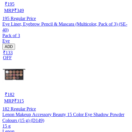
₹
195
MRP
₹
349
195
Regular Price
Eye Liner, Eyebrow Pencil & Mascara (Multicolor, Pack of 3) (SE-
40)
Pack of 3
Eye
ADD
₹133
OFF
₹
182
MRP
₹
315
182
Regular Price
Lenon Makeup Accessory Beauty 15 Color Eye Shadow Powder
Colours (15 g) (D149)
15 g
Lenon