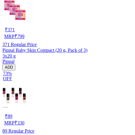
₹
371
MRP
₹
799
371
Regular Price
Pippal Baby Skin Compact (20 g, Pack of 3)
3x20 g
Pippal
ADD
73%
OFF
₹
89
MRP
₹
330
89
Regular Price