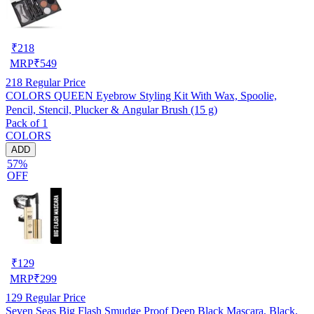
₹
218
MRP
₹
549
218
Regular Price
COLORS QUEEN Eyebrow Styling Kit With Wax, Spoolie,
Pencil, Stencil, Plucker & Angular Brush (15 g)
Pack of 1
COLORS
ADD
57%
OFF
₹
129
MRP
₹
299
129
Regular Price
Seven Seas Big Flash Smudge Proof Deep Black Mascara, Black,