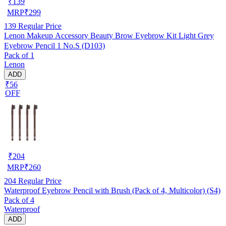
₹
139
MRP
₹
299
139
Regular Price
Lenon Makeup Accessory Beauty Brow Eyebrow Kit Light Grey
Eyebrow Pencil 1 No.S (D103)
Pack of 1
Lenon
ADD
₹56
OFF
₹
204
MRP
₹
260
204
Regular Price
Waterproof Eyebrow Pencil with Brush (Pack of 4, Multicolor) (S4)
Pack of 4
Waterproof
ADD