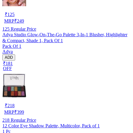
₹
125
MRP
₹
249
125
Regular Price
Adya Studio Glow-On-The-Go Palette 3-In-1 Blusher, Highlighter
& Compact, Shade 1, Pack Of 1
Pack Of 1
Adya
ADD
₹181
OFF
₹
218
MRP
₹
399
218
Regular Price
12 Color Eye Shadow Palette, Multicolor, Pack of 1
1 Pc