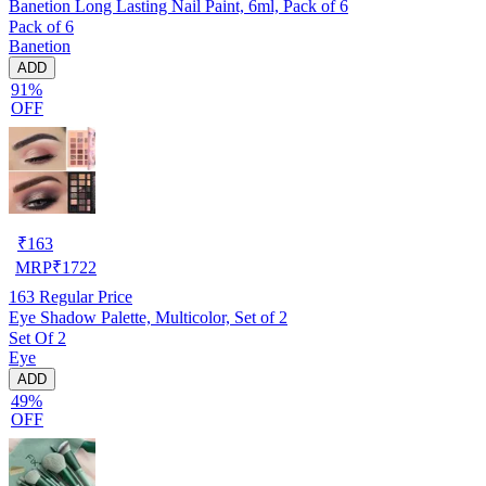
Banetion Long Lasting Nail Paint, 6ml, Pack of 6
Pack of 6
Banetion
ADD
91%
OFF
₹
163
MRP
₹
1722
163
Regular Price
Eye Shadow Palette, Multicolor, Set of 2
Set Of 2
Eye
ADD
49%
OFF