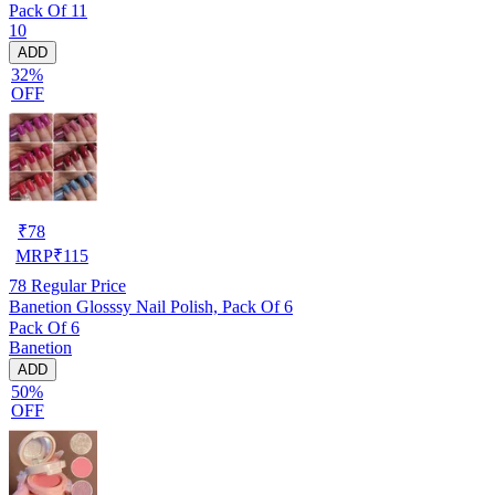
Pack Of 11
10
ADD
32%
OFF
₹
78
MRP
₹
115
78
Regular Price
Banetion Glosssy Nail Polish, Pack Of 6
Pack Of 6
Banetion
ADD
50%
OFF