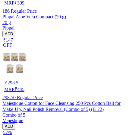
MRP
₹
399
186
Regular Price
Pippal Aloe Vera Compact (20 g)
20 g
Pippal
ADD
₹147
OFF
₹
298.5
MRP
₹
445
298.50
Regular Price
Majestique Cotton for Face Cleansing 250 Pcs Cotton Ball for
Make-Up, Nail Polish Removal (Combo of 5) (B-22)
Combo of 5
Majestique
ADD
57%