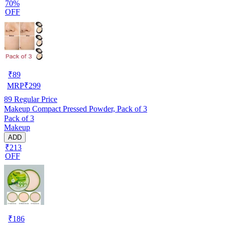
70%
OFF
₹
89
MRP
₹
299
89
Regular Price
Makeup Compact Pressed Powder, Pack of 3
Pack of 3
Makeup
ADD
₹213
OFF
₹
186