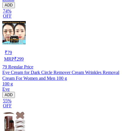
ADD
74%
OFF
₹
79
MRP
₹
299
79
Regular Price
Eye Cream for Dark Circle Remover Cream Wrinkles Removal
Cream For Women and Men 100 g
100 g
Eye
ADD
55%
OFF