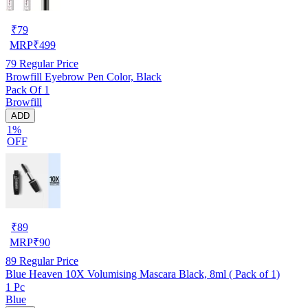
₹
79
MRP
₹
499
79
Regular Price
Browfill Eyebrow Pen Color, Black
Pack Of 1
Browfill
ADD
1%
OFF
₹
89
MRP
₹
90
89
Regular Price
Blue Heaven 10X Volumising Mascara Black, 8ml ( Pack of 1)
1 Pc
Blue