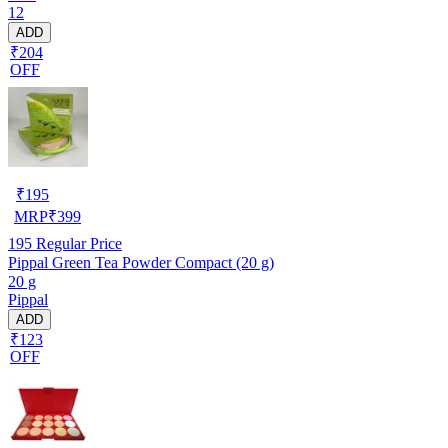
12
ADD
₹204
OFF
₹
195
MRP
₹
399
195
Regular Price
Pippal Green Tea Powder Compact (20 g)
20 g
Pippal
ADD
₹123
OFF