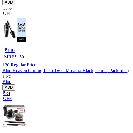
ADD
13%
OFF
₹
130
MRP
₹
150
130
Regular Price
Blue Heaven Curling Lash Twist Mascara Black, 12ml ( Pack of 1)
1 Pc
Blue
ADD
₹34
OFF