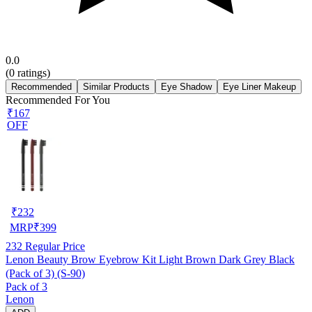
0.0
(
0
ratings)
Recommended
Similar Products
Eye Shadow
Eye Liner Makeup
Recommended For You
₹167
OFF
₹
232
MRP
₹
399
232
Regular Price
Lenon Beauty Brow Eyebrow Kit Light Brown Dark Grey Black
(Pack of 3) (S-90)
Pack of 3
Lenon