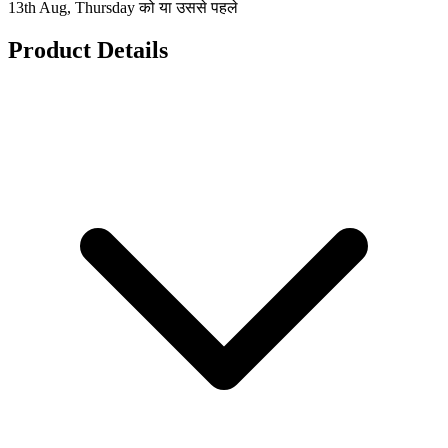
13th Aug, Thursday को या उससे पहले
Product Details