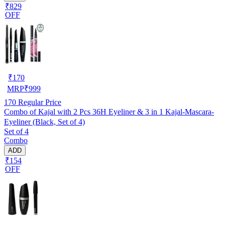
₹829
OFF
₹
170
MRP
₹
999
170
Regular Price
Combo of Kajal with 2 Pcs 36H Eyeliner & 3 in 1 Kajal-Mascara-
Eyeliner (Black, Set of 4)
Set of 4
Combo
ADD
₹154
OFF