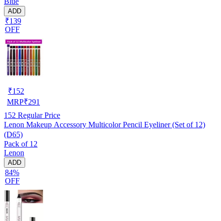
Blue
ADD
₹139
OFF
₹
152
MRP
₹
291
152
Regular Price
Lenon Makeup Accessory Multicolor Pencil Eyeliner (Set of 12)
(D65)
Pack of 12
Lenon
ADD
84%
OFF