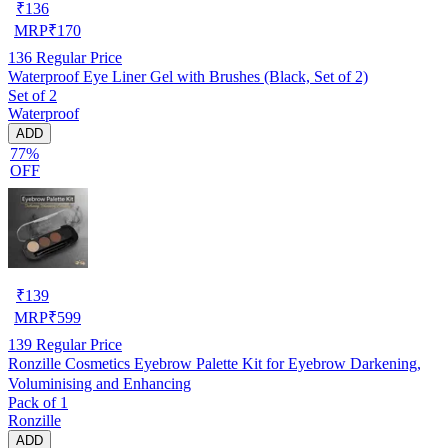
₹
136
MRP
₹
170
136
Regular Price
Waterproof Eye Liner Gel with Brushes (Black, Set of 2)
Set of 2
Waterproof
ADD
77%
OFF
₹
139
MRP
₹
599
139
Regular Price
Ronzille Cosmetics Eyebrow Palette Kit for Eyebrow Darkening,
Voluminising and Enhancing
Pack of 1
Ronzille
ADD