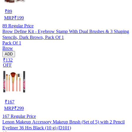
₹
89
MRP
₹
199
89
Regular Price
Brow Define Kit - Eyebrow Stamp With Dual Brushes & 3 Shaping
Stencils, Dark Brown, Pack Of 1
Pack Of 1
Brow
ADD
₹132
OFF
₹
167
MRP
₹
299
167
Regular Price
Lenon Makeup Accessory Makeup Brush (Set of 5) with 2 Pencil
Eyeliner 36 Hrs Black (10 g) (D101)