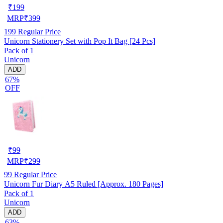
₹
199
MRP
₹
399
199
Regular Price
Unicorn Stationery Set with Pop It Bag [24 Pcs]
Pack of 1
Unicorn
ADD
67%
OFF
₹
99
MRP
₹
299
99
Regular Price
Unicorn Fur Diary A5 Ruled [Approx. 180 Pages]
Pack of 1
Unicorn
ADD
63%