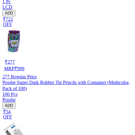
1 Pc
LCD
ADD
₹722
OFF
₹
277
MRP
₹
999
277
Regular Price
Posshe Super Dark Rubber Tip Pencils with Container (Multicolor,
Pack of 100)
100 Pcs
Posshe
ADD
₹54
OFF