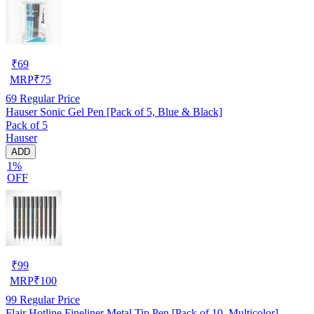
₹
69
MRP
₹
75
69
Regular Price
Hauser Sonic Gel Pen [Pack of 5, Blue & Black]
Pack of 5
Hauser
ADD
1%
OFF
₹
99
MRP
₹
100
99
Regular Price
Flair Hotline Fineliner Metal Tip Pen [Pack of 10, Multicolor]