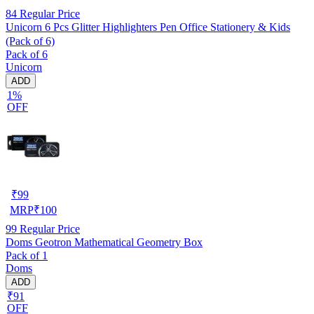
84
Regular Price
Unicorn 6 Pcs Glitter Highlighters Pen Office Stationery & Kids
(Pack of 6)
Pack of 6
Unicorn
ADD
1%
OFF
₹
99
MRP
₹
100
99
Regular Price
Doms Geotron Mathematical Geometry Box
Pack of 1
Doms
ADD
₹91
OFF