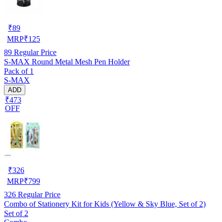
₹
89
MRP
₹
125
89
Regular Price
S-MAX Round Metal Mesh Pen Holder
Pack of 1
S-MAX
ADD
₹473
OFF
₹
326
MRP
₹
799
326
Regular Price
Combo of Stationery Kit for Kids (Yellow & Sky Blue, Set of 2)
Set of 2