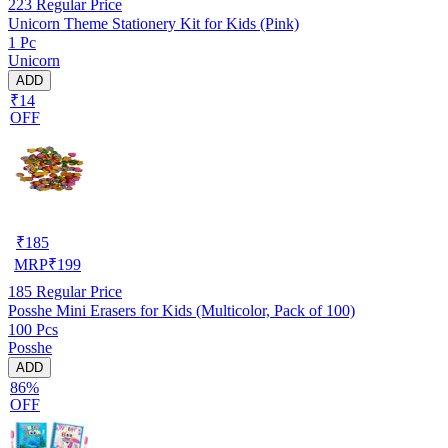
223
Regular Price
Unicorn Theme Stationery Kit for Kids (Pink)
1 Pc
Unicorn
ADD
₹14
OFF
₹
185
MRP
₹
199
185
Regular Price
Posshe Mini Erasers for Kids (Multicolor, Pack of 100)
100 Pcs
Posshe
ADD
86%
OFF