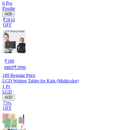
6 Pcs
Posshe
ADD
₹2810
OFF
₹
189
MRP
₹
2999
189
Regular Price
LCD Writing Tablet for Kids (Multicolor)
1 Pc
LCD
ADD
75%
OFF