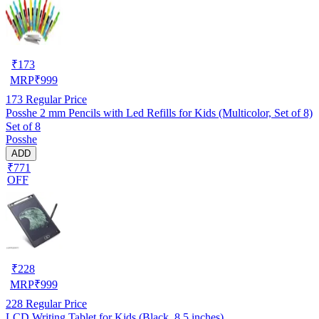
₹
173
MRP
₹
999
173
Regular Price
Posshe 2 mm Pencils with Led Refills for Kids (Multicolor, Set of 8)
Set of 8
Posshe
ADD
₹771
OFF
₹
228
MRP
₹
999
228
Regular Price
LCD Writing Tablet for Kids (Black, 8.5 inches)