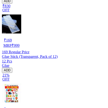
ADD
₹830
OFF
₹
169
MRP
₹
999
169
Regular Price
Glue Stick (Transparent, Pack of 12)
12 Pcs
Glue
ADD
21%
OFF