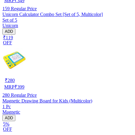
MRP
₹
349
159
Regular Price
Unicorn Calculator Combo Set [Set of 5, Multicolor]
Set of 5
Unicorn
ADD
₹119
OFF
₹
280
MRP
₹
399
280
Regular Price
Magnetic Drawing Board for Kids (Multicolor)
1 Pc
Magnetic
ADD
5%
OFF