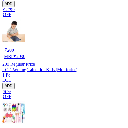
ADD
₹2799
OFF
₹
200
MRP
₹
2999
200
Regular Price
LCD Writing Tablet for Kids (Multicolor)
1 Pc
LCD
ADD
50%
OFF