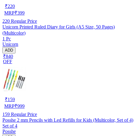
₹
220
MRP
₹
399
220
Regular Price
Unicorn Printed Ruled Diary for Girls (A5 Size, 50 Pages)
(Multicolor)
1 Pc
Unicorn
ADD
₹840
OFF
₹
159
MRP
₹
999
159
Regular Price
Posshe 2 mm Pencils with Led Refills for Kids (Multicolor, Set of 4)
Set of 4
Posshe