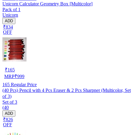
Unicorn Calculator Geometry Box [Multicolor]
Pack of 1
Unicorn
ADD
₹834
OFF
₹
165
MRP
₹
999
165
Regular Price
(40 Pcs) Pencil with 4 Pcs Eraser & 2 Pcs Sharpner (Multicolor, Set
of 3)
Set of 3
(40
ADD
₹826
OFF