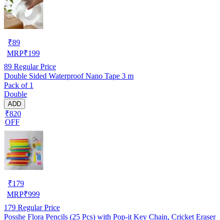
₹
89
MRP
₹
199
89
Regular Price
Double Sided Waterproof Nano Tape 3 m
Pack of 1
Double
ADD
₹820
OFF
₹
179
MRP
₹
999
179
Regular Price
Posshe Flora Pencils (25 Pcs) with Pop-it Key Chain, Cricket Eraser