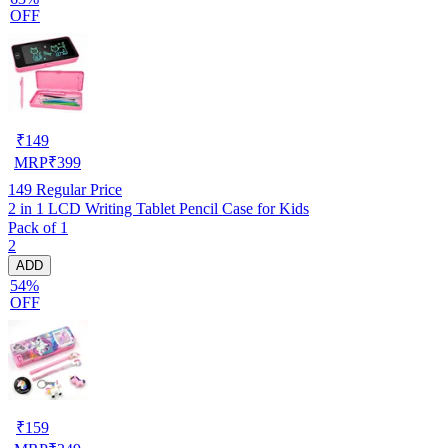
OFF
₹
149
MRP
₹
399
149
Regular Price
2 in 1 LCD Writing Tablet Pencil Case for Kids
Pack of 1
2
ADD
54%
OFF
₹
159