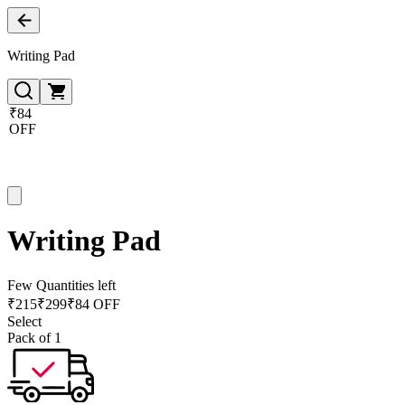
Writing Pad
₹84
OFF
Writing Pad
Few Quantities left
₹
215
₹
299
₹84 OFF
Select
Pack of 1