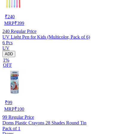
₹
240
MRP
₹
399
240
Regular Price
UV Light Pen for Kids (Multicolor, Pack of 6)
6 Pcs
UV
ADD
1%
OFF
₹
99
MRP
₹
100
99
Regular Price
Doms Plastic Crayons 28 Shades Round Tin
Pack of 1
Doms