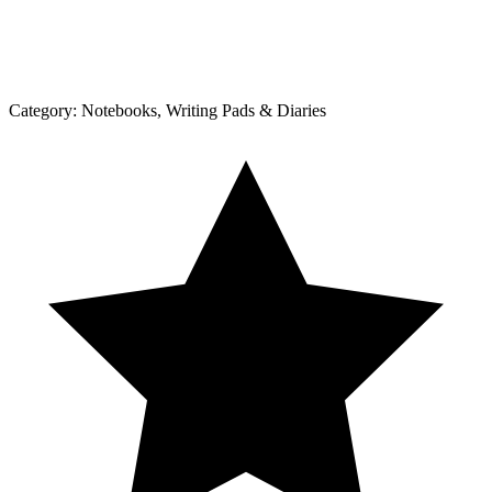
Category:
Notebooks, Writing Pads & Diaries