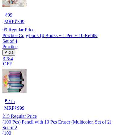
₹
99
MRP
₹
399
99
Regular Price
Practice Copybook [4 Books + 1 Pen + 10 Refills]
Set of 4
Practice
ADD
₹784
OFF
₹
215
MRP
₹
999
215
Regular Price
(100 Pcs) Pencil with 10 Pcs Eraser (Multicolor, Set of 2)
Set of 2
(100