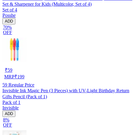
Set & Sharpener for Kids (Multicolor, Set of 4)
Set of 4
Posshe
ADD
70%
OFF
₹
59
MRP
₹
199
59
Regular Price
Invisible Ink Magic Pen (3 Pieces) with UV-Light Birthday Return
Gifts Pencil (Pack of 1)
Pack of 1
Invisible
ADD
8%
OFF