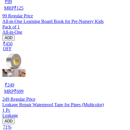
₹
99
MRP
₹
125
99
Regular Price
All-in-One Learning Board Book for Pre-Nursery Kids
Pack of 1
All-in-One
ADD
₹450
OFF
₹
249
MRP
₹
699
249
Regular Price
Leakage Repair Waterproof Tape for Pipes (Multicolor)
1 Pc
Leakage
ADD
71%