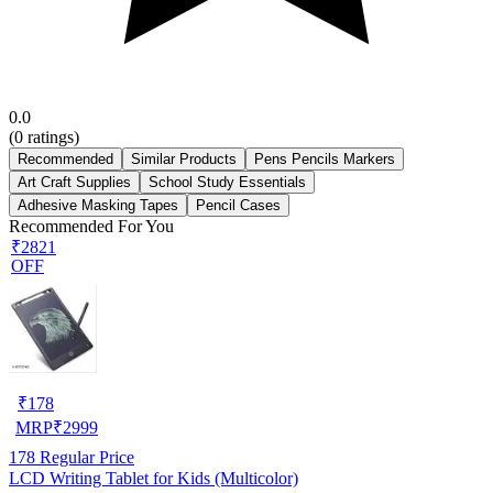
0.0
(
0
ratings)
Recommended
Similar Products
Pens Pencils Markers
Art Craft Supplies
School Study Essentials
Adhesive Masking Tapes
Pencil Cases
Recommended For You
₹2821
OFF
₹
178
MRP
₹
2999
178
Regular Price
LCD Writing Tablet for Kids (Multicolor)