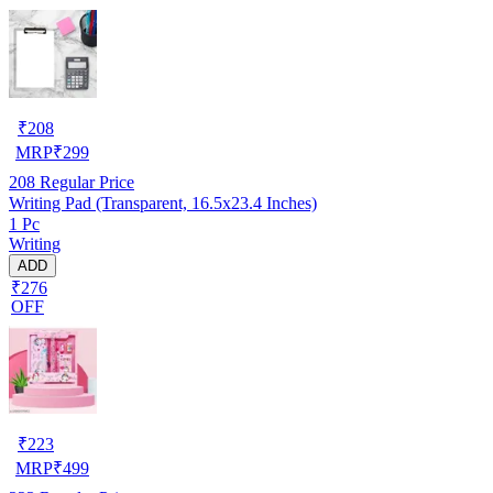
₹
208
MRP
₹
299
208
Regular Price
Writing Pad (Transparent, 16.5x23.4 Inches)
1 Pc
Writing
ADD
₹276
OFF
₹
223
MRP
₹
499