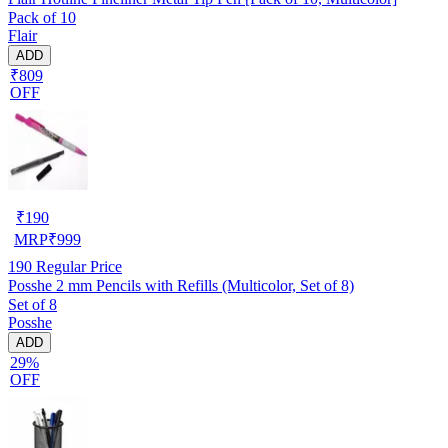
Pack of 10
Flair
ADD
₹809
OFF
₹
190
MRP
₹
999
190
Regular Price
Posshe 2 mm Pencils with Refills (Multicolor, Set of 8)
Set of 8
Posshe
ADD
29%
OFF