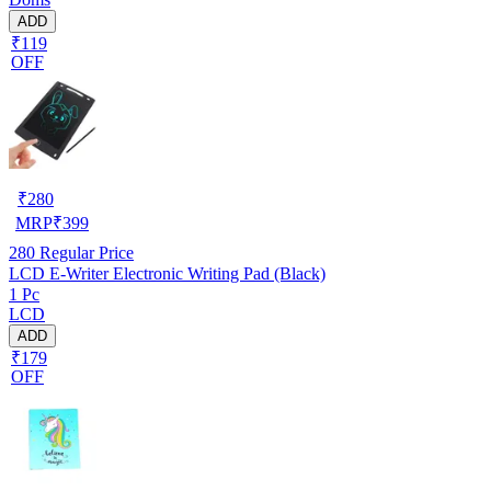
ADD
₹119
OFF
₹
280
MRP
₹
399
280
Regular Price
LCD E-Writer Electronic Writing Pad (Black)
1 Pc
LCD
ADD
₹179
OFF