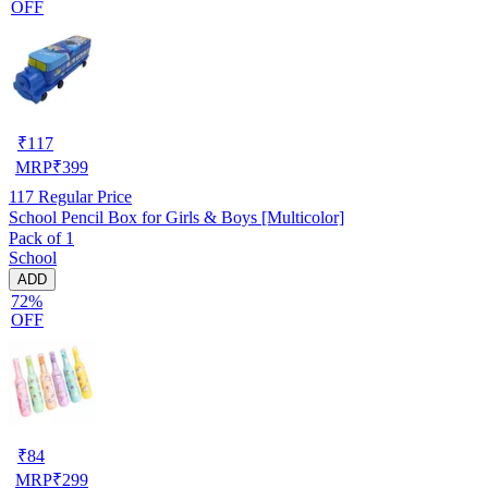
OFF
₹
117
MRP
₹
399
117
Regular Price
School Pencil Box for Girls & Boys [Multicolor]
Pack of 1
School
ADD
72%
OFF
₹
84
MRP
₹
299