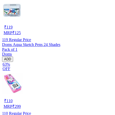
₹
119
MRP
₹
125
119
Regular Price
Doms Aqua Sketch Pens 24 Shades
Pack of 1
Doms
ADD
63%
OFF
₹
110
MRP
₹
299
110
Regular Price