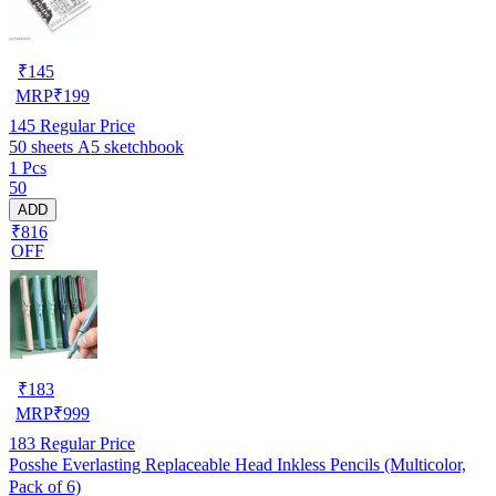
₹
145
MRP
₹
199
145
Regular Price
50 sheets A5 sketchbook
1 Pcs
50
ADD
₹816
OFF
₹
183
MRP
₹
999
183
Regular Price
Posshe Everlasting Replaceable Head Inkless Pencils (Multicolor,
Pack of 6)