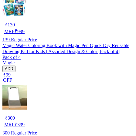
₹
139
MRP
₹
999
139
Regular Price
Magic Water Coloring Book with Magic Pen Quick Dry Reusable
Drawing Pad for Kids | Assorted Design & Color [Pack of 4]
Pack of 4
Magic
ADD
₹99
OFF
₹
300
MRP
₹
399
300
Regular Price