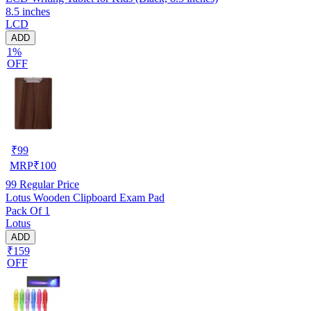
8.5 inches
LCD
ADD
1%
OFF
₹
99
MRP
₹
100
99
Regular Price
Lotus Wooden Clipboard Exam Pad
Pack Of 1
Lotus
ADD
₹159
OFF