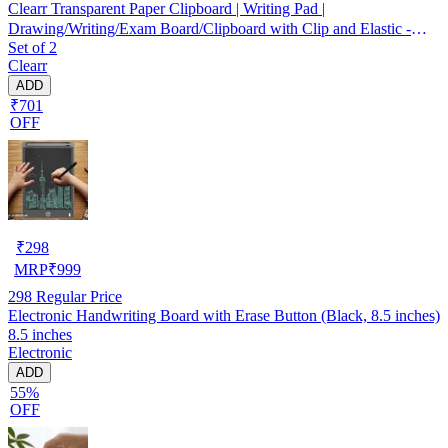
Clearr Transparent Paper Clipboard | Writing Pad |
Drawing/Writing/Exam Board/Clipboard with Clip and Elastic -
Set of 2
Sturdy, Lightweight for Office, School, College Transparent Exam
Clearr
Pad
ADD
₹701
OFF
₹
298
MRP
₹
999
298
Regular Price
Electronic Handwriting Board with Erase Button (Black, 8.5 inches)
8.5 inches
Electronic
ADD
55%
OFF