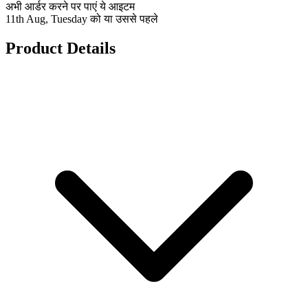
अभी आर्डर करने पर पाएं ये आइटम
11th Aug, Tuesday को या उससे पहले
Product Details