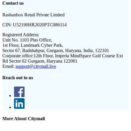
Contact us
Rashanbox Retail Private Limited
CIN:
U52190HR2020PTC086114
Registered Address:
Unit No. 1103 Plus Office,
1st Floor, Landmark Cyber Park,
Sector 67, Badshahpur, Gurgaon, Haryana, India, 122101
Corporate office:
12th Floor, Imperia MindSpace Golf Course Ext
Rd Sector 62 Gurgaon, Haryana 122001
Email:
support@citymall.live
Reach out to us
More About Citymall