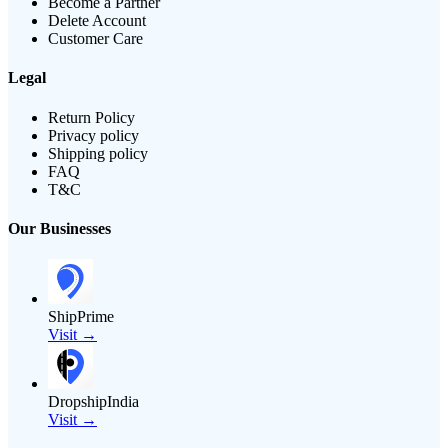
Become a Partner
Delete Account
Customer Care
Legal
Return Policy
Privacy policy
Shipping policy
FAQ
T&C
Our Businesses
ShipPrime
Visit →
DropshipIndia
Visit →