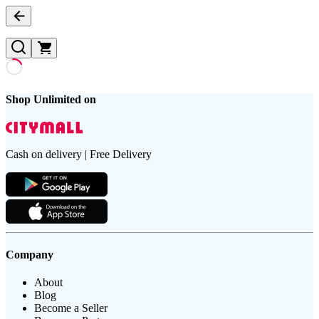
Shop Unlimited on
Cash on delivery | Free Delivery
Company
About
Blog
Become a Seller