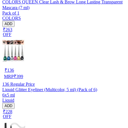
COLORS QUEEN Clear Lash & Brow Long Lasting Transparent
Mascara (7 ml)
Pack of 1
COLORS
ADD
₹263
OFF
₹
136
MRP
₹
399
136
Regular Price
Liquid Glitter Eyeliner (Multicolor, 5 ml) (Pack of 6)
6x5 ml
Liquid
ADD
₹228
OFF