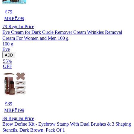
₹
79
MRP
₹
299
79
Regular Price
Eye Cream for Dark Circle Remover Cream Wrinkles Removal
Cream For Women and Men 100 g
100 g
Eye
ADD
55%
OFF
₹
89
MRP
₹
199
89
Regular Price
Brow Define Kit - Eyebrow Stamp With Dual Brushes & 3 Shaping
Stencils, Dark Brown, Pack Of 1