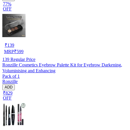
77%
OFF
₹
139
MRP
₹
599
139
Regular Price
Ronzille Cosmetics Eyebrow Palette Kit for Eyebrow Darkening,
Voluminising and Enhancing
Pack of 1
Ronzille
ADD
₹829
OFF