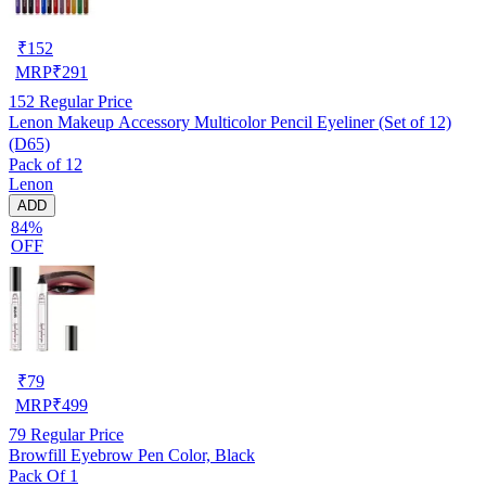
₹
152
MRP
₹
291
152
Regular Price
Lenon Makeup Accessory Multicolor Pencil Eyeliner (Set of 12)
(D65)
Pack of 12
Lenon
ADD
84%
OFF
₹
79
MRP
₹
499
79
Regular Price
Browfill Eyebrow Pen Color, Black
Pack Of 1