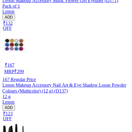
Lenon Makeup Accessory Music Flower Gel Eyeliner (D171)
Pack of 1
Lenon
ADD
₹132
OFF
₹
167
MRP
₹
299
167
Regular Price
Lenon Makeup Accessory Nail Art & Eye Shadow Loose Powder
Colours (Multicolor) (12 g) (D137)
12 g
Lenon
ADD
₹123
OFF