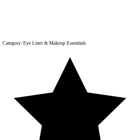
Category:
Eye Liner & Makeup Essentials