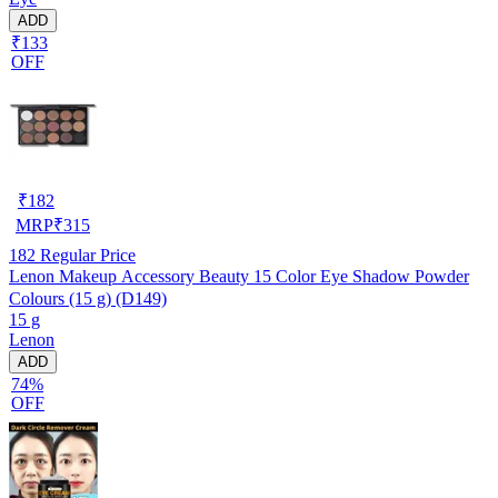
ADD
₹133
OFF
₹
182
MRP
₹
315
182
Regular Price
Lenon Makeup Accessory Beauty 15 Color Eye Shadow Powder
Colours (15 g) (D149)
15 g
Lenon
ADD
74%
OFF