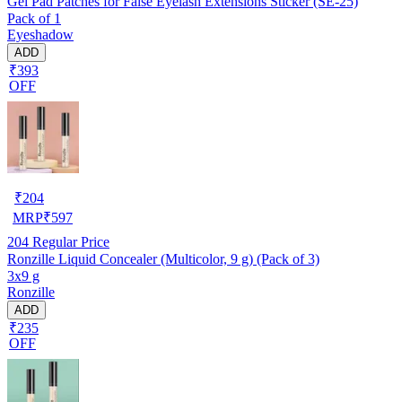
Gel Pad Patches for False Eyelash Extensions Sticker (SE-25)
Pack of 1
Eyeshadow
ADD
₹393
OFF
₹
204
MRP
₹
597
204
Regular Price
Ronzille Liquid Concealer (Multicolor, 9 g) (Pack of 3)
3x9 g
Ronzille
ADD
₹235
OFF