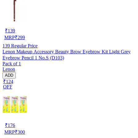
₹
139
MRP
₹
299
139
Regular Price
Lenon Makeup Accessory Beauty Brow Eyebrow Kit Light Grey
Eyebrow Pencil 1 No.S (D103)
Pack of 1
Lenon
ADD
₹124
OFF
₹
176
MRP
₹
300