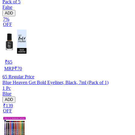
Pack of 5
False
ADD
7%
OFF
₹
65
MRP
₹
70
65
Regular Price
Blue Heaven Get Bold Eyeliner, Black, 7ml (Pack of 1)
1 Pc
Blue
ADD
₹139
OFF