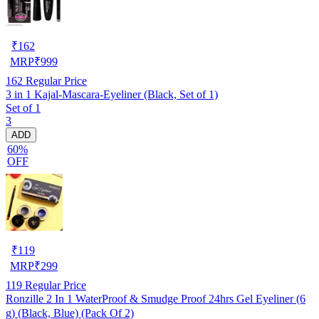
₹
162
MRP
₹
999
162
Regular Price
3 in 1 Kajal-Mascara-Eyeliner (Black, Set of 1)
Set of 1
3
ADD
60%
OFF
₹
119
MRP
₹
299
119
Regular Price
Ronzille 2 In 1 WaterProof & Smudge Proof 24hrs Gel Eyeliner (6
g) (Black, Blue) (Pack Of 2)