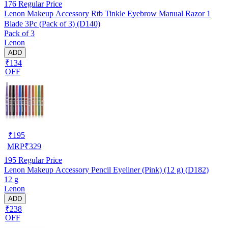
176
Regular Price
Lenon Makeup Accessory Rtb Tinkle Eyebrow Manual Razor 1
Blade 3Pc (Pack of 3) (D140)
Pack of 3
Lenon
ADD
₹134
OFF
₹
195
MRP
₹
329
195
Regular Price
Lenon Makeup Accessory Pencil Eyeliner (Pink) (12 g) (D182)
12 g
Lenon
ADD
₹238
OFF