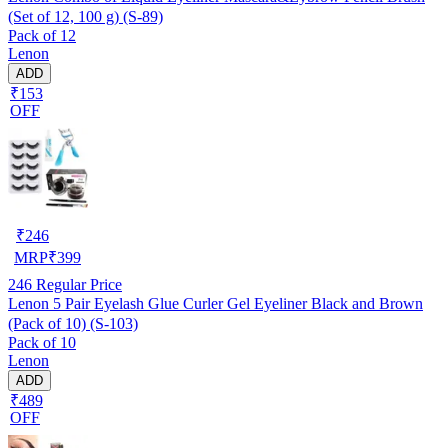
(Set of 12, 100 g) (S-89)
Pack of 12
Lenon
ADD
₹153
OFF
₹
246
MRP
₹
399
246
Regular Price
Lenon 5 Pair Eyelash Glue Curler Gel Eyeliner Black and Brown
(Pack of 10) (S-103)
Pack of 10
Lenon
ADD
₹489
OFF