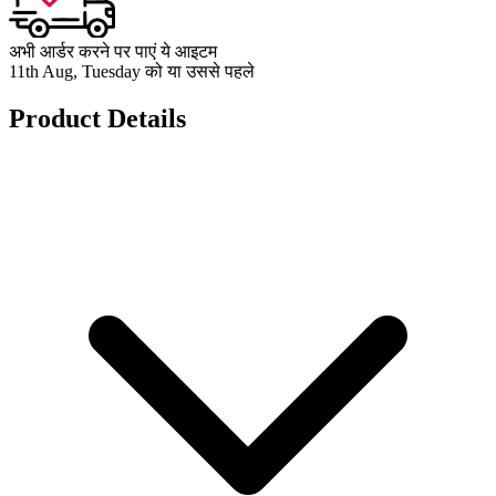
अभी आर्डर करने पर पाएं ये आइटम
11th Aug, Tuesday को या उससे पहले
Product Details