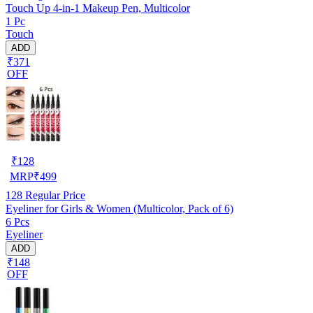
Touch Up 4-in-1 Makeup Pen, Multicolor
1 Pc
Touch
ADD
₹371
OFF
₹
128
MRP
₹
499
128
Regular Price
Eyeliner for Girls & Women (Multicolor, Pack of 6)
6 Pcs
Eyeliner
ADD
₹148
OFF