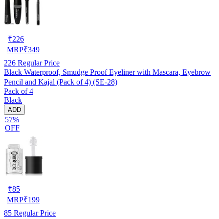
₹
226
MRP
₹
349
226
Regular Price
Black Waterproof, Smudge Proof Eyeliner with Mascara, Eyebrow
Pencil and Kajal (Pack of 4) (SE-28)
Pack of 4
Black
ADD
57%
OFF
₹
85
MRP
₹
199
85
Regular Price