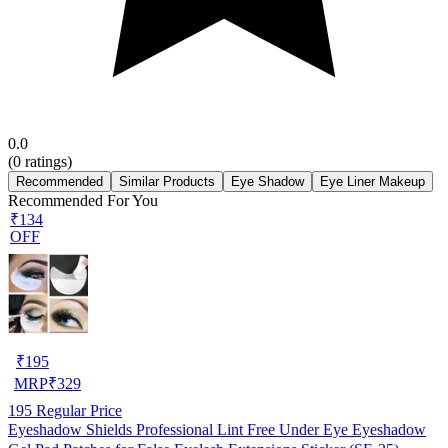
0.0
(
0
ratings)
Recommended
Similar Products
Eye Shadow
Eye Liner Makeup
Recommended For You
₹134
OFF
₹
195
MRP
₹
329
195
Regular Price
Eyeshadow Shields Professional Lint Free Under Eye Eyeshadow