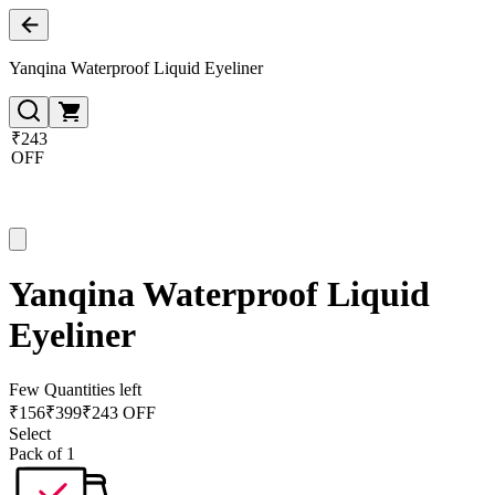
Yanqina Waterproof Liquid Eyeliner
₹243
OFF
Yanqina Waterproof Liquid
Eyeliner
Few Quantities left
₹
156
₹
399
₹243 OFF
Select
Pack of 1