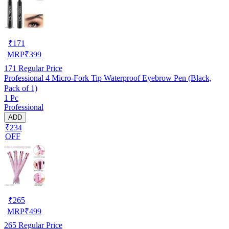
₹
171
MRP
₹
399
171
Regular Price
Professional 4 Micro-Fork Tip Waterproof Eyebrow Pen (Black,
Pack of 1)
1 Pc
Professional
ADD
₹234
OFF
₹
265
MRP
₹
499
265
Regular Price