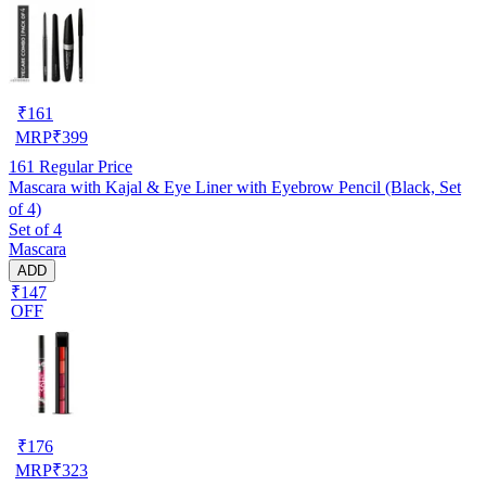
₹
161
MRP
₹
399
161
Regular Price
Mascara with Kajal & Eye Liner with Eyebrow Pencil (Black, Set
of 4)
Set of 4
Mascara
ADD
₹147
OFF
₹
176
MRP
₹
323