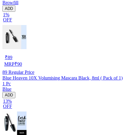
Browfill
ADD
1%
OFF
₹
89
MRP
₹
90
89
Regular Price
Blue Heaven 10X Volumising Mascara Black, 8ml ( Pack of 1)
1 Pc
Blue
ADD
13%
OFF