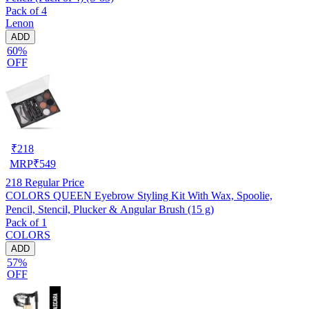
Pack of 4
Lenon
ADD
60%
OFF
₹
218
MRP
₹
549
218
Regular Price
COLORS QUEEN Eyebrow Styling Kit With Wax, Spoolie,
Pencil, Stencil, Plucker & Angular Brush (15 g)
Pack of 1
COLORS
ADD
57%
OFF