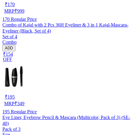
₹
170
MRP
₹
999
170
Regular Price
Combo of Kajal with 2 Pcs 36H Eyeliner & 3 in 1 Kajal-Mascara-
Eyeliner (Black, Set of 4)
Set of 4
Combo
ADD
₹154
OFF
₹
195
MRP
₹
349
195
Regular Price
Eye Liner, Eyebrow Pencil & Mascara (Multicolor, Pack of 3) (SE-
40)
Pack of 3
Eye