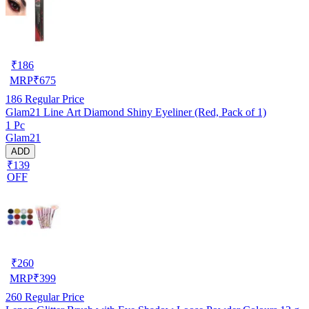
₹
186
MRP
₹
675
186
Regular Price
Glam21 Line Art Diamond Shiny Eyeliner (Red, Pack of 1)
1 Pc
Glam21
ADD
₹139
OFF
₹
260
MRP
₹
399
260
Regular Price