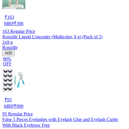
₹
163
MRP
₹
398
163
Regular Price
Ronzille Liquid Concealer (Multicolor, 9 g) (Pack of 2)
2x9 g
Ronzille
ADD
90%
OFF
₹
95
MRP
₹
999
95
Regular Price
False 5 Pieces Eyelashes with Eyelash Glue and Eyelash Curler
With Black Eyebrow Free