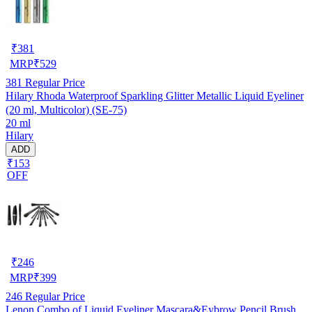
₹
381
MRP
₹
529
381
Regular Price
Hilary Rhoda Waterproof Sparkling Glitter Metallic Liquid Eyeliner
(20 ml, Multicolor) (SE-75)
20 ml
Hilary
ADD
₹153
OFF
₹
246
MRP
₹
399
246
Regular Price
Lenon Combo of Liquid Eyeliner Mascara&Eybrow Pencil Brush