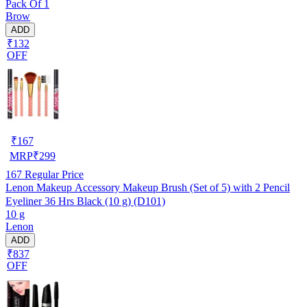
Pack Of 1
Brow
ADD
₹132
OFF
₹
167
MRP
₹
299
167
Regular Price
Lenon Makeup Accessory Makeup Brush (Set of 5) with 2 Pencil
Eyeliner 36 Hrs Black (10 g) (D101)
10 g
Lenon
ADD
₹837
OFF