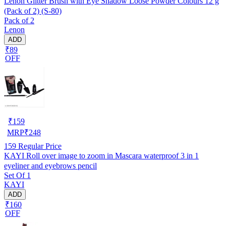
Lenon Glitter Brush with Eye Shadow Loose Powder Colours 12 g
(Pack of 2) (S-80)
Pack of 2
Lenon
ADD
₹89
OFF
₹
159
MRP
₹
248
159
Regular Price
KAYI Roll over image to zoom in Mascara waterproof 3 in 1
eyeliner and eyebrows pencil
Set Of 1
KAYI
ADD
₹160
OFF