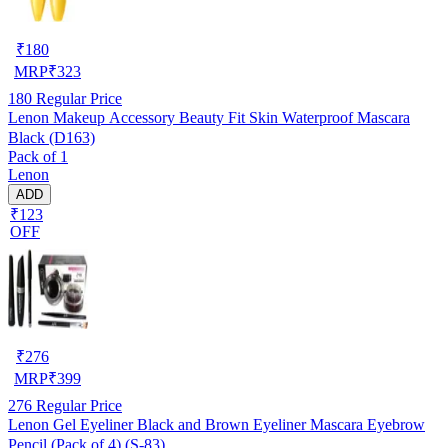
₹
180
MRP
₹
323
180
Regular Price
Lenon Makeup Accessory Beauty Fit Skin Waterproof Mascara
Black (D163)
Pack of 1
Lenon
ADD
₹123
OFF
₹
276
MRP
₹
399
276
Regular Price
Lenon Gel Eyeliner Black and Brown Eyeliner Mascara Eyebrow
Pencil (Pack of 4) (S-83)