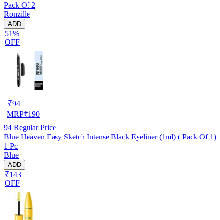
Pack Of 2
Ronzille
ADD
51%
OFF
₹
94
MRP
₹
190
94
Regular Price
Blue Heaven Easy Sketch Intense Black Eyeliner (1ml) ( Pack Of 1)
1 Pc
Blue
ADD
₹143
OFF