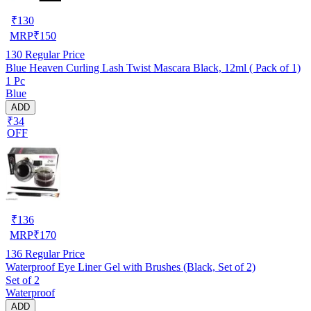
₹
130
MRP
₹
150
130
Regular Price
Blue Heaven Curling Lash Twist Mascara Black, 12ml ( Pack of 1)
1 Pc
Blue
ADD
₹34
OFF
₹
136
MRP
₹
170
136
Regular Price
Waterproof Eye Liner Gel with Brushes (Black, Set of 2)
Set of 2
Waterproof
ADD