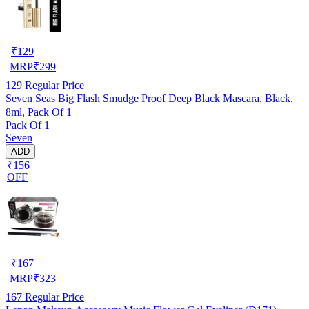
₹
129
MRP
₹
299
129
Regular Price
Seven Seas Big Flash Smudge Proof Deep Black Mascara, Black,
8ml, Pack Of 1
Pack Of 1
Seven
ADD
₹156
OFF
₹
167
MRP
₹
323
167
Regular Price