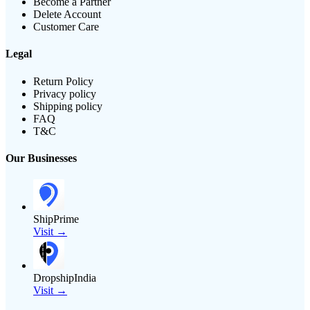
Become a Partner
Delete Account
Customer Care
Legal
Return Policy
Privacy policy
Shipping policy
FAQ
T&C
Our Businesses
ShipPrime
Visit →
DropshipIndia
Visit →