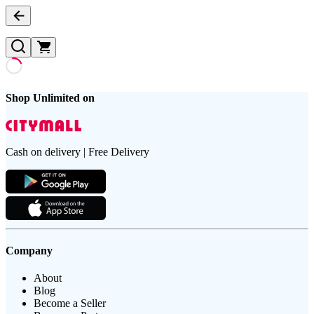
Shop Unlimited on
Cash on delivery | Free Delivery
Company
About
Blog
Become a Seller