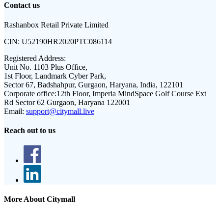
Contact us
Rashanbox Retail Private Limited
CIN:
U52190HR2020PTC086114
Registered Address:
Unit No. 1103 Plus Office,
1st Floor, Landmark Cyber Park,
Sector 67, Badshahpur, Gurgaon, Haryana, India, 122101
Corporate office:
12th Floor, Imperia MindSpace Golf Course Ext
Rd Sector 62 Gurgaon, Haryana 122001
Email:
support@citymall.live
Reach out to us
More About Citymall